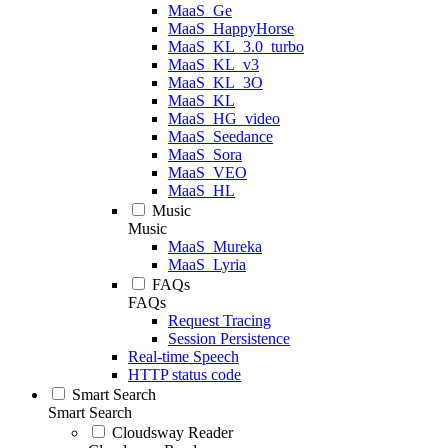
MaaS_Ge
MaaS_HappyHorse
MaaS_KL_3.0_turbo
MaaS_KL_v3
MaaS_KL_3O
MaaS_KL
MaaS_HG_video
MaaS_Seedance
MaaS_Sora
MaaS_VEO
MaaS_HL
Music
Music
MaaS_Mureka
MaaS_Lyria
FAQs
FAQs
Request Tracing
Session Persistence
Real-time Speech
HTTP status code
Smart Search
Smart Search
Cloudsway Reader