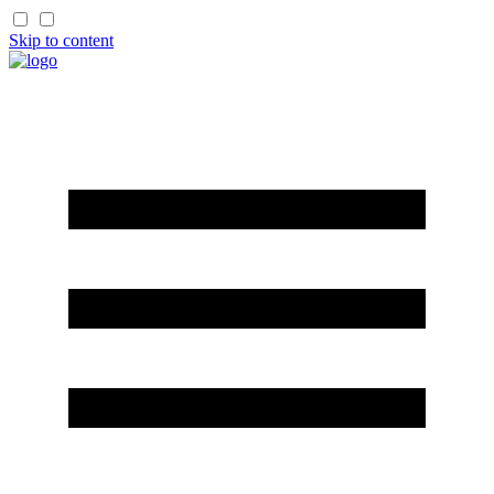
Skip to content