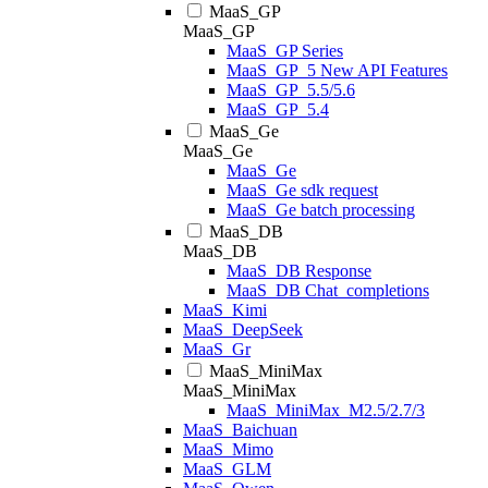
MaaS_GP
MaaS_GP
MaaS_GP Series
MaaS_GP_5 New API Features
MaaS_GP_5.5/5.6
MaaS_GP_5.4
MaaS_Ge
MaaS_Ge
MaaS_Ge
MaaS_Ge sdk request
MaaS_Ge batch processing
MaaS_DB
MaaS_DB
MaaS_DB Response
MaaS_DB Chat_completions
MaaS_Kimi
MaaS_DeepSeek
MaaS_Gr
MaaS_MiniMax
MaaS_MiniMax
MaaS_MiniMax_M2.5/2.7/3
MaaS_Baichuan
MaaS_Mimo
MaaS_GLM