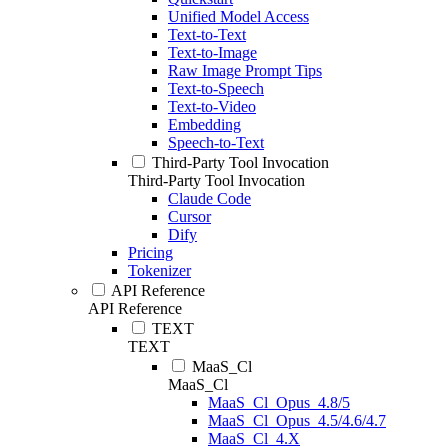
Unified Model Access
Text-to-Text
Text-to-Image
Raw Image Prompt Tips
Text-to-Speech
Text-to-Video
Embedding
Speech-to-Text
Third-Party Tool Invocation
Third-Party Tool Invocation
Claude Code
Cursor
Dify
Pricing
Tokenizer
API Reference
API Reference
TEXT
TEXT
MaaS_Cl
MaaS_Cl
MaaS_Cl_Opus_4.8/5
MaaS_Cl_Opus_4.5/4.6/4.7
MaaS_Cl_4.X