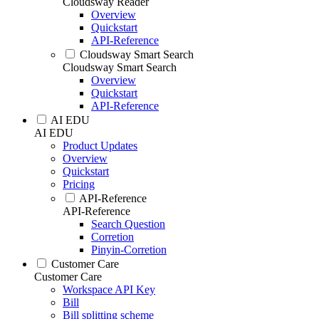
Cloudsway Reader
Overview
Quickstart
API-Reference
Cloudsway Smart Search
Cloudsway Smart Search
Overview
Quickstart
API-Reference
AI EDU
AI EDU
Product Updates
Overview
Quickstart
Pricing
API-Reference
API-Reference
Search Question
Corretion
Pinyin-Corretion
Customer Care
Customer Care
Workspace API Key
Bill
Bill splitting scheme