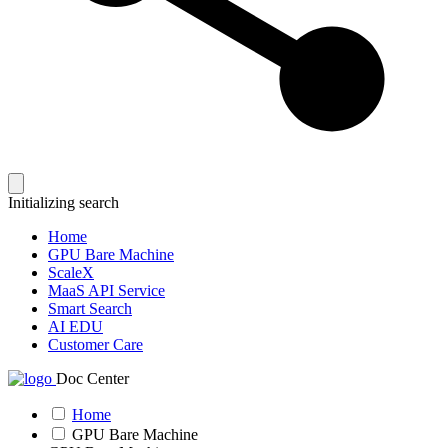
Initializing search
Home
GPU Bare Machine
ScaleX
MaaS API Service
Smart Search
AI EDU
Customer Care
Doc Center
Home
GPU Bare Machine