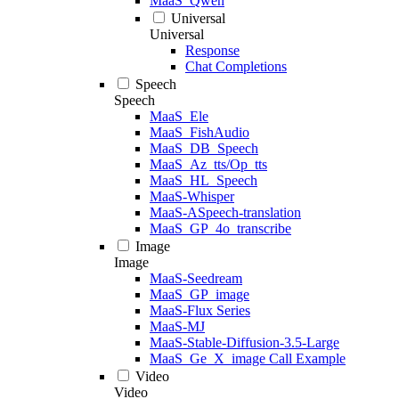
MaaS_Qwen
Universal
Universal
Response
Chat Completions
Speech
Speech
MaaS_Ele
MaaS_FishAudio
MaaS_DB_Speech
MaaS_Az_tts/Op_tts
MaaS_HL_Speech
MaaS-Whisper
MaaS-ASpeech-translation
MaaS_GP_4o_transcribe
Image
Image
MaaS-Seedream
MaaS_GP_image
MaaS-Flux Series
MaaS-MJ
MaaS-Stable-Diffusion-3.5-Large
MaaS_Ge_X_image Call Example
Video
Video