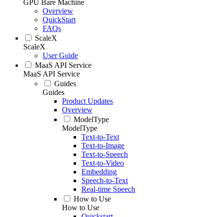
GPU Bare Machine
Overview
QuickStart
FAQs
ScaleX
ScaleX
User Guide
MaaS API Service
MaaS API Service
Guides
Guides
Product Updates
Overview
ModelType
ModelType
Text-to-Text
Text-to-Image
Text-to-Speech
Text-to-Video
Embedding
Speech-to-Text
Real-time Speech
How to Use
How to Use
Quickstart