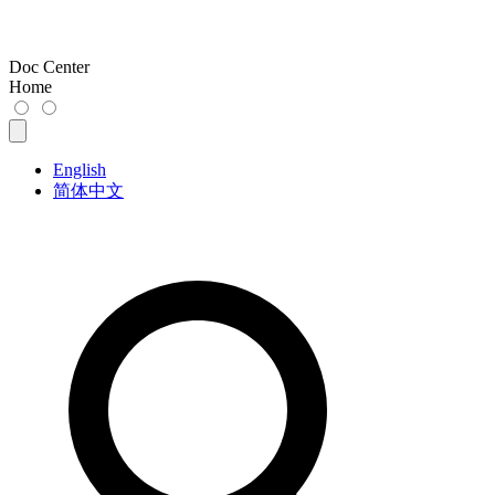
Doc Center
Home
English
简体中文