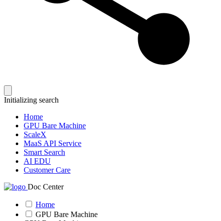
Initializing search
Home
GPU Bare Machine
ScaleX
MaaS API Service
Smart Search
AI EDU
Customer Care
Doc Center
Home
GPU Bare Machine