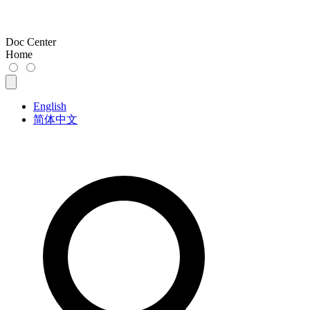
Doc Center
Home
English
简体中文