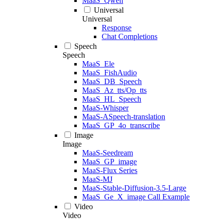
MaaS_Qwen
Universal
Universal
Response
Chat Completions
Speech
Speech
MaaS_Ele
MaaS_FishAudio
MaaS_DB_Speech
MaaS_Az_tts/Op_tts
MaaS_HL_Speech
MaaS-Whisper
MaaS-ASpeech-translation
MaaS_GP_4o_transcribe
Image
Image
MaaS-Seedream
MaaS_GP_image
MaaS-Flux Series
MaaS-MJ
MaaS-Stable-Diffusion-3.5-Large
MaaS_Ge_X_image Call Example
Video
Video