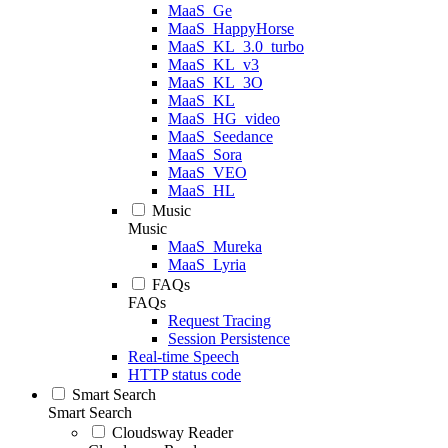
MaaS_Ge
MaaS_HappyHorse
MaaS_KL_3.0_turbo
MaaS_KL_v3
MaaS_KL_3O
MaaS_KL
MaaS_HG_video
MaaS_Seedance
MaaS_Sora
MaaS_VEO
MaaS_HL
Music
Music
MaaS_Mureka
MaaS_Lyria
FAQs
FAQs
Request Tracing
Session Persistence
Real-time Speech
HTTP status code
Smart Search
Smart Search
Cloudsway Reader