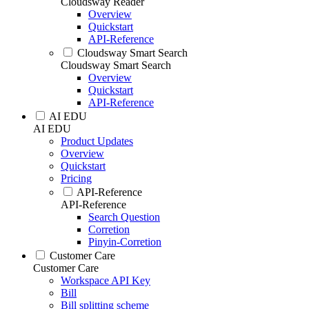
Cloudsway Reader
Overview
Quickstart
API-Reference
Cloudsway Smart Search
Cloudsway Smart Search
Overview
Quickstart
API-Reference
AI EDU
AI EDU
Product Updates
Overview
Quickstart
Pricing
API-Reference
API-Reference
Search Question
Corretion
Pinyin-Corretion
Customer Care
Customer Care
Workspace API Key
Bill
Bill splitting scheme