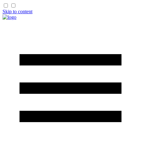
Skip to content