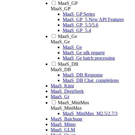
MaaS_GP
MaaS_GP
MaaS_GP Series
MaaS_GP_5 New API Features
MaaS_GP_5.5/5.6
MaaS_GP_5.4
MaaS_Ge
MaaS_Ge
MaaS_Ge
MaaS_Ge sdk request
MaaS_Ge batch processing
MaaS_DB
MaaS_DB
MaaS_DB Response
MaaS_DB Chat_completions
MaaS_Kimi
MaaS_DeepSeek
MaaS_Gr
MaaS_MiniMax
MaaS_MiniMax
MaaS_MiniMax_M2.5/2.7/3
MaaS_Baichuan
MaaS_Mimo
MaaS_GLM