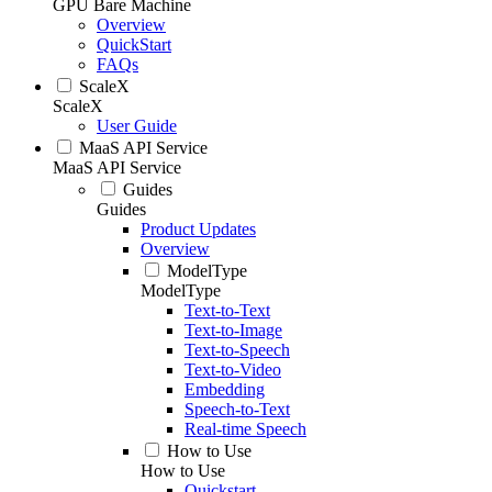
GPU Bare Machine
Overview
QuickStart
FAQs
ScaleX
ScaleX
User Guide
MaaS API Service
MaaS API Service
Guides
Guides
Product Updates
Overview
ModelType
ModelType
Text-to-Text
Text-to-Image
Text-to-Speech
Text-to-Video
Embedding
Speech-to-Text
Real-time Speech
How to Use
How to Use
Quickstart