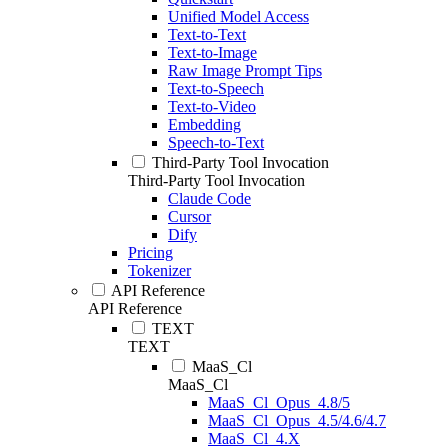
Unified Model Access
Text-to-Text
Text-to-Image
Raw Image Prompt Tips
Text-to-Speech
Text-to-Video
Embedding
Speech-to-Text
Third-Party Tool Invocation
Third-Party Tool Invocation
Claude Code
Cursor
Dify
Pricing
Tokenizer
API Reference
API Reference
TEXT
TEXT
MaaS_Cl
MaaS_Cl
MaaS_Cl_Opus_4.8/5
MaaS_Cl_Opus_4.5/4.6/4.7
MaaS_Cl_4.X