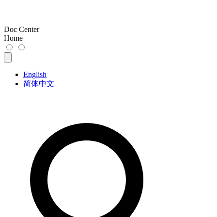
Doc Center
Home
English
简体中文