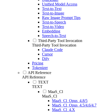
Unified Model Access
Text-to-Text
Text-to-Image
Raw Image Prompt Tips
Text-to-Speech
Text-to-Video
Embedding
Speech-to-Text
Third-Party Tool Invocation
Third-Party Tool Invocation
Claude Code
Cursor
Dify
Pricing
Tokenizer
API Reference
API Reference
TEXT
TEXT
MaaS_Cl
MaaS_Cl
MaaS_Cl_Opus_4.8/5
MaaS_Cl_Opus_4.5/4.6/4.7
MaaS_Cl_4.X