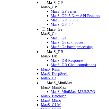
MaaS_GP
MaaS_GP
MaaS_GP Series
MaaS_GP_5 New API Features
MaaS_GP_5.5/5.6
MaaS_GP_5.4
MaaS_Ge
MaaS_Ge
MaaS_Ge
MaaS_Ge sdk request
MaaS_Ge batch processing
MaaS_DB
MaaS_DB
MaaS_DB Response
MaaS_DB Chat_completions
MaaS_Kimi
MaaS_DeepSeek
MaaS_Gr
MaaS_MiniMax
MaaS_MiniMax
MaaS_MiniMax_M2.5/2.7/3
MaaS_Baichuan
MaaS_Mimo
MaaS_GLM