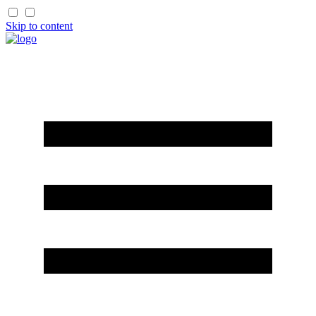
Skip to content