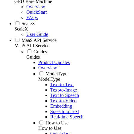
GPU Bare Machine
Overview
QuickStart
FAQs
ScaleX
ScaleX
User Guide
MaaS API Service
MaaS API Service
Guides
Guides
Product Updates
Overview
ModelType
ModelType
Text-to-Text
Text-to-Image
Text-to-Speech
Text-to-Video
Embedding
Speech-to-Text
Real-time Speech
How to Use
How to Use
Quickstart