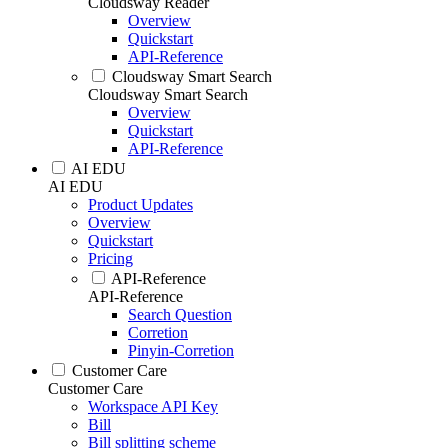
Cloudsway Reader
Overview
Quickstart
API-Reference
Cloudsway Smart Search
Cloudsway Smart Search
Overview
Quickstart
API-Reference
AI EDU
AI EDU
Product Updates
Overview
Quickstart
Pricing
API-Reference
API-Reference
Search Question
Corretion
Pinyin-Corretion
Customer Care
Customer Care
Workspace API Key
Bill
Bill splitting scheme