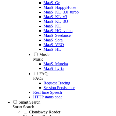
MaaS_Ge
MaaS_HappyHorse
MaaS_KL_3.0_turbo
MaaS_KL_v3
MaaS_KL_3O
MaaS_KL
MaaS_HG_video
MaaS_Seedance
MaaS_Sora
MaaS_VEO
MaaS_HL
Music
Music
MaaS_Mureka
MaaS_Lyria
FAQs
FAQs
Request Tracing
Session Persistence
Real-time Speech
HTTP status code
Smart Search
Smart Search
Cloudsway Reader