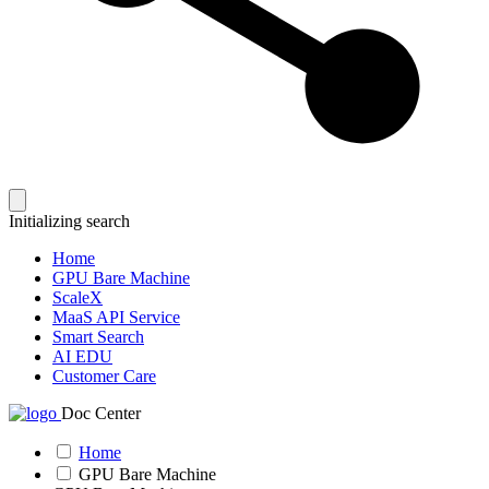
Initializing search
Home
GPU Bare Machine
ScaleX
MaaS API Service
Smart Search
AI EDU
Customer Care
Doc Center
Home
GPU Bare Machine