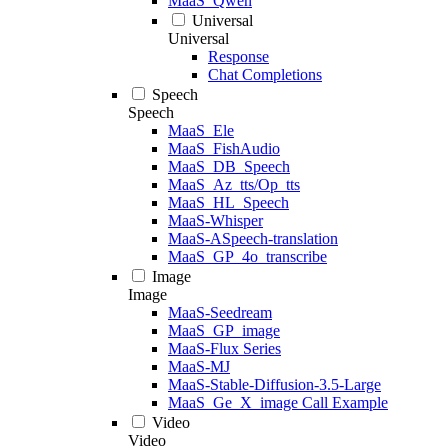
MaaS_Qwen
Universal
Universal
Response
Chat Completions
Speech
Speech
MaaS_Ele
MaaS_FishAudio
MaaS_DB_Speech
MaaS_Az_tts/Op_tts
MaaS_HL_Speech
MaaS-Whisper
MaaS-ASpeech-translation
MaaS_GP_4o_transcribe
Image
Image
MaaS-Seedream
MaaS_GP_image
MaaS-Flux Series
MaaS-MJ
MaaS-Stable-Diffusion-3.5-Large
MaaS_Ge_X_image Call Example
Video
Video