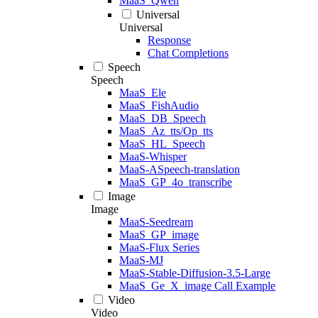
MaaS_Qwen
Universal
Universal
Response
Chat Completions
Speech
Speech
MaaS_Ele
MaaS_FishAudio
MaaS_DB_Speech
MaaS_Az_tts/Op_tts
MaaS_HL_Speech
MaaS-Whisper
MaaS-ASpeech-translation
MaaS_GP_4o_transcribe
Image
Image
MaaS-Seedream
MaaS_GP_image
MaaS-Flux Series
MaaS-MJ
MaaS-Stable-Diffusion-3.5-Large
MaaS_Ge_X_image Call Example
Video
Video