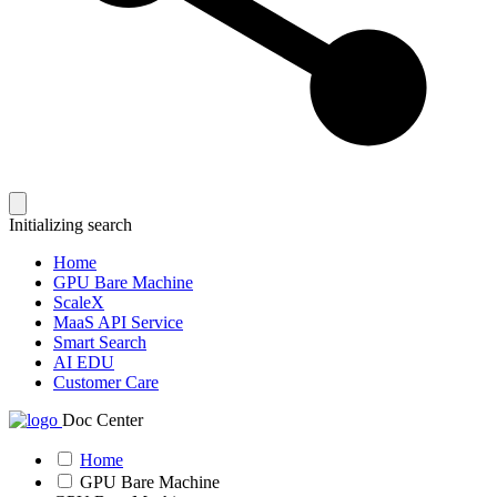
Initializing search
Home
GPU Bare Machine
ScaleX
MaaS API Service
Smart Search
AI EDU
Customer Care
Doc Center
Home
GPU Bare Machine