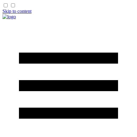
Skip to content