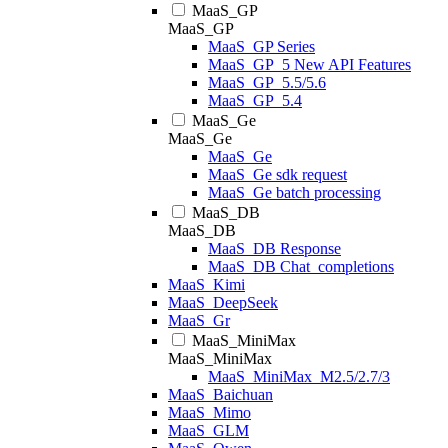
MaaS_GP
MaaS_GP
MaaS_GP Series
MaaS_GP_5 New API Features
MaaS_GP_5.5/5.6
MaaS_GP_5.4
MaaS_Ge
MaaS_Ge
MaaS_Ge
MaaS_Ge sdk request
MaaS_Ge batch processing
MaaS_DB
MaaS_DB
MaaS_DB Response
MaaS_DB Chat_completions
MaaS_Kimi
MaaS_DeepSeek
MaaS_Gr
MaaS_MiniMax
MaaS_MiniMax
MaaS_MiniMax_M2.5/2.7/3
MaaS_Baichuan
MaaS_Mimo
MaaS_GLM