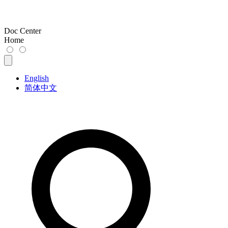
Doc Center
Home
English
简体中文