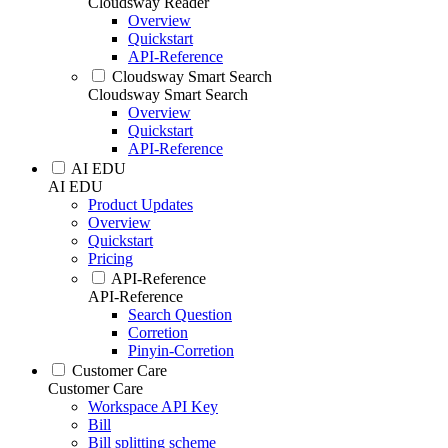
Cloudsway Reader
Overview
Quickstart
API-Reference
Cloudsway Smart Search
Cloudsway Smart Search
Overview
Quickstart
API-Reference
AI EDU
AI EDU
Product Updates
Overview
Quickstart
Pricing
API-Reference
API-Reference
Search Question
Corretion
Pinyin-Corretion
Customer Care
Customer Care
Workspace API Key
Bill
Bill splitting scheme