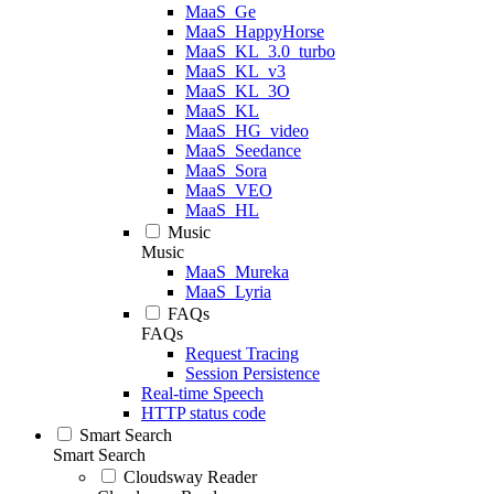
MaaS_Ge
MaaS_HappyHorse
MaaS_KL_3.0_turbo
MaaS_KL_v3
MaaS_KL_3O
MaaS_KL
MaaS_HG_video
MaaS_Seedance
MaaS_Sora
MaaS_VEO
MaaS_HL
Music
Music
MaaS_Mureka
MaaS_Lyria
FAQs
FAQs
Request Tracing
Session Persistence
Real-time Speech
HTTP status code
Smart Search
Smart Search
Cloudsway Reader