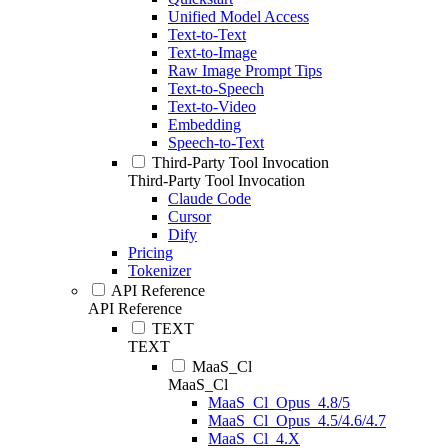
Unified Model Access
Text-to-Text
Text-to-Image
Raw Image Prompt Tips
Text-to-Speech
Text-to-Video
Embedding
Speech-to-Text
Third-Party Tool Invocation
Third-Party Tool Invocation
Claude Code
Cursor
Dify
Pricing
Tokenizer
API Reference
API Reference
TEXT
TEXT
MaaS_Cl
MaaS_Cl
MaaS_Cl_Opus_4.8/5
MaaS_Cl_Opus_4.5/4.6/4.7
MaaS_Cl_4.X