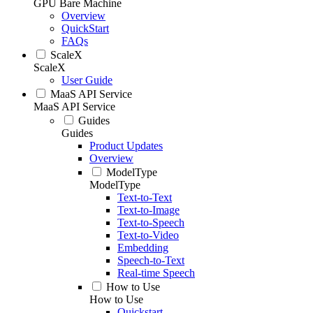
GPU Bare Machine
Overview
QuickStart
FAQs
ScaleX
ScaleX
User Guide
MaaS API Service
MaaS API Service
Guides
Guides
Product Updates
Overview
ModelType
ModelType
Text-to-Text
Text-to-Image
Text-to-Speech
Text-to-Video
Embedding
Speech-to-Text
Real-time Speech
How to Use
How to Use
Quickstart