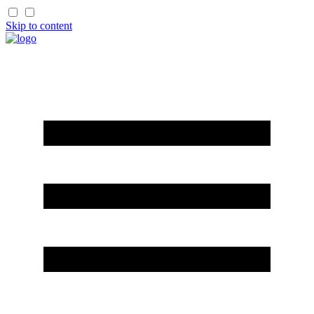
Skip to content