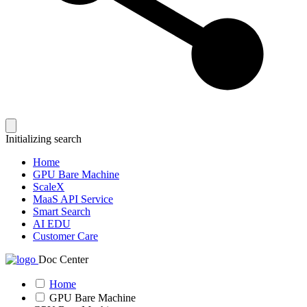
Initializing search
Home
GPU Bare Machine
ScaleX
MaaS API Service
Smart Search
AI EDU
Customer Care
Doc Center
Home
GPU Bare Machine