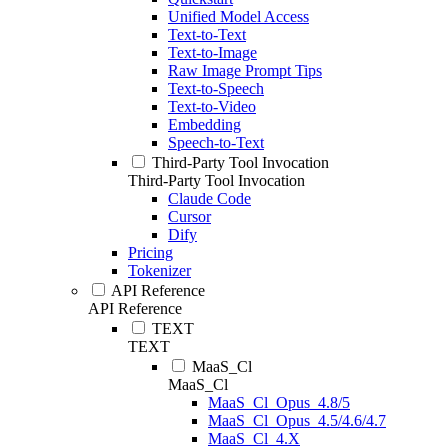
Unified Model Access
Text-to-Text
Text-to-Image
Raw Image Prompt Tips
Text-to-Speech
Text-to-Video
Embedding
Speech-to-Text
Third-Party Tool Invocation
Third-Party Tool Invocation
Claude Code
Cursor
Dify
Pricing
Tokenizer
API Reference
API Reference
TEXT
TEXT
MaaS_Cl
MaaS_Cl
MaaS_Cl_Opus_4.8/5
MaaS_Cl_Opus_4.5/4.6/4.7
MaaS_Cl_4.X