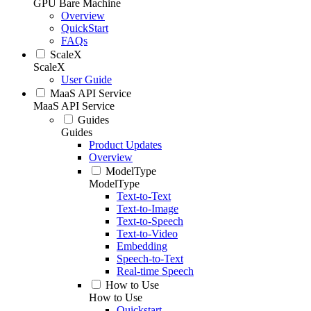
GPU Bare Machine
Overview
QuickStart
FAQs
ScaleX
ScaleX
User Guide
MaaS API Service
MaaS API Service
Guides
Guides
Product Updates
Overview
ModelType
ModelType
Text-to-Text
Text-to-Image
Text-to-Speech
Text-to-Video
Embedding
Speech-to-Text
Real-time Speech
How to Use
How to Use
Quickstart