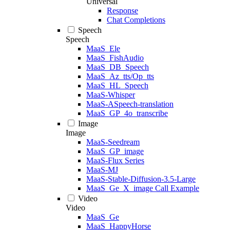
Universal
Response
Chat Completions
Speech
Speech
MaaS_Ele
MaaS_FishAudio
MaaS_DB_Speech
MaaS_Az_tts/Op_tts
MaaS_HL_Speech
MaaS-Whisper
MaaS-ASpeech-translation
MaaS_GP_4o_transcribe
Image
Image
MaaS-Seedream
MaaS_GP_image
MaaS-Flux Series
MaaS-MJ
MaaS-Stable-Diffusion-3.5-Large
MaaS_Ge_X_image Call Example
Video
Video
MaaS_Ge
MaaS_HappyHorse