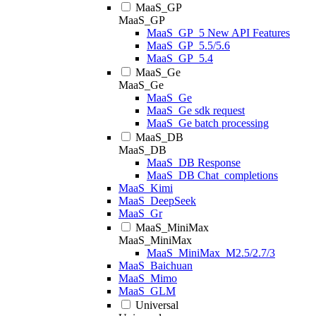
MaaS_GP
MaaS_GP
MaaS_GP_5 New API Features
MaaS_GP_5.5/5.6
MaaS_GP_5.4
MaaS_Ge
MaaS_Ge
MaaS_Ge
MaaS_Ge sdk request
MaaS_Ge batch processing
MaaS_DB
MaaS_DB
MaaS_DB Response
MaaS_DB Chat_completions
MaaS_Kimi
MaaS_DeepSeek
MaaS_Gr
MaaS_MiniMax
MaaS_MiniMax
MaaS_MiniMax_M2.5/2.7/3
MaaS_Baichuan
MaaS_Mimo
MaaS_GLM
Universal