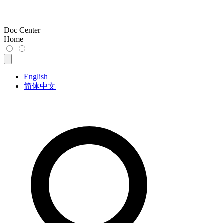
Doc Center
Home
English
简体中文