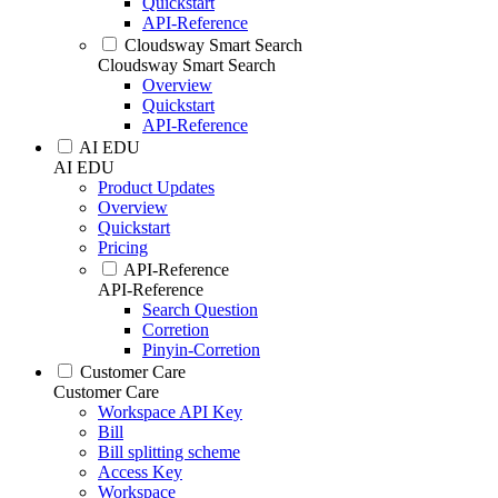
Quickstart
API-Reference
Cloudsway Smart Search
Cloudsway Smart Search
Overview
Quickstart
API-Reference
AI EDU
AI EDU
Product Updates
Overview
Quickstart
Pricing
API-Reference
API-Reference
Search Question
Corretion
Pinyin-Corretion
Customer Care
Customer Care
Workspace API Key
Bill
Bill splitting scheme
Access Key
Workspace