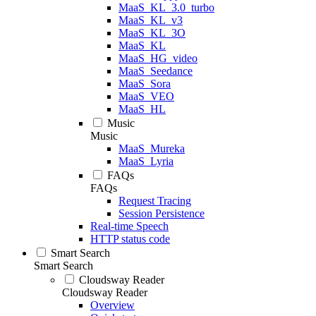
MaaS_KL_3.0_turbo
MaaS_KL_v3
MaaS_KL_3O
MaaS_KL
MaaS_HG_video
MaaS_Seedance
MaaS_Sora
MaaS_VEO
MaaS_HL
Music
Music
MaaS_Mureka
MaaS_Lyria
FAQs
FAQs
Request Tracing
Session Persistence
Real-time Speech
HTTP status code
Smart Search
Smart Search
Cloudsway Reader
Cloudsway Reader
Overview