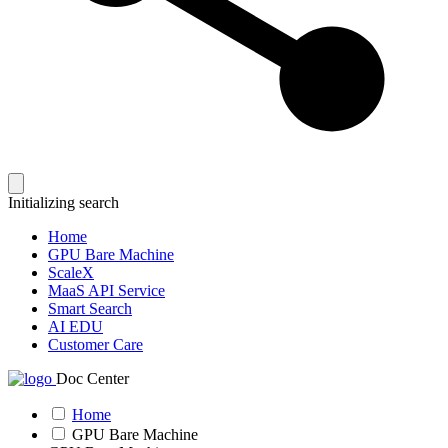
Initializing search
Home
GPU Bare Machine
ScaleX
MaaS API Service
Smart Search
AI EDU
Customer Care
Doc Center
Home
GPU Bare Machine