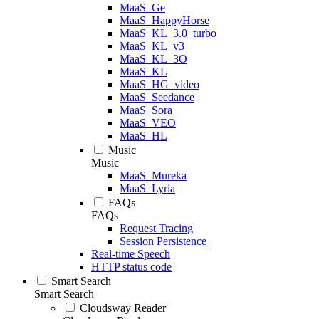
MaaS_Ge
MaaS_HappyHorse
MaaS_KL_3.0_turbo
MaaS_KL_v3
MaaS_KL_3O
MaaS_KL
MaaS_HG_video
MaaS_Seedance
MaaS_Sora
MaaS_VEO
MaaS_HL
Music
Music
MaaS_Mureka
MaaS_Lyria
FAQs
FAQs
Request Tracing
Session Persistence
Real-time Speech
HTTP status code
Smart Search
Smart Search
Cloudsway Reader