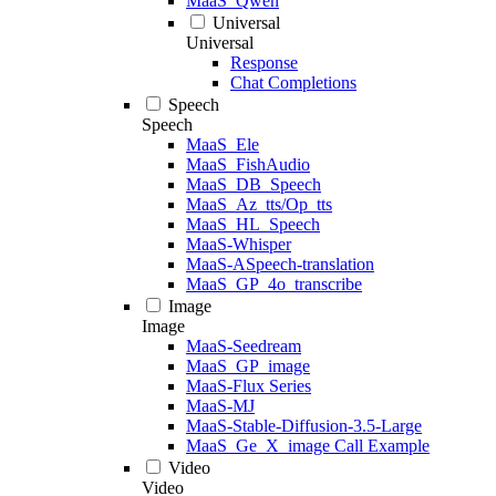
MaaS_Qwen
Universal
Universal
Response
Chat Completions
Speech
Speech
MaaS_Ele
MaaS_FishAudio
MaaS_DB_Speech
MaaS_Az_tts/Op_tts
MaaS_HL_Speech
MaaS-Whisper
MaaS-ASpeech-translation
MaaS_GP_4o_transcribe
Image
Image
MaaS-Seedream
MaaS_GP_image
MaaS-Flux Series
MaaS-MJ
MaaS-Stable-Diffusion-3.5-Large
MaaS_Ge_X_image Call Example
Video
Video