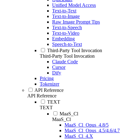
Unified Model Access
Text-to-Text
Text-to-Image
Raw Image Prompt Tips
Text-to-Speech
Text-to-Video
Embedding
Speech-to-Text
Third-Party Tool Invocation
Third-Party Tool Invocation
Claude Code
Cursor
Dify
Pricing
Tokenizer
API Reference
API Reference
TEXT
TEXT
MaaS_Cl
MaaS_Cl
MaaS_Cl_Opus_4.8/5
MaaS_Cl_Opus_4.5/4.6/4.7
MaaS_Cl_4.X