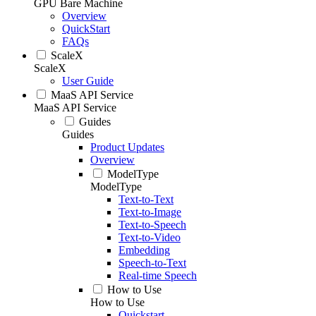
GPU Bare Machine
Overview
QuickStart
FAQs
ScaleX
ScaleX
User Guide
MaaS API Service
MaaS API Service
Guides
Guides
Product Updates
Overview
ModelType
ModelType
Text-to-Text
Text-to-Image
Text-to-Speech
Text-to-Video
Embedding
Speech-to-Text
Real-time Speech
How to Use
How to Use
Quickstart