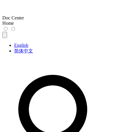
Doc Center
Home
English
简体中文