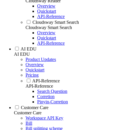
Cloudsway Reader
Overview
Quickstart
API-Reference
Cloudsway Smart Search
Cloudsway Smart Search
Overview
Quickstart
API-Reference
AI EDU
AI EDU
Product Updates
Overview
Quickstart
Pricing
API-Reference
API-Reference
Search Question
Corretion
Pinyin-Corretion
Customer Care
Customer Care
Workspace API Key
Bill
Bill splitting scheme