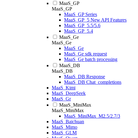
MaaS_GP
MaaS_GP
MaaS_GP Series
MaaS_GP_5 New API Features
MaaS_GP_5.5/5.6
MaaS_GP_5.4
MaaS_Ge
MaaS_Ge
MaaS_Ge
MaaS_Ge sdk request
MaaS_Ge batch processing
MaaS_DB
MaaS_DB
MaaS_DB Response
MaaS_DB Chat_completions
MaaS_Kimi
MaaS_DeepSeek
MaaS_Gr
MaaS_MiniMax
MaaS_MiniMax
MaaS_MiniMax_M2.5/2.7/3
MaaS_Baichuan
MaaS_Mimo
MaaS_GLM