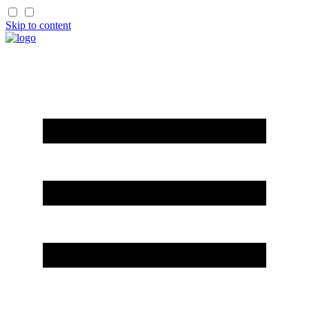
Skip to content