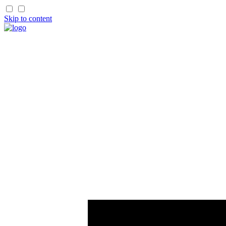
Skip to content