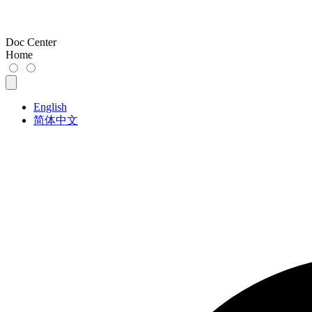
Doc Center
Home
English
简体中文