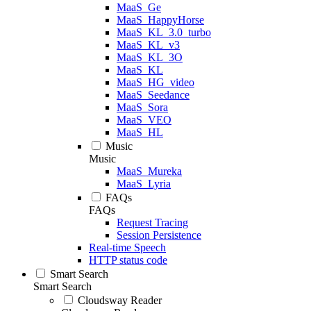
MaaS_Ge
MaaS_HappyHorse
MaaS_KL_3.0_turbo
MaaS_KL_v3
MaaS_KL_3O
MaaS_KL
MaaS_HG_video
MaaS_Seedance
MaaS_Sora
MaaS_VEO
MaaS_HL
Music
Music
MaaS_Mureka
MaaS_Lyria
FAQs
FAQs
Request Tracing
Session Persistence
Real-time Speech
HTTP status code
Smart Search
Smart Search
Cloudsway Reader