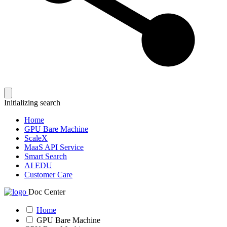
Initializing search
Home
GPU Bare Machine
ScaleX
MaaS API Service
Smart Search
AI EDU
Customer Care
Doc Center
Home
GPU Bare Machine