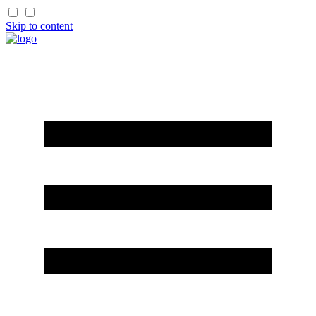
Skip to content