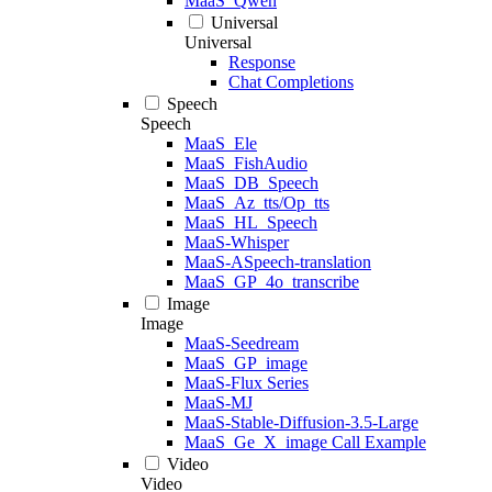
MaaS_Qwen
Universal
Universal
Response
Chat Completions
Speech
Speech
MaaS_Ele
MaaS_FishAudio
MaaS_DB_Speech
MaaS_Az_tts/Op_tts
MaaS_HL_Speech
MaaS-Whisper
MaaS-ASpeech-translation
MaaS_GP_4o_transcribe
Image
Image
MaaS-Seedream
MaaS_GP_image
MaaS-Flux Series
MaaS-MJ
MaaS-Stable-Diffusion-3.5-Large
MaaS_Ge_X_image Call Example
Video
Video