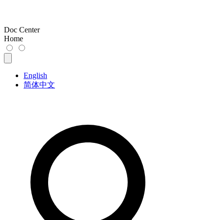
Doc Center
Home
English
简体中文