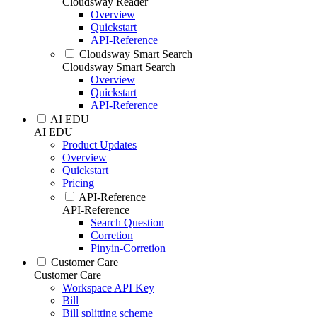
Cloudsway Reader
Overview
Quickstart
API-Reference
Cloudsway Smart Search
Cloudsway Smart Search
Overview
Quickstart
API-Reference
AI EDU
AI EDU
Product Updates
Overview
Quickstart
Pricing
API-Reference
API-Reference
Search Question
Corretion
Pinyin-Corretion
Customer Care
Customer Care
Workspace API Key
Bill
Bill splitting scheme