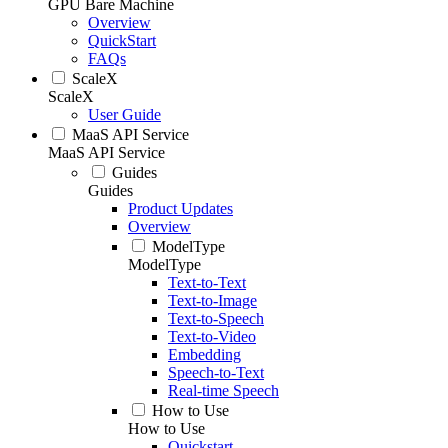
GPU Bare Machine
Overview
QuickStart
FAQs
ScaleX
ScaleX
User Guide
MaaS API Service
MaaS API Service
Guides
Guides
Product Updates
Overview
ModelType
ModelType
Text-to-Text
Text-to-Image
Text-to-Speech
Text-to-Video
Embedding
Speech-to-Text
Real-time Speech
How to Use
How to Use
Quickstart