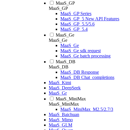
MaaS_GP
MaaS_GP
MaaS_GP Series
MaaS_GP_5 New API Features
MaaS_GP_5.5/5.6
MaaS_GP_5.4
MaaS_Ge
MaaS_Ge
MaaS_Ge
MaaS_Ge sdk request
MaaS_Ge batch processing
MaaS_DB
MaaS_DB
MaaS_DB Response
MaaS_DB Chat_completions
MaaS_Kimi
MaaS_DeepSeek
MaaS_Gr
MaaS_MiniMax
MaaS_MiniMax
MaaS_MiniMax_M2.5/2.7/3
MaaS_Baichuan
MaaS_Mimo
MaaS_GLM