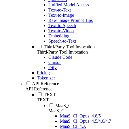
Unified Model Access
Text-to-Text
Text-to-Image
Raw Image Prompt Tips
Text-to-Speech
Text-to-Video
Embedding
Speech-to-Text
Third-Party Tool Invocation
Third-Party Tool Invocation
Claude Code
Cursor
Dify
Pricing
Tokenizer
API Reference
API Reference
TEXT
TEXT
MaaS_Cl
MaaS_Cl
MaaS_Cl_Opus_4.8/5
MaaS_Cl_Opus_4.5/4.6/4.7
MaaS_Cl_4.X