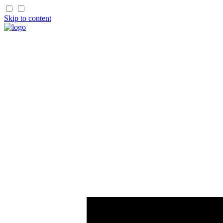
Skip to content