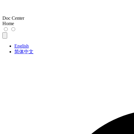
Doc Center
Home
English
简体中文