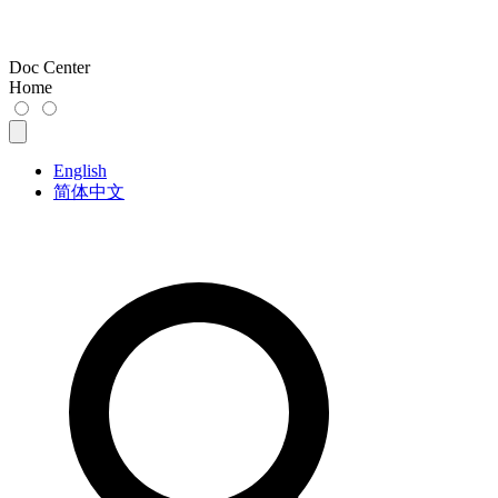
Doc Center
Home
English
简体中文