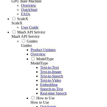
GPU Bare Machine
Overview
QuickStart
FAQs
ScaleX
ScaleX
User Guide
MaaS API Service
MaaS API Service
Guides
Guides
Product Updates
Overview
ModelType
ModelType
Text-to-Text
Text-to-Image
Text-to-Speech
Text-to-Video
Embedding
Speech-to-Text
Real-time Speech
How to Use
How to Use
Quickstart