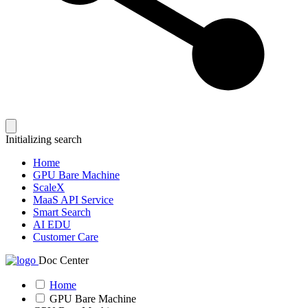
Initializing search
Home
GPU Bare Machine
ScaleX
MaaS API Service
Smart Search
AI EDU
Customer Care
Doc Center
Home
GPU Bare Machine