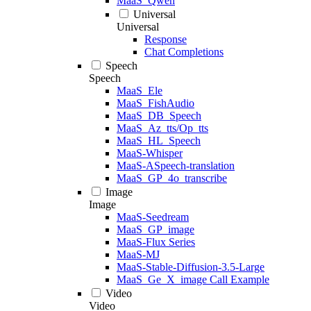
MaaS_Qwen
Universal
Universal
Response
Chat Completions
Speech
Speech
MaaS_Ele
MaaS_FishAudio
MaaS_DB_Speech
MaaS_Az_tts/Op_tts
MaaS_HL_Speech
MaaS-Whisper
MaaS-ASpeech-translation
MaaS_GP_4o_transcribe
Image
Image
MaaS-Seedream
MaaS_GP_image
MaaS-Flux Series
MaaS-MJ
MaaS-Stable-Diffusion-3.5-Large
MaaS_Ge_X_image Call Example
Video
Video