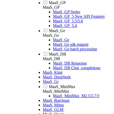
MaaS_GP
MaaS_GP
MaaS_GP Series
MaaS_GP_5 New API Features
MaaS_GP_5.5/5.6
MaaS_GP_5.4
MaaS_Ge
MaaS_Ge
MaaS_Ge
MaaS_Ge sdk request
MaaS_Ge batch processing
MaaS_DB
MaaS_DB
MaaS_DB Response
MaaS_DB Chat_completions
MaaS_Kimi
MaaS_DeepSeek
MaaS_Gr
MaaS_MiniMax
MaaS_MiniMax
MaaS_MiniMax_M2.5/2.7/3
MaaS_Baichuan
MaaS_Mimo
MaaS_GLM