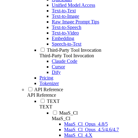
Unified Model Access
Text-to-Text
Text-to-Image
Raw Image Prompt Tips
Text-to-Speech
Text-to-Video
Embedding
Speech-to-Text
Third-Party Tool Invocation
Third-Party Tool Invocation
Claude Code
Cursor
Dify
Pricing
Tokenizer
API Reference
API Reference
TEXT
TEXT
MaaS_Cl
MaaS_Cl
MaaS_Cl_Opus_4.8/5
MaaS_Cl_Opus_4.5/4.6/4.7
MaaS_Cl_4.X