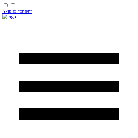
Skip to content