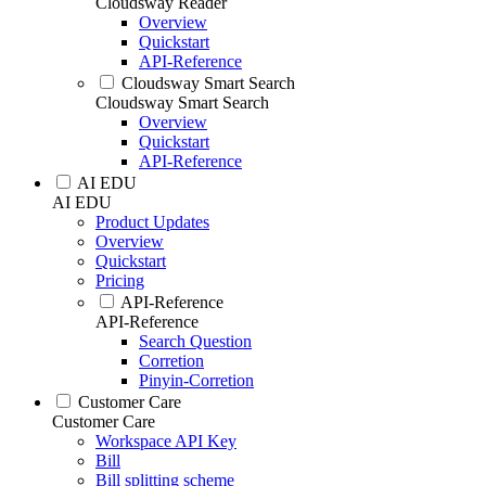
Cloudsway Reader
Overview
Quickstart
API-Reference
Cloudsway Smart Search
Cloudsway Smart Search
Overview
Quickstart
API-Reference
AI EDU
AI EDU
Product Updates
Overview
Quickstart
Pricing
API-Reference
API-Reference
Search Question
Corretion
Pinyin-Corretion
Customer Care
Customer Care
Workspace API Key
Bill
Bill splitting scheme