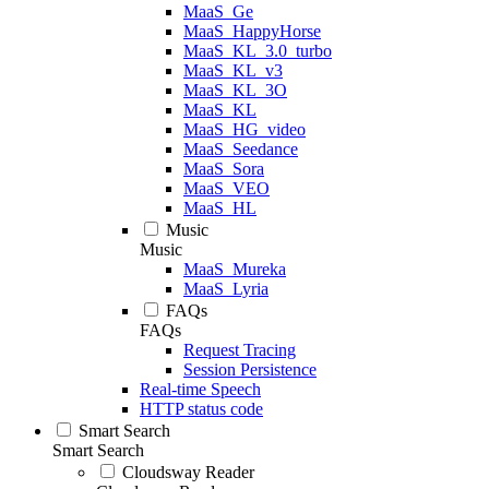
MaaS_Ge
MaaS_HappyHorse
MaaS_KL_3.0_turbo
MaaS_KL_v3
MaaS_KL_3O
MaaS_KL
MaaS_HG_video
MaaS_Seedance
MaaS_Sora
MaaS_VEO
MaaS_HL
Music
Music
MaaS_Mureka
MaaS_Lyria
FAQs
FAQs
Request Tracing
Session Persistence
Real-time Speech
HTTP status code
Smart Search
Smart Search
Cloudsway Reader