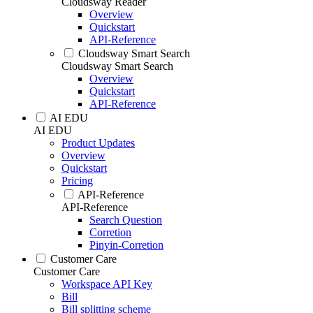
Cloudsway Reader
Overview
Quickstart
API-Reference
Cloudsway Smart Search
Cloudsway Smart Search
Overview
Quickstart
API-Reference
AI EDU
AI EDU
Product Updates
Overview
Quickstart
Pricing
API-Reference
API-Reference
Search Question
Corretion
Pinyin-Corretion
Customer Care
Customer Care
Workspace API Key
Bill
Bill splitting scheme