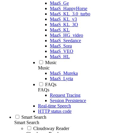
MaaS_Ge
MaaS_HappyHorse
MaaS_KL_3.0_turbo
MaaS_KL_v3
MaaS_KL_3O
MaaS_KL
MaaS_HG_video
MaaS_Seedance
MaaS_Sora
MaaS_VEO
MaaS_HL
Music
Music
MaaS_Mureka
MaaS_Lyria
FAQs
FAQs
Request Tracing
Session Persistence
Real-time Speech
HTTP status code
Smart Search
Smart Search
Cloudsway Reader