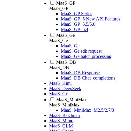
MaaS_GP
MaaS_GP
MaaS_GP Series
MaaS_GP_5 New API Features
MaaS_GP_5.5/5.6
MaaS_GP_5.4
MaaS_Ge
MaaS_Ge
MaaS_Ge
MaaS_Ge sdk request
MaaS_Ge batch processing
MaaS_DB
MaaS_DB
MaaS_DB Response
MaaS_DB Chat_completions
MaaS_Kimi
MaaS_DeepSeek
MaaS_Gr
MaaS_MiniMax
MaaS_MiniMax
MaaS_MiniMax_M2.5/2.7/3
MaaS_Baichuan
MaaS_Mimo
MaaS_GLM