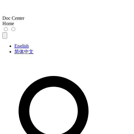
Doc Center
Home
English
简体中文