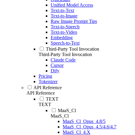
Unified Model Access
Text-to-Text
Text-to-Image
Raw Image Prompt Tips
Text-to-Speech
Text-to-Video
Embedding
Speech-to-Text
Third-Party Tool Invocation
Third-Party Tool Invocation
Claude Code
Cursor
Dify
Pricing
Tokenizer
API Reference
API Reference
TEXT
TEXT
MaaS_Cl
MaaS_Cl
MaaS_Cl_Opus_4.8/5
MaaS_Cl_Opus_4.5/4.6/4.7
MaaS_Cl_4.X