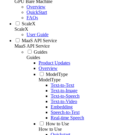
GPU Bare Machine
Overview
QuickStart
FAQs
ScaleX
ScaleX
User Guide
MaaS API Service
MaaS API Service
Guides
Guides
Product Updates
Overview
ModelType
ModelType
Text-to-Text
Text-to-Image
Text-to-Speech
Text-to-Video
Embedding
Speech-to-Text
Real-time Speech
How to Use
How to Use
Quickstart