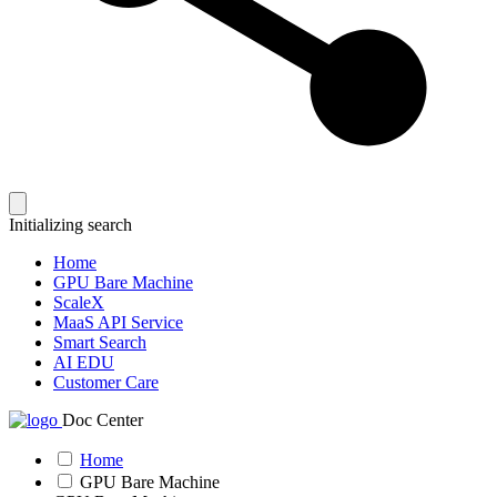
Initializing search
Home
GPU Bare Machine
ScaleX
MaaS API Service
Smart Search
AI EDU
Customer Care
Doc Center
Home
GPU Bare Machine