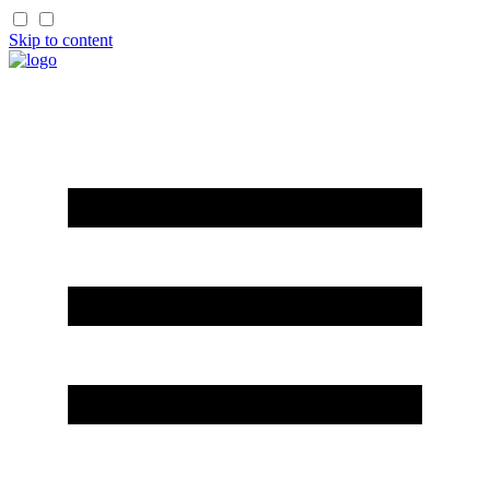
Skip to content