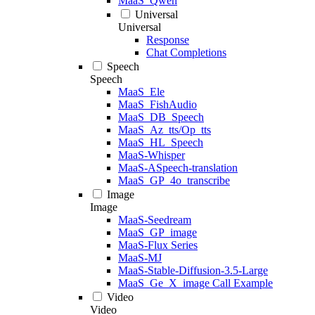
MaaS_Qwen
Universal
Universal
Response
Chat Completions
Speech
Speech
MaaS_Ele
MaaS_FishAudio
MaaS_DB_Speech
MaaS_Az_tts/Op_tts
MaaS_HL_Speech
MaaS-Whisper
MaaS-ASpeech-translation
MaaS_GP_4o_transcribe
Image
Image
MaaS-Seedream
MaaS_GP_image
MaaS-Flux Series
MaaS-MJ
MaaS-Stable-Diffusion-3.5-Large
MaaS_Ge_X_image Call Example
Video
Video