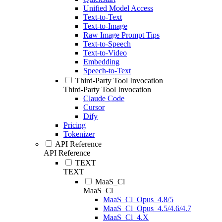
Unified Model Access
Text-to-Text
Text-to-Image
Raw Image Prompt Tips
Text-to-Speech
Text-to-Video
Embedding
Speech-to-Text
Third-Party Tool Invocation
Third-Party Tool Invocation
Claude Code
Cursor
Dify
Pricing
Tokenizer
API Reference
API Reference
TEXT
TEXT
MaaS_Cl
MaaS_Cl
MaaS_Cl_Opus_4.8/5
MaaS_Cl_Opus_4.5/4.6/4.7
MaaS_Cl_4.X