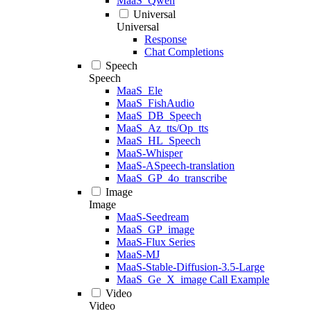
MaaS_Qwen
Universal
Universal
Response
Chat Completions
Speech
Speech
MaaS_Ele
MaaS_FishAudio
MaaS_DB_Speech
MaaS_Az_tts/Op_tts
MaaS_HL_Speech
MaaS-Whisper
MaaS-ASpeech-translation
MaaS_GP_4o_transcribe
Image
Image
MaaS-Seedream
MaaS_GP_image
MaaS-Flux Series
MaaS-MJ
MaaS-Stable-Diffusion-3.5-Large
MaaS_Ge_X_image Call Example
Video
Video