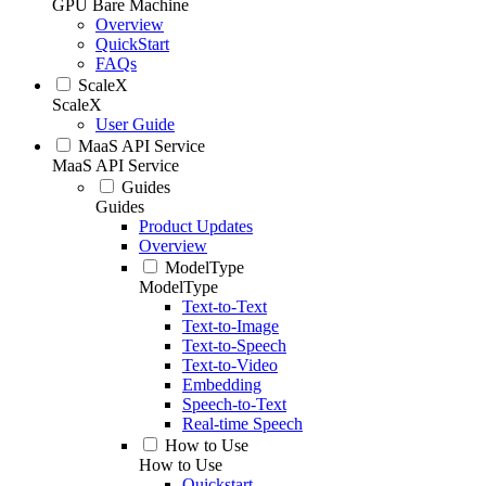
GPU Bare Machine
Overview
QuickStart
FAQs
ScaleX
ScaleX
User Guide
MaaS API Service
MaaS API Service
Guides
Guides
Product Updates
Overview
ModelType
ModelType
Text-to-Text
Text-to-Image
Text-to-Speech
Text-to-Video
Embedding
Speech-to-Text
Real-time Speech
How to Use
How to Use
Quickstart