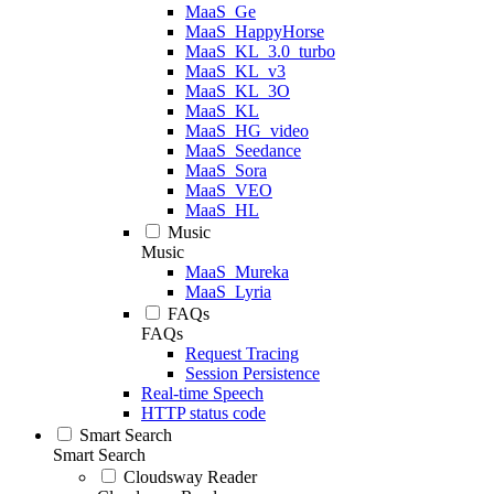
MaaS_Ge
MaaS_HappyHorse
MaaS_KL_3.0_turbo
MaaS_KL_v3
MaaS_KL_3O
MaaS_KL
MaaS_HG_video
MaaS_Seedance
MaaS_Sora
MaaS_VEO
MaaS_HL
Music
Music
MaaS_Mureka
MaaS_Lyria
FAQs
FAQs
Request Tracing
Session Persistence
Real-time Speech
HTTP status code
Smart Search
Smart Search
Cloudsway Reader