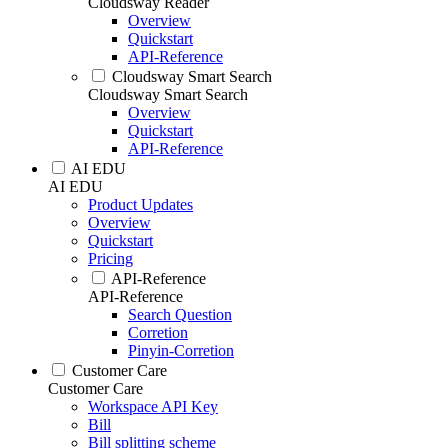
Cloudsway Reader
Overview
Quickstart
API-Reference
Cloudsway Smart Search
Cloudsway Smart Search
Overview
Quickstart
API-Reference
AI EDU
AI EDU
Product Updates
Overview
Quickstart
Pricing
API-Reference
API-Reference
Search Question
Corretion
Pinyin-Corretion
Customer Care
Customer Care
Workspace API Key
Bill
Bill splitting scheme