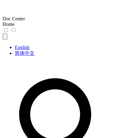
Doc Center
Home
English
简体中文