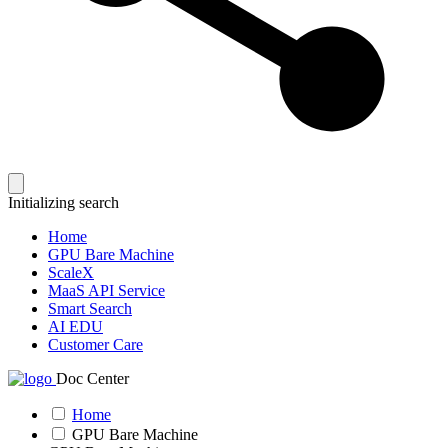
Initializing search
Home
GPU Bare Machine
ScaleX
MaaS API Service
Smart Search
AI EDU
Customer Care
Doc Center
Home
GPU Bare Machine