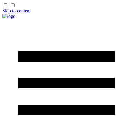
Skip to content