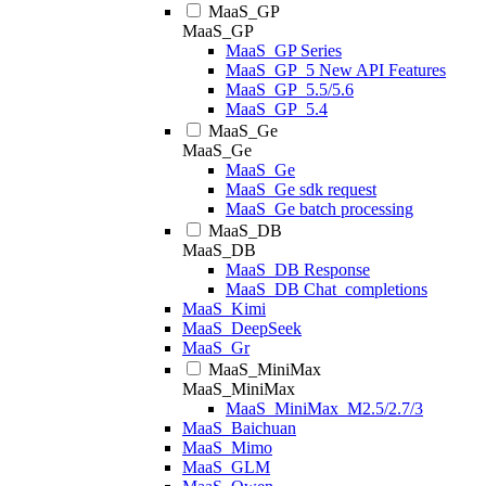
MaaS_GP
MaaS_GP
MaaS_GP Series
MaaS_GP_5 New API Features
MaaS_GP_5.5/5.6
MaaS_GP_5.4
MaaS_Ge
MaaS_Ge
MaaS_Ge
MaaS_Ge sdk request
MaaS_Ge batch processing
MaaS_DB
MaaS_DB
MaaS_DB Response
MaaS_DB Chat_completions
MaaS_Kimi
MaaS_DeepSeek
MaaS_Gr
MaaS_MiniMax
MaaS_MiniMax
MaaS_MiniMax_M2.5/2.7/3
MaaS_Baichuan
MaaS_Mimo
MaaS_GLM