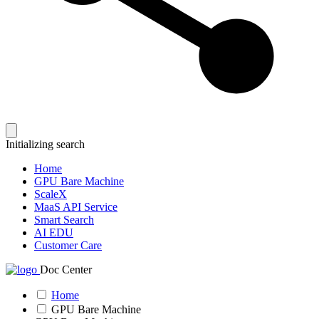
Initializing search
Home
GPU Bare Machine
ScaleX
MaaS API Service
Smart Search
AI EDU
Customer Care
Doc Center
Home
GPU Bare Machine