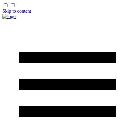
Skip to content