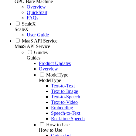
GPU Bare Machine
Overview
QuickStart
FAQs
ScaleX
ScaleX
User Guide
MaaS API Service
MaaS API Service
Guides
Guides
Product Updates
Overview
ModelType
ModelType
Text-to-Text
Text-to-Image
Text-to-Speech
Text-to-Video
Embedding
Speech-to-Text
Real-time Speech
How to Use
How to Use
Quickstart