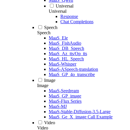
MaaS_Qwen
Universal
Universal
Response
Chat Completions
Speech
Speech
MaaS_Ele
MaaS_FishAudio
MaaS_DB_Speech
MaaS_Az_tts/Op_tts
MaaS_HL_Speech
MaaS-Whisper
MaaS-ASpeech-translation
MaaS_GP_4o_transcribe
Image
Image
MaaS-Seedream
MaaS_GP_image
MaaS-Flux Series
MaaS-MJ
MaaS-Stable-Diffusion-3.5-Large
MaaS_Ge_X_image Call Example
Video
Video