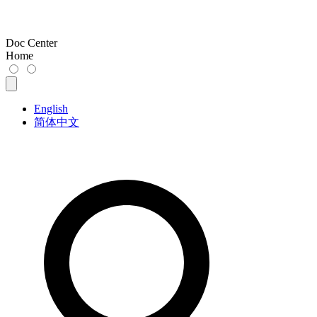
Doc Center
Home
English
简体中文