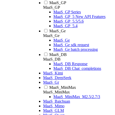
MaaS_GP
MaaS_GP
MaaS_GP Series
MaaS_GP_5 New API Features
MaaS_GP_5.5/5.6
MaaS_GP_5.4
MaaS_Ge
MaaS_Ge
MaaS_Ge
MaaS_Ge sdk request
MaaS_Ge batch processing
MaaS_DB
MaaS_DB
MaaS_DB Response
MaaS_DB Chat_completions
MaaS_Kimi
MaaS_DeepSeek
MaaS_Gr
MaaS_MiniMax
MaaS_MiniMax
MaaS_MiniMax_M2.5/2.7/3
MaaS_Baichuan
MaaS_Mimo
MaaS_GLM