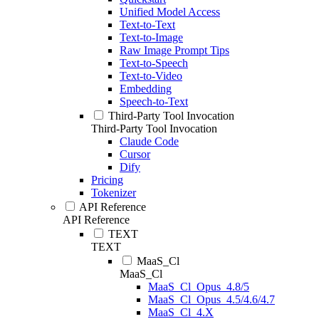
Unified Model Access
Text-to-Text
Text-to-Image
Raw Image Prompt Tips
Text-to-Speech
Text-to-Video
Embedding
Speech-to-Text
Third-Party Tool Invocation
Third-Party Tool Invocation
Claude Code
Cursor
Dify
Pricing
Tokenizer
API Reference
API Reference
TEXT
TEXT
MaaS_Cl
MaaS_Cl
MaaS_Cl_Opus_4.8/5
MaaS_Cl_Opus_4.5/4.6/4.7
MaaS_Cl_4.X