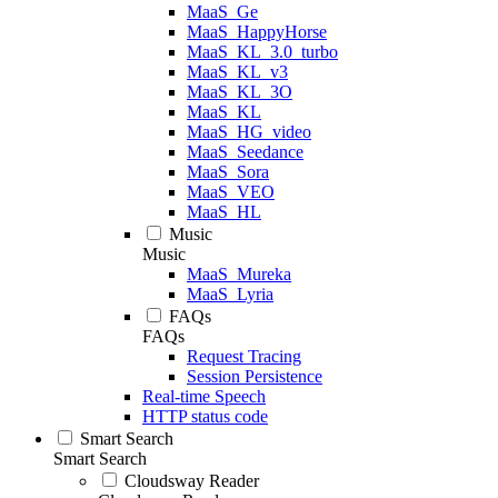
MaaS_Ge
MaaS_HappyHorse
MaaS_KL_3.0_turbo
MaaS_KL_v3
MaaS_KL_3O
MaaS_KL
MaaS_HG_video
MaaS_Seedance
MaaS_Sora
MaaS_VEO
MaaS_HL
Music
Music
MaaS_Mureka
MaaS_Lyria
FAQs
FAQs
Request Tracing
Session Persistence
Real-time Speech
HTTP status code
Smart Search
Smart Search
Cloudsway Reader