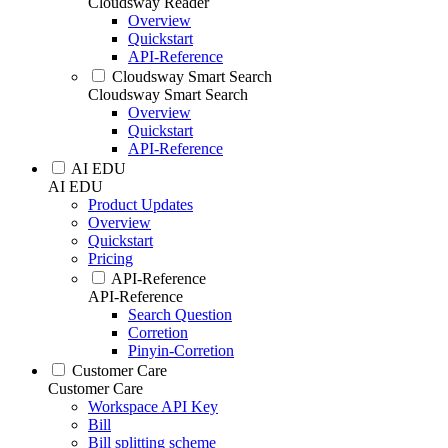
Cloudsway Reader
Overview
Quickstart
API-Reference
Cloudsway Smart Search
Cloudsway Smart Search
Overview
Quickstart
API-Reference
AI EDU
AI EDU
Product Updates
Overview
Quickstart
Pricing
API-Reference
API-Reference
Search Question
Corretion
Pinyin-Corretion
Customer Care
Customer Care
Workspace API Key
Bill
Bill splitting scheme