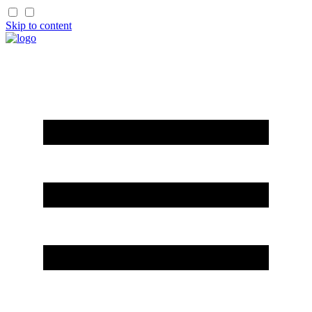
Skip to content