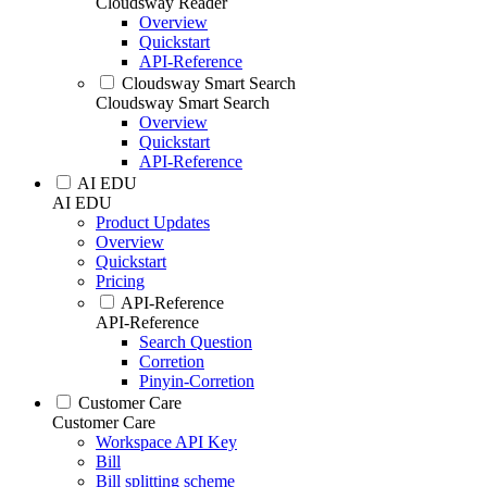
Cloudsway Reader
Overview
Quickstart
API-Reference
Cloudsway Smart Search
Cloudsway Smart Search
Overview
Quickstart
API-Reference
AI EDU
AI EDU
Product Updates
Overview
Quickstart
Pricing
API-Reference
API-Reference
Search Question
Corretion
Pinyin-Corretion
Customer Care
Customer Care
Workspace API Key
Bill
Bill splitting scheme