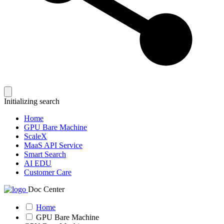
Initializing search
Home
GPU Bare Machine
ScaleX
MaaS API Service
Smart Search
AI EDU
Customer Care
Doc Center
Home
GPU Bare Machine