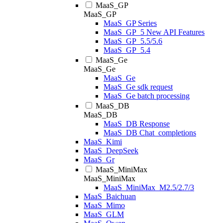
MaaS_GP
MaaS_GP
MaaS_GP Series
MaaS_GP_5 New API Features
MaaS_GP_5.5/5.6
MaaS_GP_5.4
MaaS_Ge
MaaS_Ge
MaaS_Ge
MaaS_Ge sdk request
MaaS_Ge batch processing
MaaS_DB
MaaS_DB
MaaS_DB Response
MaaS_DB Chat_completions
MaaS_Kimi
MaaS_DeepSeek
MaaS_Gr
MaaS_MiniMax
MaaS_MiniMax
MaaS_MiniMax_M2.5/2.7/3
MaaS_Baichuan
MaaS_Mimo
MaaS_GLM