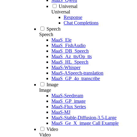
MaaS_Qwen
Universal
Universal
Response
Chat Completions
Speech
Speech
MaaS_Ele
MaaS_FishAudio
MaaS_DB_Speech
MaaS_Az_tts/Op_tts
MaaS_HL_Speech
MaaS-Whisper
MaaS-ASpeech-translation
MaaS_GP_4o_transcribe
Image
Image
MaaS-Seedream
MaaS_GP_image
MaaS-Flux Series
MaaS-MJ
MaaS-Stable-Diffusion-3.5-Large
MaaS_Ge_X_image Call Example
Video
Video