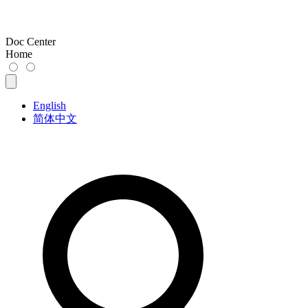
Doc Center
Home
English
简体中文