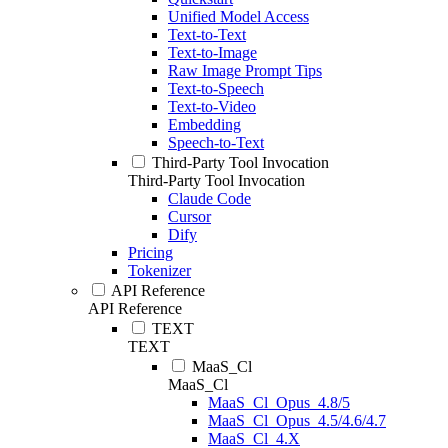
Unified Model Access
Text-to-Text
Text-to-Image
Raw Image Prompt Tips
Text-to-Speech
Text-to-Video
Embedding
Speech-to-Text
Third-Party Tool Invocation
Third-Party Tool Invocation
Claude Code
Cursor
Dify
Pricing
Tokenizer
API Reference
API Reference
TEXT
TEXT
MaaS_Cl
MaaS_Cl
MaaS_Cl_Opus_4.8/5
MaaS_Cl_Opus_4.5/4.6/4.7
MaaS_Cl_4.X