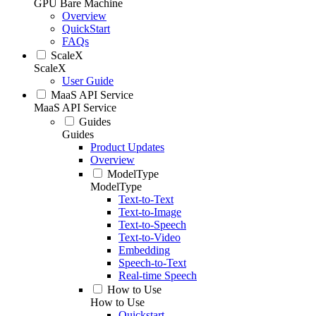
GPU Bare Machine
Overview
QuickStart
FAQs
ScaleX
ScaleX
User Guide
MaaS API Service
MaaS API Service
Guides
Guides
Product Updates
Overview
ModelType
ModelType
Text-to-Text
Text-to-Image
Text-to-Speech
Text-to-Video
Embedding
Speech-to-Text
Real-time Speech
How to Use
How to Use
Quickstart