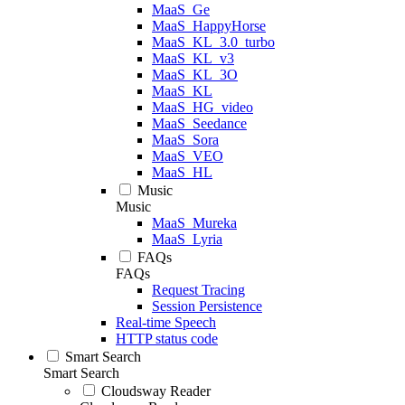
MaaS_Ge
MaaS_HappyHorse
MaaS_KL_3.0_turbo
MaaS_KL_v3
MaaS_KL_3O
MaaS_KL
MaaS_HG_video
MaaS_Seedance
MaaS_Sora
MaaS_VEO
MaaS_HL
Music
Music
MaaS_Mureka
MaaS_Lyria
FAQs
FAQs
Request Tracing
Session Persistence
Real-time Speech
HTTP status code
Smart Search
Smart Search
Cloudsway Reader