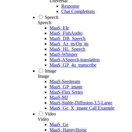
Universal
Response
Chat Completions
Speech
Speech
MaaS_Ele
MaaS_FishAudio
MaaS_DB_Speech
MaaS_Az_tts/Op_tts
MaaS_HL_Speech
MaaS-Whisper
MaaS-ASpeech-translation
MaaS_GP_4o_transcribe
Image
Image
MaaS-Seedream
MaaS_GP_image
MaaS-Flux Series
MaaS-MJ
MaaS-Stable-Diffusion-3.5-Large
MaaS_Ge_X_image Call Example
Video
Video
MaaS_Ge
MaaS_HappyHorse