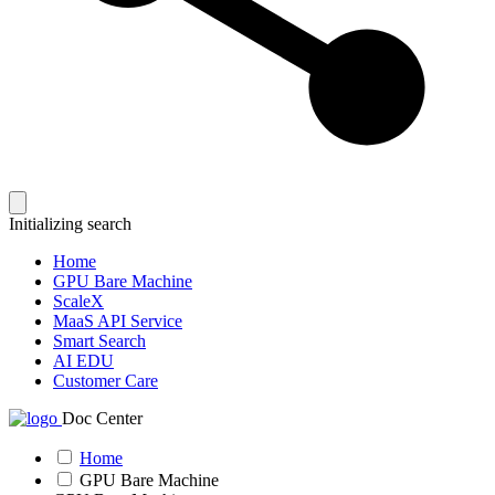
Initializing search
Home
GPU Bare Machine
ScaleX
MaaS API Service
Smart Search
AI EDU
Customer Care
Doc Center
Home
GPU Bare Machine