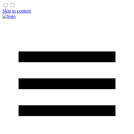
Skip to content