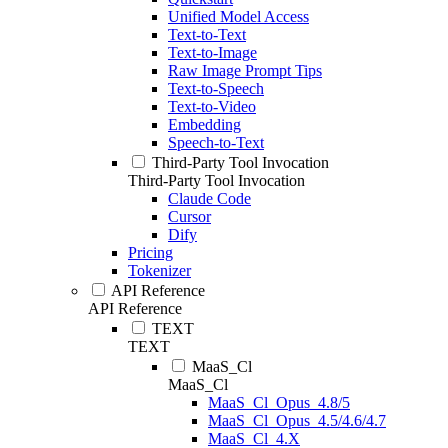
Unified Model Access
Text-to-Text
Text-to-Image
Raw Image Prompt Tips
Text-to-Speech
Text-to-Video
Embedding
Speech-to-Text
Third-Party Tool Invocation
Third-Party Tool Invocation
Claude Code
Cursor
Dify
Pricing
Tokenizer
API Reference
API Reference
TEXT
TEXT
MaaS_Cl
MaaS_Cl
MaaS_Cl_Opus_4.8/5
MaaS_Cl_Opus_4.5/4.6/4.7
MaaS_Cl_4.X