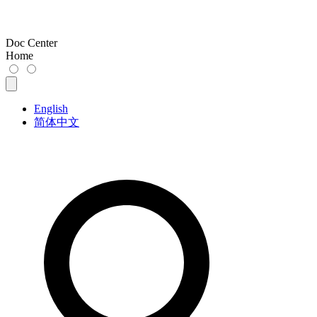
Doc Center
Home
English
简体中文