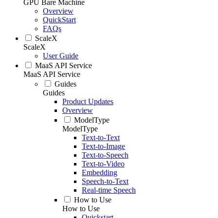
GPU Bare Machine
Overview
QuickStart
FAQs
ScaleX
ScaleX
User Guide
MaaS API Service
MaaS API Service
Guides
Guides
Product Updates
Overview
ModelType
ModelType
Text-to-Text
Text-to-Image
Text-to-Speech
Text-to-Video
Embedding
Speech-to-Text
Real-time Speech
How to Use
How to Use
Quickstart