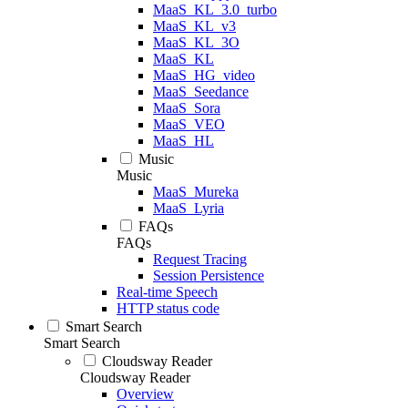
MaaS_KL_3.0_turbo
MaaS_KL_v3
MaaS_KL_3O
MaaS_KL
MaaS_HG_video
MaaS_Seedance
MaaS_Sora
MaaS_VEO
MaaS_HL
Music
Music
MaaS_Mureka
MaaS_Lyria
FAQs
FAQs
Request Tracing
Session Persistence
Real-time Speech
HTTP status code
Smart Search
Smart Search
Cloudsway Reader
Cloudsway Reader
Overview