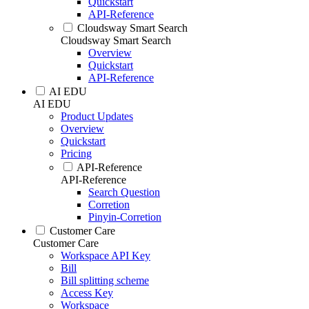
Quickstart
API-Reference
Cloudsway Smart Search
Cloudsway Smart Search
Overview
Quickstart
API-Reference
AI EDU
AI EDU
Product Updates
Overview
Quickstart
Pricing
API-Reference
API-Reference
Search Question
Corretion
Pinyin-Corretion
Customer Care
Customer Care
Workspace API Key
Bill
Bill splitting scheme
Access Key
Workspace