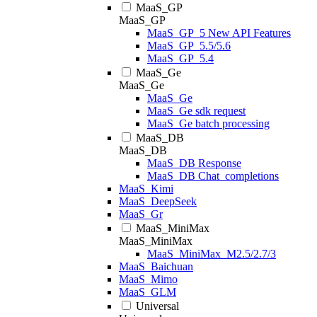
MaaS_GP
MaaS_GP
MaaS_GP_5 New API Features
MaaS_GP_5.5/5.6
MaaS_GP_5.4
MaaS_Ge
MaaS_Ge
MaaS_Ge
MaaS_Ge sdk request
MaaS_Ge batch processing
MaaS_DB
MaaS_DB
MaaS_DB Response
MaaS_DB Chat_completions
MaaS_Kimi
MaaS_DeepSeek
MaaS_Gr
MaaS_MiniMax
MaaS_MiniMax
MaaS_MiniMax_M2.5/2.7/3
MaaS_Baichuan
MaaS_Mimo
MaaS_GLM
Universal