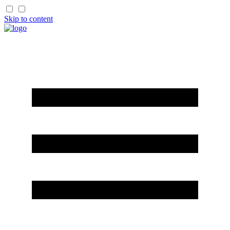
Skip to content