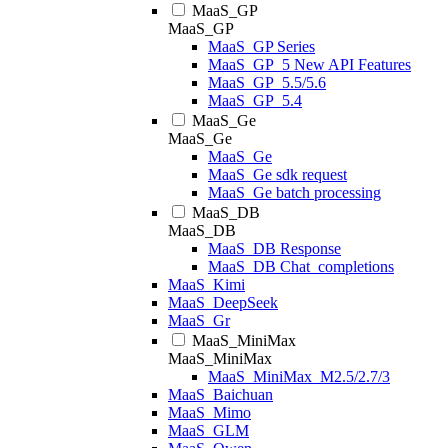
MaaS_GP
MaaS_GP
MaaS_GP Series
MaaS_GP_5 New API Features
MaaS_GP_5.5/5.6
MaaS_GP_5.4
MaaS_Ge
MaaS_Ge
MaaS_Ge
MaaS_Ge sdk request
MaaS_Ge batch processing
MaaS_DB
MaaS_DB
MaaS_DB Response
MaaS_DB Chat_completions
MaaS_Kimi
MaaS_DeepSeek
MaaS_Gr
MaaS_MiniMax
MaaS_MiniMax
MaaS_MiniMax_M2.5/2.7/3
MaaS_Baichuan
MaaS_Mimo
MaaS_GLM