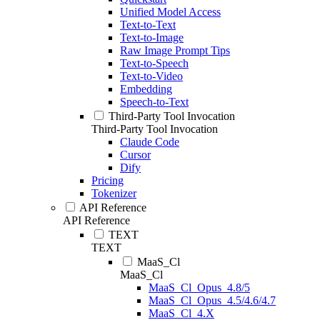
Unified Model Access
Text-to-Text
Text-to-Image
Raw Image Prompt Tips
Text-to-Speech
Text-to-Video
Embedding
Speech-to-Text
Third-Party Tool Invocation
Third-Party Tool Invocation
Claude Code
Cursor
Dify
Pricing
Tokenizer
API Reference
API Reference
TEXT
TEXT
MaaS_Cl
MaaS_Cl
MaaS_Cl_Opus_4.8/5
MaaS_Cl_Opus_4.5/4.6/4.7
MaaS_Cl_4.X