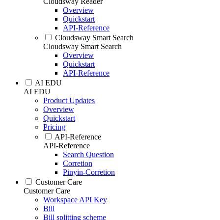
Cloudsway Reader
Overview
Quickstart
API-Reference
Cloudsway Smart Search
Cloudsway Smart Search
Overview
Quickstart
API-Reference
AI EDU
AI EDU
Product Updates
Overview
Quickstart
Pricing
API-Reference
API-Reference
Search Question
Corretion
Pinyin-Corretion
Customer Care
Customer Care
Workspace API Key
Bill
Bill splitting scheme