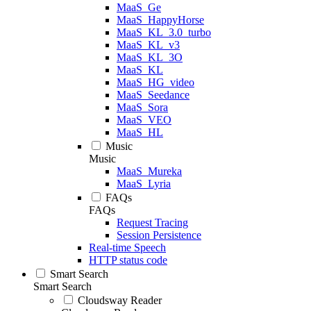
MaaS_Ge
MaaS_HappyHorse
MaaS_KL_3.0_turbo
MaaS_KL_v3
MaaS_KL_3O
MaaS_KL
MaaS_HG_video
MaaS_Seedance
MaaS_Sora
MaaS_VEO
MaaS_HL
Music
Music
MaaS_Mureka
MaaS_Lyria
FAQs
FAQs
Request Tracing
Session Persistence
Real-time Speech
HTTP status code
Smart Search
Smart Search
Cloudsway Reader