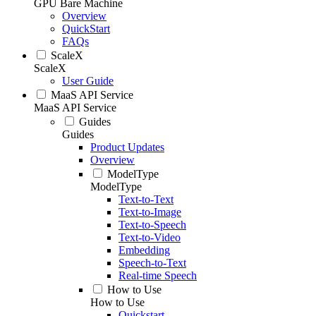
GPU Bare Machine
Overview
QuickStart
FAQs
ScaleX
ScaleX
User Guide
MaaS API Service
MaaS API Service
Guides
Guides
Product Updates
Overview
ModelType
ModelType
Text-to-Text
Text-to-Image
Text-to-Speech
Text-to-Video
Embedding
Speech-to-Text
Real-time Speech
How to Use
How to Use
Quickstart