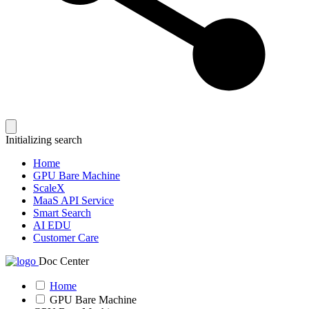
Initializing search
Home
GPU Bare Machine
ScaleX
MaaS API Service
Smart Search
AI EDU
Customer Care
Doc Center
Home
GPU Bare Machine