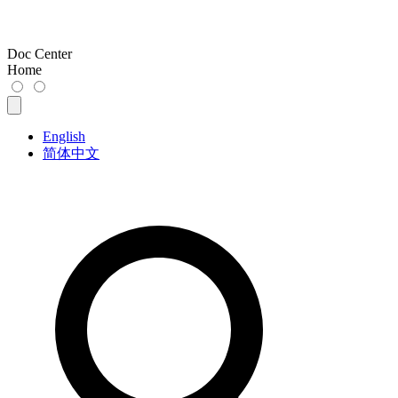
Doc Center
Home
English
简体中文