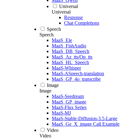
MaaS_Qwen
Universal
Universal
Response
Chat Completions
Speech
Speech
MaaS_Ele
MaaS_FishAudio
MaaS_DB_Speech
MaaS_Az_tts/Op_tts
MaaS_HL_Speech
MaaS-Whisper
MaaS-ASpeech-translation
MaaS_GP_4o_transcribe
Image
Image
MaaS-Seedream
MaaS_GP_image
MaaS-Flux Series
MaaS-MJ
MaaS-Stable-Diffusion-3.5-Large
MaaS_Ge_X_image Call Example
Video
Video