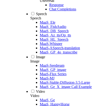
Universal
Response
Chat Completions
Speech
Speech
MaaS_Ele
MaaS_FishAudio
MaaS_DB_Speech
MaaS_Az_tts/Op_tts
MaaS_HL_Speech
MaaS-Whisper
MaaS-ASpeech-translation
MaaS_GP_4o_transcribe
Image
Image
MaaS-Seedream
MaaS_GP_image
MaaS-Flux Series
MaaS-MJ
MaaS-Stable-Diffusion-3.5-Large
MaaS_Ge_X_image Call Example
Video
Video
MaaS_Ge
MaaS_HappyHorse