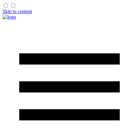
Skip to content