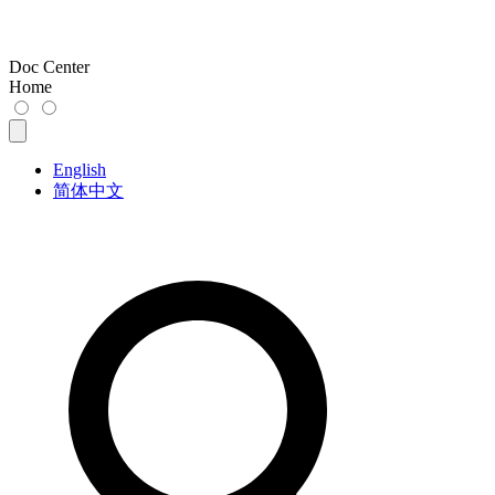
Doc Center
Home
English
简体中文