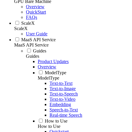
GPU Bare Machine
Overview
QuickStart
FAQs
ScaleX
ScaleX
User Guide
MaaS API Service
MaaS API Service
Guides
Guides
Product Updates
Overview
ModelType
ModelType
Text-to-Text
Text-to-Image
Text-to-Speech
Text-to-Video
Embedding
Speech-to-Text
Real-time Speech
How to Use
How to Use
Quickstart