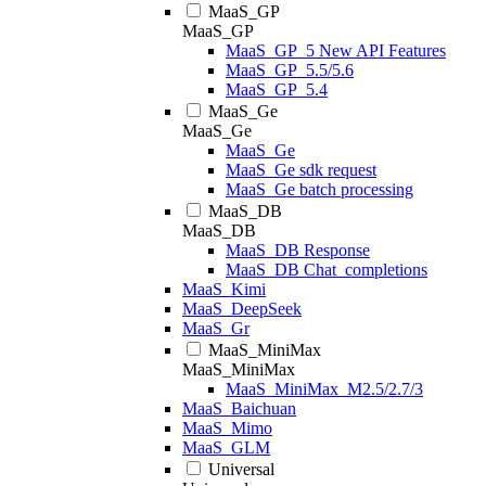
MaaS_GP
MaaS_GP
MaaS_GP_5 New API Features
MaaS_GP_5.5/5.6
MaaS_GP_5.4
MaaS_Ge
MaaS_Ge
MaaS_Ge
MaaS_Ge sdk request
MaaS_Ge batch processing
MaaS_DB
MaaS_DB
MaaS_DB Response
MaaS_DB Chat_completions
MaaS_Kimi
MaaS_DeepSeek
MaaS_Gr
MaaS_MiniMax
MaaS_MiniMax
MaaS_MiniMax_M2.5/2.7/3
MaaS_Baichuan
MaaS_Mimo
MaaS_GLM
Universal