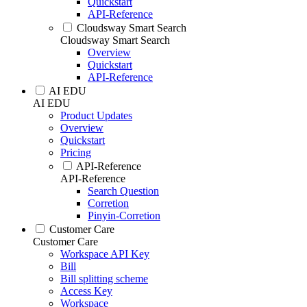
Quickstart
API-Reference
Cloudsway Smart Search
Cloudsway Smart Search
Overview
Quickstart
API-Reference
AI EDU
AI EDU
Product Updates
Overview
Quickstart
Pricing
API-Reference
API-Reference
Search Question
Corretion
Pinyin-Corretion
Customer Care
Customer Care
Workspace API Key
Bill
Bill splitting scheme
Access Key
Workspace