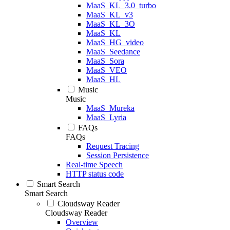
MaaS_KL_3.0_turbo
MaaS_KL_v3
MaaS_KL_3O
MaaS_KL
MaaS_HG_video
MaaS_Seedance
MaaS_Sora
MaaS_VEO
MaaS_HL
Music
Music
MaaS_Mureka
MaaS_Lyria
FAQs
FAQs
Request Tracing
Session Persistence
Real-time Speech
HTTP status code
Smart Search
Smart Search
Cloudsway Reader
Cloudsway Reader
Overview