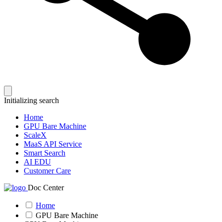
Initializing search
Home
GPU Bare Machine
ScaleX
MaaS API Service
Smart Search
AI EDU
Customer Care
Doc Center
Home
GPU Bare Machine