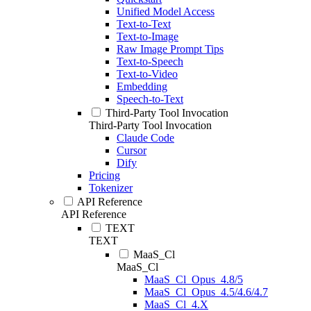
Unified Model Access
Text-to-Text
Text-to-Image
Raw Image Prompt Tips
Text-to-Speech
Text-to-Video
Embedding
Speech-to-Text
Third-Party Tool Invocation
Third-Party Tool Invocation
Claude Code
Cursor
Dify
Pricing
Tokenizer
API Reference
API Reference
TEXT
TEXT
MaaS_Cl
MaaS_Cl
MaaS_Cl_Opus_4.8/5
MaaS_Cl_Opus_4.5/4.6/4.7
MaaS_Cl_4.X