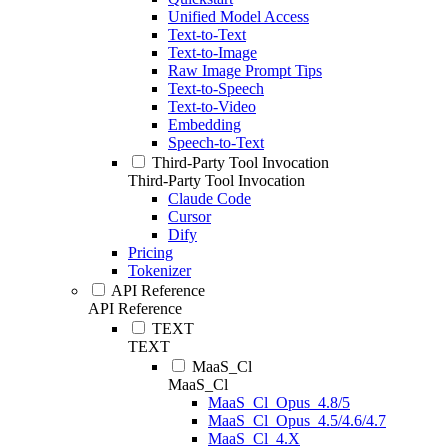
Unified Model Access
Text-to-Text
Text-to-Image
Raw Image Prompt Tips
Text-to-Speech
Text-to-Video
Embedding
Speech-to-Text
Third-Party Tool Invocation
Third-Party Tool Invocation
Claude Code
Cursor
Dify
Pricing
Tokenizer
API Reference
API Reference
TEXT
TEXT
MaaS_Cl
MaaS_Cl
MaaS_Cl_Opus_4.8/5
MaaS_Cl_Opus_4.5/4.6/4.7
MaaS_Cl_4.X