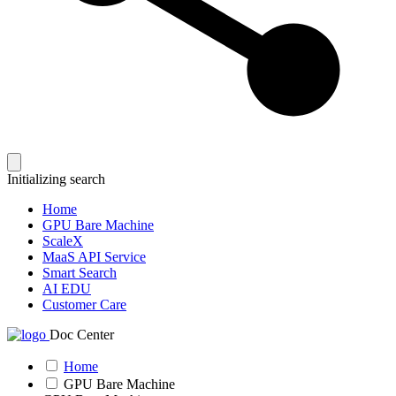
Initializing search
Home
GPU Bare Machine
ScaleX
MaaS API Service
Smart Search
AI EDU
Customer Care
Doc Center
Home
GPU Bare Machine