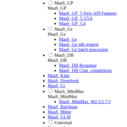
MaaS_GP
MaaS_GP
MaaS_GP_5 New API Features
MaaS_GP_5.5/5.6
MaaS_GP_5.4
MaaS_Ge
MaaS_Ge
MaaS_Ge
MaaS_Ge sdk request
MaaS_Ge batch processing
MaaS_DB
MaaS_DB
MaaS_DB Response
MaaS_DB Chat_completions
MaaS_Kimi
MaaS_DeepSeek
MaaS_Gr
MaaS_MiniMax
MaaS_MiniMax
MaaS_MiniMax_M2.5/2.7/3
MaaS_Baichuan
MaaS_Mimo
MaaS_GLM
Universal