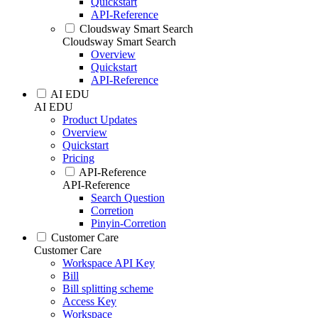
Quickstart
API-Reference
Cloudsway Smart Search
Cloudsway Smart Search
Overview
Quickstart
API-Reference
AI EDU
AI EDU
Product Updates
Overview
Quickstart
Pricing
API-Reference
API-Reference
Search Question
Corretion
Pinyin-Corretion
Customer Care
Customer Care
Workspace API Key
Bill
Bill splitting scheme
Access Key
Workspace