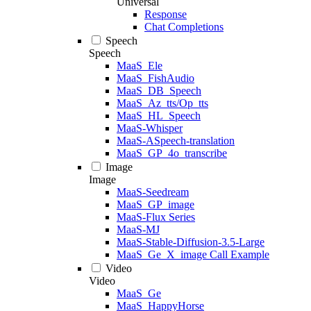
Universal
Response
Chat Completions
Speech
Speech
MaaS_Ele
MaaS_FishAudio
MaaS_DB_Speech
MaaS_Az_tts/Op_tts
MaaS_HL_Speech
MaaS-Whisper
MaaS-ASpeech-translation
MaaS_GP_4o_transcribe
Image
Image
MaaS-Seedream
MaaS_GP_image
MaaS-Flux Series
MaaS-MJ
MaaS-Stable-Diffusion-3.5-Large
MaaS_Ge_X_image Call Example
Video
Video
MaaS_Ge
MaaS_HappyHorse