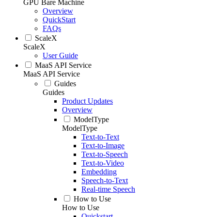
GPU Bare Machine
Overview
QuickStart
FAQs
ScaleX
ScaleX
User Guide
MaaS API Service
MaaS API Service
Guides
Guides
Product Updates
Overview
ModelType
ModelType
Text-to-Text
Text-to-Image
Text-to-Speech
Text-to-Video
Embedding
Speech-to-Text
Real-time Speech
How to Use
How to Use
Quickstart