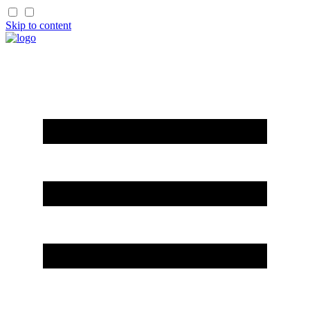
Skip to content