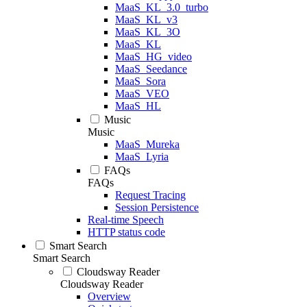
MaaS_KL_3.0_turbo
MaaS_KL_v3
MaaS_KL_3O
MaaS_KL
MaaS_HG_video
MaaS_Seedance
MaaS_Sora
MaaS_VEO
MaaS_HL
Music
Music
MaaS_Mureka
MaaS_Lyria
FAQs
FAQs
Request Tracing
Session Persistence
Real-time Speech
HTTP status code
Smart Search
Smart Search
Cloudsway Reader
Cloudsway Reader
Overview