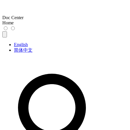
Doc Center
Home
English
简体中文