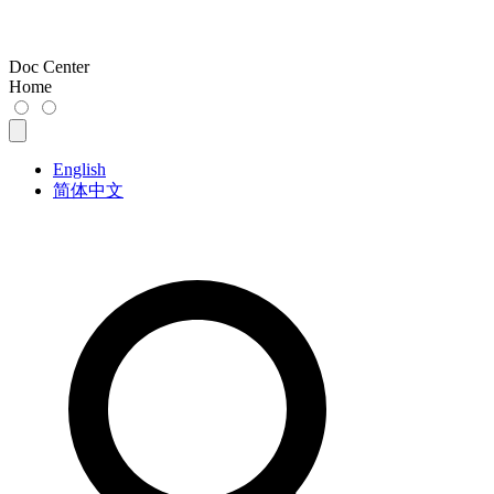
Doc Center
Home
English
简体中文