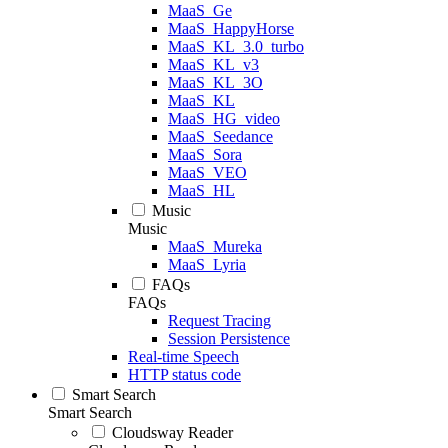
MaaS_Ge
MaaS_HappyHorse
MaaS_KL_3.0_turbo
MaaS_KL_v3
MaaS_KL_3O
MaaS_KL
MaaS_HG_video
MaaS_Seedance
MaaS_Sora
MaaS_VEO
MaaS_HL
Music
Music
MaaS_Mureka
MaaS_Lyria
FAQs
FAQs
Request Tracing
Session Persistence
Real-time Speech
HTTP status code
Smart Search
Smart Search
Cloudsway Reader