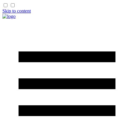
Skip to content