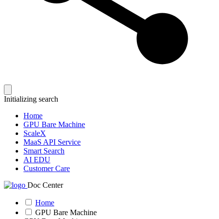
Initializing search
Home
GPU Bare Machine
ScaleX
MaaS API Service
Smart Search
AI EDU
Customer Care
Doc Center
Home
GPU Bare Machine