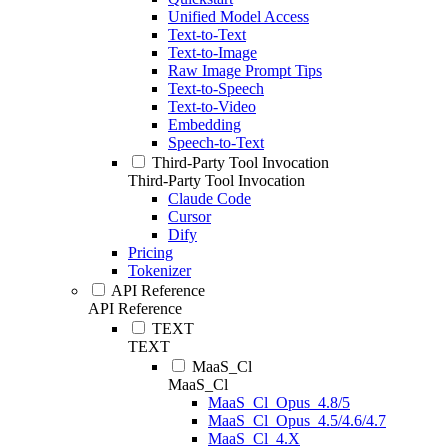
Unified Model Access
Text-to-Text
Text-to-Image
Raw Image Prompt Tips
Text-to-Speech
Text-to-Video
Embedding
Speech-to-Text
Third-Party Tool Invocation
Third-Party Tool Invocation
Claude Code
Cursor
Dify
Pricing
Tokenizer
API Reference
API Reference
TEXT
TEXT
MaaS_Cl
MaaS_Cl
MaaS_Cl_Opus_4.8/5
MaaS_Cl_Opus_4.5/4.6/4.7
MaaS_Cl_4.X