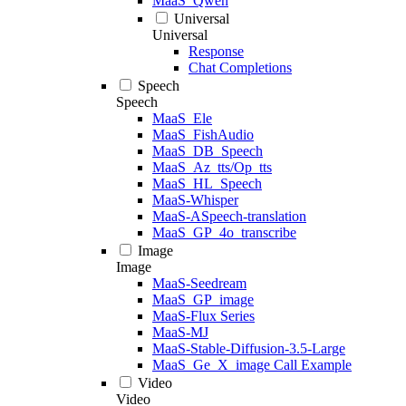
MaaS_Qwen
Universal
Universal
Response
Chat Completions
Speech
Speech
MaaS_Ele
MaaS_FishAudio
MaaS_DB_Speech
MaaS_Az_tts/Op_tts
MaaS_HL_Speech
MaaS-Whisper
MaaS-ASpeech-translation
MaaS_GP_4o_transcribe
Image
Image
MaaS-Seedream
MaaS_GP_image
MaaS-Flux Series
MaaS-MJ
MaaS-Stable-Diffusion-3.5-Large
MaaS_Ge_X_image Call Example
Video
Video