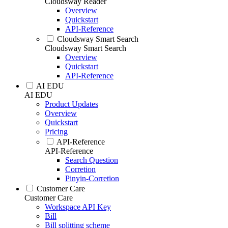
Cloudsway Reader
Overview
Quickstart
API-Reference
Cloudsway Smart Search
Cloudsway Smart Search
Overview
Quickstart
API-Reference
AI EDU
AI EDU
Product Updates
Overview
Quickstart
Pricing
API-Reference
API-Reference
Search Question
Corretion
Pinyin-Corretion
Customer Care
Customer Care
Workspace API Key
Bill
Bill splitting scheme