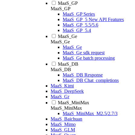
MaaS_GP
MaaS_GP
MaaS_GP Series
MaaS_GP_5 New API Features
MaaS_GP_5.5/5.6
MaaS_GP_5.4
MaaS_Ge
MaaS_Ge
MaaS_Ge
MaaS_Ge sdk request
MaaS_Ge batch processing
MaaS_DB
MaaS_DB
MaaS_DB Response
MaaS_DB Chat_completions
MaaS_Kimi
MaaS_DeepSeek
MaaS_Gr
MaaS_MiniMax
MaaS_MiniMax
MaaS_MiniMax_M2.5/2.7/3
MaaS_Baichuan
MaaS_Mimo
MaaS_GLM