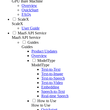
GPU Bare Machine
Overview
QuickStart
FAQs
ScaleX
ScaleX
User Guide
MaaS API Service
MaaS API Service
Guides
Guides
Product Updates
Overview
ModelType
ModelType
Text-to-Text
Text-to-Image
Text-to-Speech
Text-to-Video
Embedding
Speech-to-Text
Real-time Speech
How to Use
How to Use
Quickstart