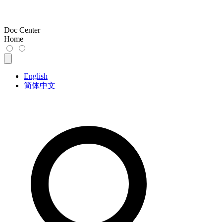
Doc Center
Home
English
简体中文