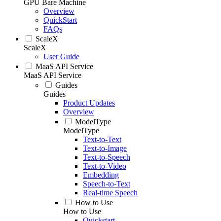
GPU Bare Machine
Overview
QuickStart
FAQs
ScaleX
ScaleX
User Guide
MaaS API Service
MaaS API Service
Guides
Guides
Product Updates
Overview
ModelType
ModelType
Text-to-Text
Text-to-Image
Text-to-Speech
Text-to-Video
Embedding
Speech-to-Text
Real-time Speech
How to Use
How to Use
Quickstart