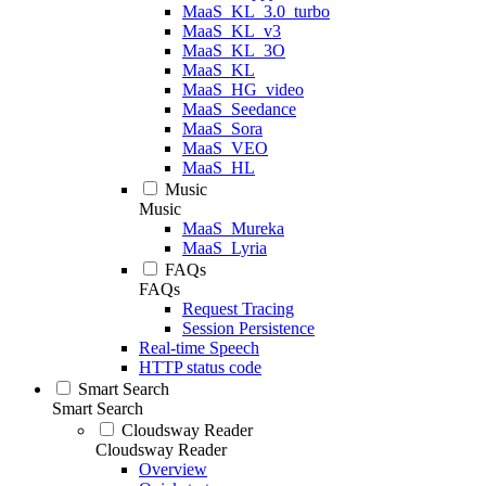
MaaS_KL_3.0_turbo
MaaS_KL_v3
MaaS_KL_3O
MaaS_KL
MaaS_HG_video
MaaS_Seedance
MaaS_Sora
MaaS_VEO
MaaS_HL
Music
Music
MaaS_Mureka
MaaS_Lyria
FAQs
FAQs
Request Tracing
Session Persistence
Real-time Speech
HTTP status code
Smart Search
Smart Search
Cloudsway Reader
Cloudsway Reader
Overview