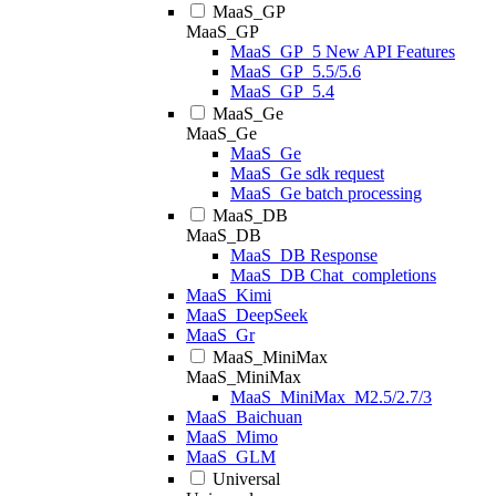
MaaS_GP
MaaS_GP
MaaS_GP_5 New API Features
MaaS_GP_5.5/5.6
MaaS_GP_5.4
MaaS_Ge
MaaS_Ge
MaaS_Ge
MaaS_Ge sdk request
MaaS_Ge batch processing
MaaS_DB
MaaS_DB
MaaS_DB Response
MaaS_DB Chat_completions
MaaS_Kimi
MaaS_DeepSeek
MaaS_Gr
MaaS_MiniMax
MaaS_MiniMax
MaaS_MiniMax_M2.5/2.7/3
MaaS_Baichuan
MaaS_Mimo
MaaS_GLM
Universal