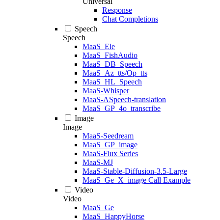
Universal
Response
Chat Completions
Speech
Speech
MaaS_Ele
MaaS_FishAudio
MaaS_DB_Speech
MaaS_Az_tts/Op_tts
MaaS_HL_Speech
MaaS-Whisper
MaaS-ASpeech-translation
MaaS_GP_4o_transcribe
Image
Image
MaaS-Seedream
MaaS_GP_image
MaaS-Flux Series
MaaS-MJ
MaaS-Stable-Diffusion-3.5-Large
MaaS_Ge_X_image Call Example
Video
Video
MaaS_Ge
MaaS_HappyHorse