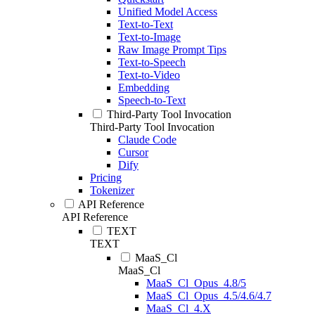
Unified Model Access
Text-to-Text
Text-to-Image
Raw Image Prompt Tips
Text-to-Speech
Text-to-Video
Embedding
Speech-to-Text
Third-Party Tool Invocation
Third-Party Tool Invocation
Claude Code
Cursor
Dify
Pricing
Tokenizer
API Reference
API Reference
TEXT
TEXT
MaaS_Cl
MaaS_Cl
MaaS_Cl_Opus_4.8/5
MaaS_Cl_Opus_4.5/4.6/4.7
MaaS_Cl_4.X