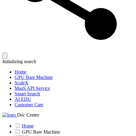
Initializing search
Home
GPU Bare Machine
ScaleX
MaaS API Service
Smart Search
AI EDU
Customer Care
Doc Center
Home
GPU Bare Machine