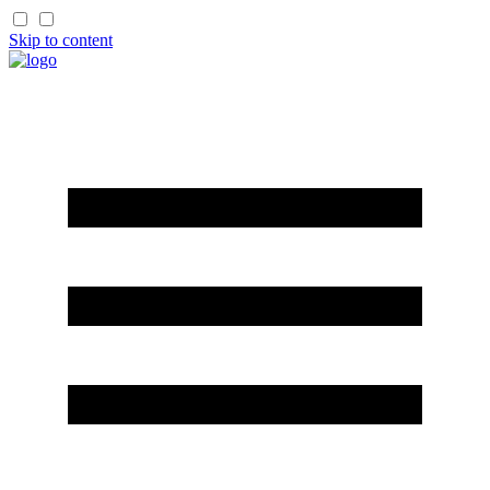
Skip to content