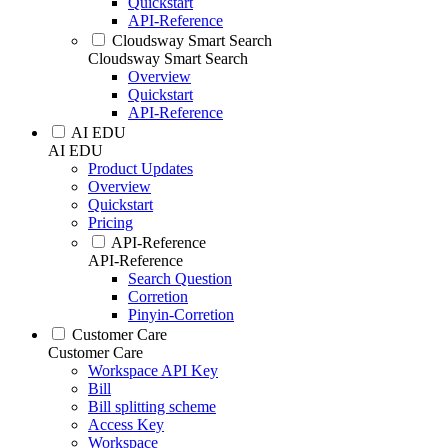
Quickstart
API-Reference
Cloudsway Smart Search
Cloudsway Smart Search
Overview
Quickstart
API-Reference
AI EDU
AI EDU
Product Updates
Overview
Quickstart
Pricing
API-Reference
API-Reference
Search Question
Corretion
Pinyin-Corretion
Customer Care
Customer Care
Workspace API Key
Bill
Bill splitting scheme
Access Key
Workspace