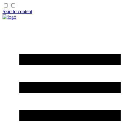
Skip to content