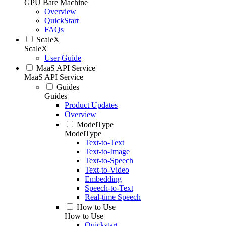
GPU Bare Machine
Overview
QuickStart
FAQs
ScaleX
ScaleX
User Guide
MaaS API Service
MaaS API Service
Guides
Guides
Product Updates
Overview
ModelType
ModelType
Text-to-Text
Text-to-Image
Text-to-Speech
Text-to-Video
Embedding
Speech-to-Text
Real-time Speech
How to Use
How to Use
Quickstart