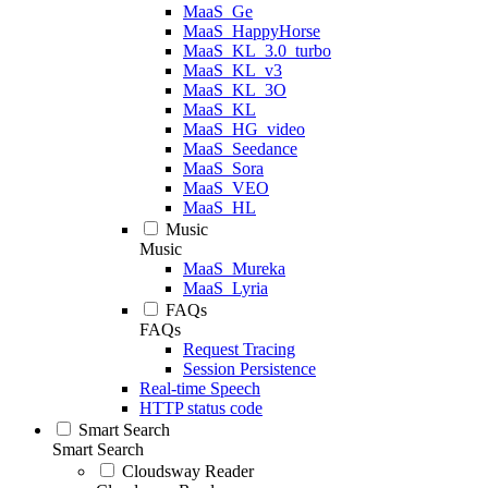
MaaS_Ge
MaaS_HappyHorse
MaaS_KL_3.0_turbo
MaaS_KL_v3
MaaS_KL_3O
MaaS_KL
MaaS_HG_video
MaaS_Seedance
MaaS_Sora
MaaS_VEO
MaaS_HL
Music
Music
MaaS_Mureka
MaaS_Lyria
FAQs
FAQs
Request Tracing
Session Persistence
Real-time Speech
HTTP status code
Smart Search
Smart Search
Cloudsway Reader