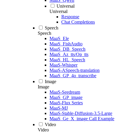
MaaS_Qwen
Universal
Universal
Response
Chat Completions
Speech
Speech
MaaS_Ele
MaaS_FishAudio
MaaS_DB_Speech
MaaS_Az_tts/Op_tts
MaaS_HL_Speech
MaaS-Whisper
MaaS-ASpeech-translation
MaaS_GP_4o_transcribe
Image
Image
MaaS-Seedream
MaaS_GP_image
MaaS-Flux Series
MaaS-MJ
MaaS-Stable-Diffusion-3.5-Large
MaaS_Ge_X_image Call Example
Video
Video