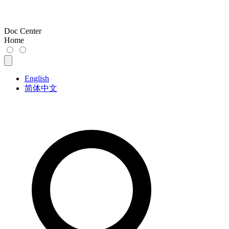
Doc Center
Home
English
简体中文