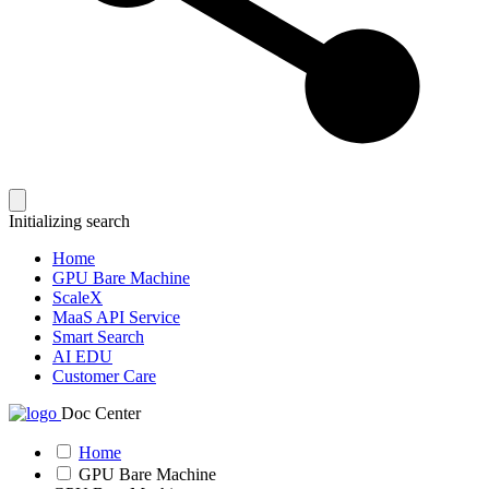
Initializing search
Home
GPU Bare Machine
ScaleX
MaaS API Service
Smart Search
AI EDU
Customer Care
Doc Center
Home
GPU Bare Machine