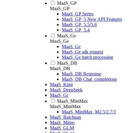
MaaS_GP
MaaS_GP
MaaS_GP Series
MaaS_GP_5 New API Features
MaaS_GP_5.5/5.6
MaaS_GP_5.4
MaaS_Ge
MaaS_Ge
MaaS_Ge
MaaS_Ge sdk request
MaaS_Ge batch processing
MaaS_DB
MaaS_DB
MaaS_DB Response
MaaS_DB Chat_completions
MaaS_Kimi
MaaS_DeepSeek
MaaS_Gr
MaaS_MiniMax
MaaS_MiniMax
MaaS_MiniMax_M2.5/2.7/3
MaaS_Baichuan
MaaS_Mimo
MaaS_GLM