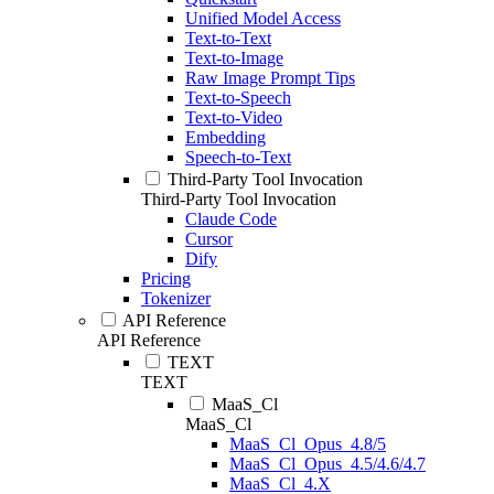
Unified Model Access
Text-to-Text
Text-to-Image
Raw Image Prompt Tips
Text-to-Speech
Text-to-Video
Embedding
Speech-to-Text
Third-Party Tool Invocation
Third-Party Tool Invocation
Claude Code
Cursor
Dify
Pricing
Tokenizer
API Reference
API Reference
TEXT
TEXT
MaaS_Cl
MaaS_Cl
MaaS_Cl_Opus_4.8/5
MaaS_Cl_Opus_4.5/4.6/4.7
MaaS_Cl_4.X