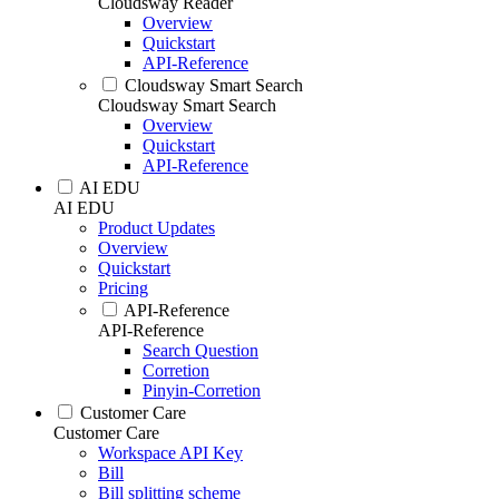
Cloudsway Reader
Overview
Quickstart
API-Reference
Cloudsway Smart Search
Cloudsway Smart Search
Overview
Quickstart
API-Reference
AI EDU
AI EDU
Product Updates
Overview
Quickstart
Pricing
API-Reference
API-Reference
Search Question
Corretion
Pinyin-Corretion
Customer Care
Customer Care
Workspace API Key
Bill
Bill splitting scheme