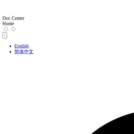
Doc Center
Home
English
简体中文