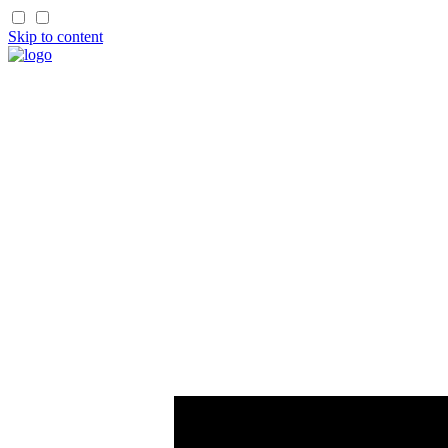
Skip to content