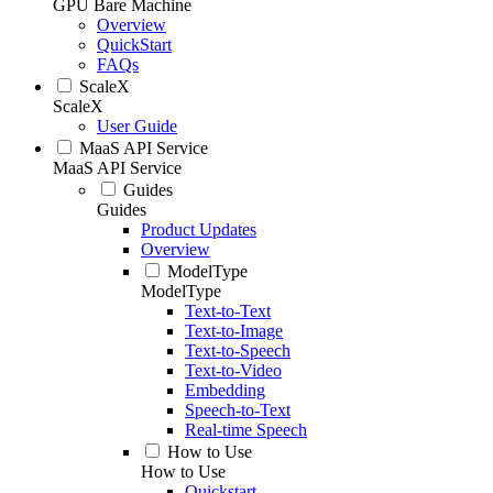
GPU Bare Machine
Overview
QuickStart
FAQs
ScaleX
ScaleX
User Guide
MaaS API Service
MaaS API Service
Guides
Guides
Product Updates
Overview
ModelType
ModelType
Text-to-Text
Text-to-Image
Text-to-Speech
Text-to-Video
Embedding
Speech-to-Text
Real-time Speech
How to Use
How to Use
Quickstart