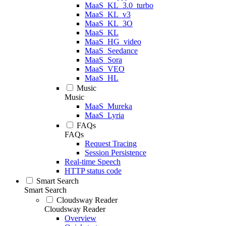
MaaS_KL_3.0_turbo
MaaS_KL_v3
MaaS_KL_3O
MaaS_KL
MaaS_HG_video
MaaS_Seedance
MaaS_Sora
MaaS_VEO
MaaS_HL
Music
Music
MaaS_Mureka
MaaS_Lyria
FAQs
FAQs
Request Tracing
Session Persistence
Real-time Speech
HTTP status code
Smart Search
Smart Search
Cloudsway Reader
Cloudsway Reader
Overview