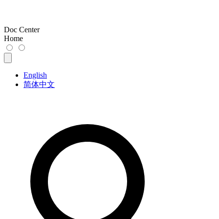
Doc Center
Home
English
简体中文