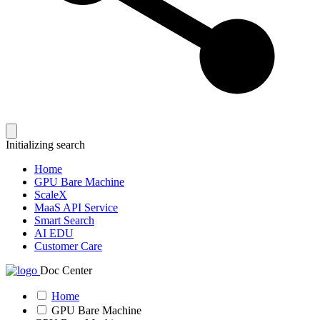
Initializing search
Home
GPU Bare Machine
ScaleX
MaaS API Service
Smart Search
AI EDU
Customer Care
Doc Center
Home
GPU Bare Machine