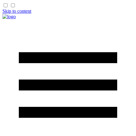
Skip to content