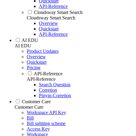
Quickstart
API-Reference
Cloudsway Smart Search
Cloudsway Smart Search
Overview
Quickstart
API-Reference
AI EDU
AI EDU
Product Updates
Overview
Quickstart
Pricing
API-Reference
API-Reference
Search Question
Corretion
Pinyin-Corretion
Customer Care
Customer Care
Workspace API Key
Bill
Bill splitting scheme
Access Key
Workspace