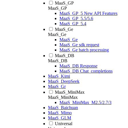
MaaS_GP
MaaS_GP
MaaS_GP_5 New API Features
MaaS_GP_5.5/5.6
MaaS_GP_5.4
MaaS_Ge
MaaS_Ge
MaaS_Ge
MaaS_Ge sdk request
MaaS_Ge batch processing
MaaS_DB
MaaS_DB
MaaS_DB Response
MaaS_DB Chat_completions
MaaS_Kimi
MaaS_DeepSeek
MaaS_Gr
MaaS_MiniMax
MaaS_MiniMax
MaaS_MiniMax_M2.5/2.7/3
MaaS_Baichuan
MaaS_Mimo
MaaS_GLM
Universal