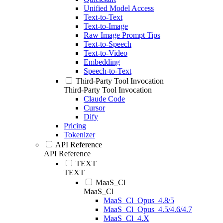
Unified Model Access
Text-to-Text
Text-to-Image
Raw Image Prompt Tips
Text-to-Speech
Text-to-Video
Embedding
Speech-to-Text
Third-Party Tool Invocation
Third-Party Tool Invocation
Claude Code
Cursor
Dify
Pricing
Tokenizer
API Reference
API Reference
TEXT
TEXT
MaaS_Cl
MaaS_Cl
MaaS_Cl_Opus_4.8/5
MaaS_Cl_Opus_4.5/4.6/4.7
MaaS_Cl_4.X