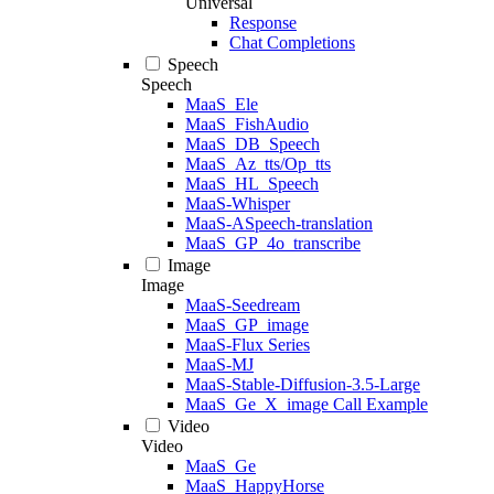
Universal
Response
Chat Completions
Speech
Speech
MaaS_Ele
MaaS_FishAudio
MaaS_DB_Speech
MaaS_Az_tts/Op_tts
MaaS_HL_Speech
MaaS-Whisper
MaaS-ASpeech-translation
MaaS_GP_4o_transcribe
Image
Image
MaaS-Seedream
MaaS_GP_image
MaaS-Flux Series
MaaS-MJ
MaaS-Stable-Diffusion-3.5-Large
MaaS_Ge_X_image Call Example
Video
Video
MaaS_Ge
MaaS_HappyHorse