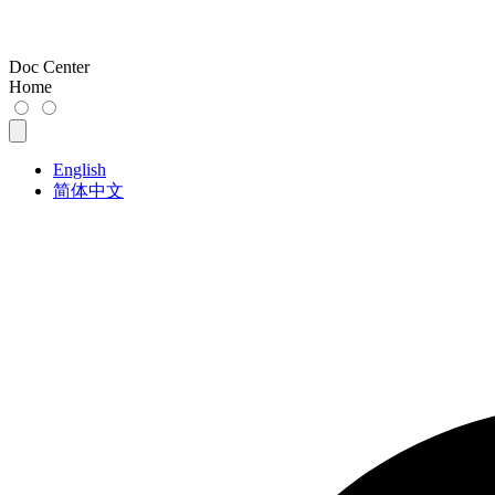
Doc Center
Home
English
简体中文