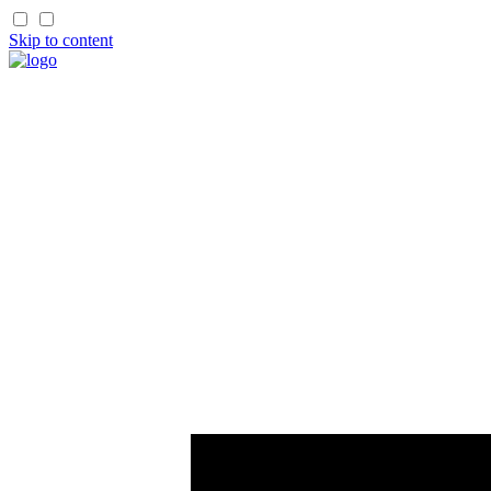
Skip to content