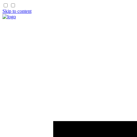
Skip to content