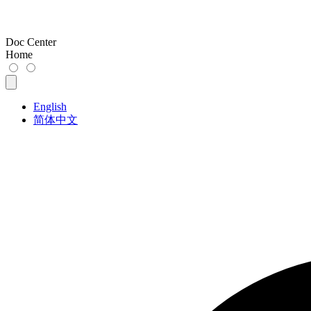
Doc Center
Home
English
简体中文