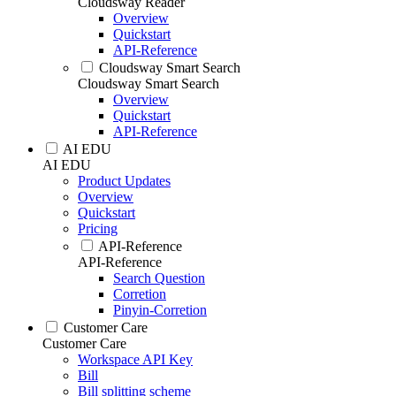
Cloudsway Reader
Overview
Quickstart
API-Reference
Cloudsway Smart Search
Cloudsway Smart Search
Overview
Quickstart
API-Reference
AI EDU
AI EDU
Product Updates
Overview
Quickstart
Pricing
API-Reference
API-Reference
Search Question
Corretion
Pinyin-Corretion
Customer Care
Customer Care
Workspace API Key
Bill
Bill splitting scheme