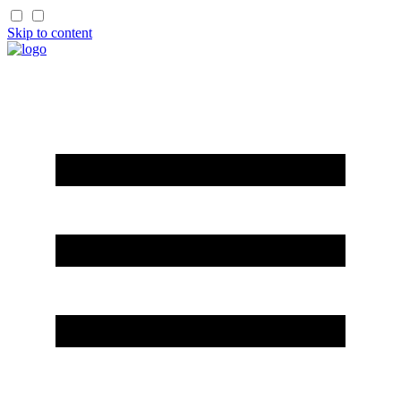
Skip to content