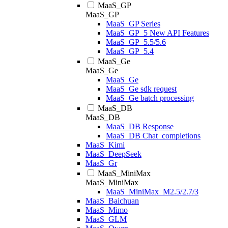
MaaS_GP
MaaS_GP
MaaS_GP Series
MaaS_GP_5 New API Features
MaaS_GP_5.5/5.6
MaaS_GP_5.4
MaaS_Ge
MaaS_Ge
MaaS_Ge
MaaS_Ge sdk request
MaaS_Ge batch processing
MaaS_DB
MaaS_DB
MaaS_DB Response
MaaS_DB Chat_completions
MaaS_Kimi
MaaS_DeepSeek
MaaS_Gr
MaaS_MiniMax
MaaS_MiniMax
MaaS_MiniMax_M2.5/2.7/3
MaaS_Baichuan
MaaS_Mimo
MaaS_GLM