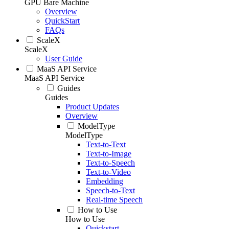
GPU Bare Machine
Overview
QuickStart
FAQs
ScaleX
ScaleX
User Guide
MaaS API Service
MaaS API Service
Guides
Guides
Product Updates
Overview
ModelType
ModelType
Text-to-Text
Text-to-Image
Text-to-Speech
Text-to-Video
Embedding
Speech-to-Text
Real-time Speech
How to Use
How to Use
Quickstart