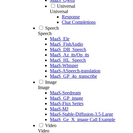
MaaS_Qwen
Universal
Universal
Response
Chat Completions
Speech
Speech
MaaS_Ele
MaaS_FishAudio
MaaS_DB_Speech
MaaS_Az_tts/Op_tts
MaaS_HL_Speech
MaaS-Whisper
MaaS-ASpeech-translation
MaaS_GP_4o_transcribe
Image
Image
MaaS-Seedream
MaaS_GP_image
MaaS-Flux Series
MaaS-MJ
MaaS-Stable-Diffusion-3.5-Large
MaaS_Ge_X_image Call Example
Video
Video