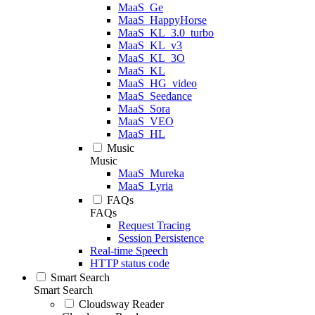
MaaS_Ge
MaaS_HappyHorse
MaaS_KL_3.0_turbo
MaaS_KL_v3
MaaS_KL_3O
MaaS_KL
MaaS_HG_video
MaaS_Seedance
MaaS_Sora
MaaS_VEO
MaaS_HL
Music
Music
MaaS_Mureka
MaaS_Lyria
FAQs
FAQs
Request Tracing
Session Persistence
Real-time Speech
HTTP status code
Smart Search
Smart Search
Cloudsway Reader