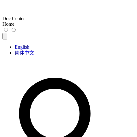
Doc Center
Home
English
简体中文