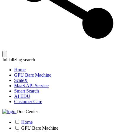
Initializing search
Home
GPU Bare Machine
ScaleX
MaaS API Service
Smart Search
AI EDU
Customer Care
Doc Center
Home
GPU Bare Machine