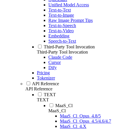
Unified Model Access
Text-to-Text
Text-to-Image
Raw Image Prompt Tips
Text-to-Speech
Text-to-Video
Embedding
Speech-to-Text
Third-Party Tool Invocation
Third-Party Tool Invocation
Claude Code
Cursor
Dify
Pricing
Tokenizer
API Reference
API Reference
TEXT
TEXT
MaaS_Cl
MaaS_Cl
MaaS_Cl_Opus_4.8/5
MaaS_Cl_Opus_4.5/4.6/4.7
MaaS_Cl_4.X