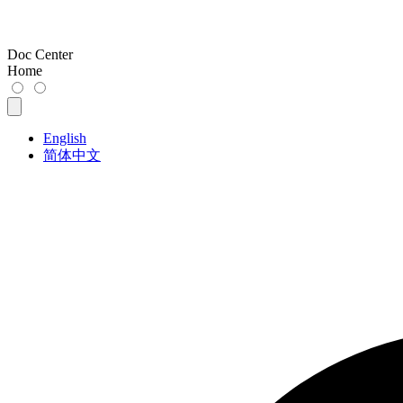
Doc Center
Home
English
简体中文