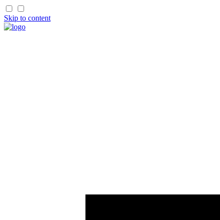
Skip to content