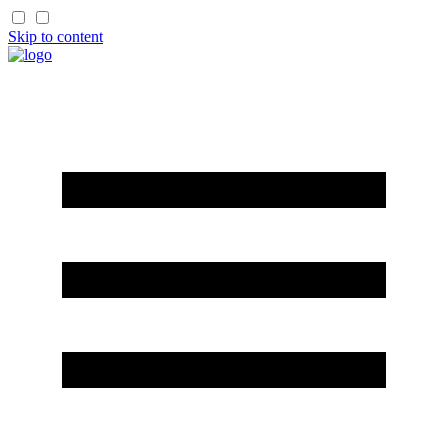
Skip to content