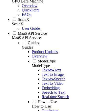
GPU Bare Machine
Overview
QuickStart
FAQs
ScaleX
ScaleX
User Guide
MaaS API Service
MaaS API Service
Guides
Guides
Product Updates
Overview
ModelType
ModelType
Text-to-Text
Text-to-Image
Text-to-Speech
Text-to-Video
Embedding
Speech-to-Text
Real-time Speech
How to Use
How to Use
Quickstart