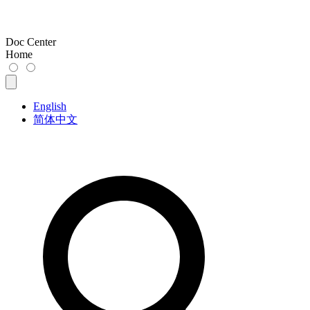
Doc Center
Home
English
简体中文