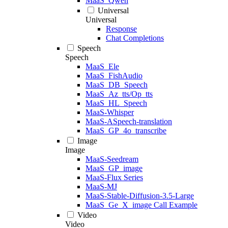
MaaS_Qwen
Universal
Universal
Response
Chat Completions
Speech
Speech
MaaS_Ele
MaaS_FishAudio
MaaS_DB_Speech
MaaS_Az_tts/Op_tts
MaaS_HL_Speech
MaaS-Whisper
MaaS-ASpeech-translation
MaaS_GP_4o_transcribe
Image
Image
MaaS-Seedream
MaaS_GP_image
MaaS-Flux Series
MaaS-MJ
MaaS-Stable-Diffusion-3.5-Large
MaaS_Ge_X_image Call Example
Video
Video