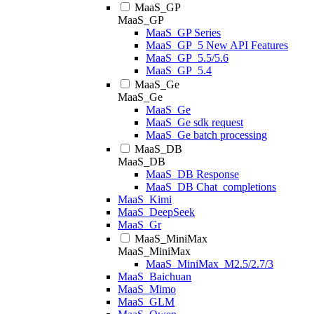
MaaS_GP
MaaS_GP
MaaS_GP Series
MaaS_GP_5 New API Features
MaaS_GP_5.5/5.6
MaaS_GP_5.4
MaaS_Ge
MaaS_Ge
MaaS_Ge
MaaS_Ge sdk request
MaaS_Ge batch processing
MaaS_DB
MaaS_DB
MaaS_DB Response
MaaS_DB Chat_completions
MaaS_Kimi
MaaS_DeepSeek
MaaS_Gr
MaaS_MiniMax
MaaS_MiniMax
MaaS_MiniMax_M2.5/2.7/3
MaaS_Baichuan
MaaS_Mimo
MaaS_GLM