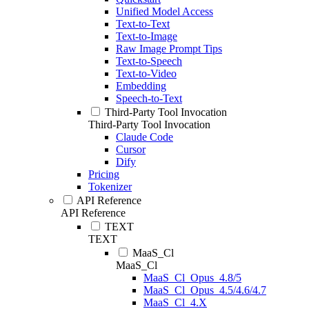
Unified Model Access
Text-to-Text
Text-to-Image
Raw Image Prompt Tips
Text-to-Speech
Text-to-Video
Embedding
Speech-to-Text
Third-Party Tool Invocation
Third-Party Tool Invocation
Claude Code
Cursor
Dify
Pricing
Tokenizer
API Reference
API Reference
TEXT
TEXT
MaaS_Cl
MaaS_Cl
MaaS_Cl_Opus_4.8/5
MaaS_Cl_Opus_4.5/4.6/4.7
MaaS_Cl_4.X