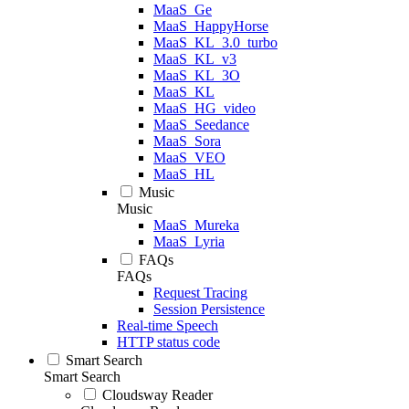
MaaS_Ge
MaaS_HappyHorse
MaaS_KL_3.0_turbo
MaaS_KL_v3
MaaS_KL_3O
MaaS_KL
MaaS_HG_video
MaaS_Seedance
MaaS_Sora
MaaS_VEO
MaaS_HL
Music
Music
MaaS_Mureka
MaaS_Lyria
FAQs
FAQs
Request Tracing
Session Persistence
Real-time Speech
HTTP status code
Smart Search
Smart Search
Cloudsway Reader