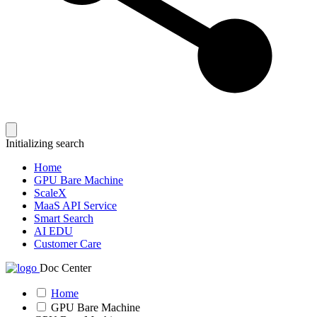
Initializing search
Home
GPU Bare Machine
ScaleX
MaaS API Service
Smart Search
AI EDU
Customer Care
Doc Center
Home
GPU Bare Machine