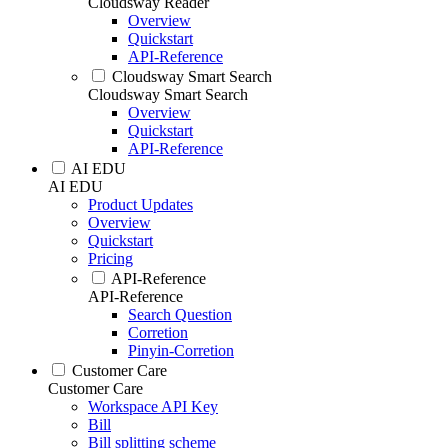
Cloudsway Reader
Overview
Quickstart
API-Reference
Cloudsway Smart Search
Cloudsway Smart Search
Overview
Quickstart
API-Reference
AI EDU
AI EDU
Product Updates
Overview
Quickstart
Pricing
API-Reference
API-Reference
Search Question
Corretion
Pinyin-Corretion
Customer Care
Customer Care
Workspace API Key
Bill
Bill splitting scheme