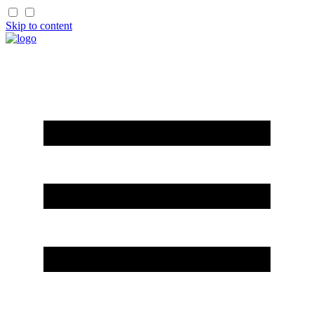
Skip to content