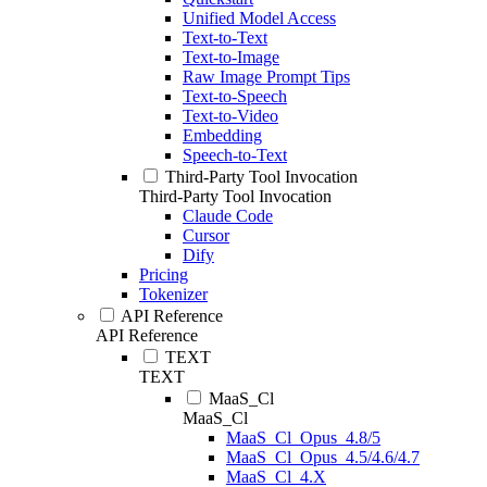
Unified Model Access
Text-to-Text
Text-to-Image
Raw Image Prompt Tips
Text-to-Speech
Text-to-Video
Embedding
Speech-to-Text
Third-Party Tool Invocation
Third-Party Tool Invocation
Claude Code
Cursor
Dify
Pricing
Tokenizer
API Reference
API Reference
TEXT
TEXT
MaaS_Cl
MaaS_Cl
MaaS_Cl_Opus_4.8/5
MaaS_Cl_Opus_4.5/4.6/4.7
MaaS_Cl_4.X