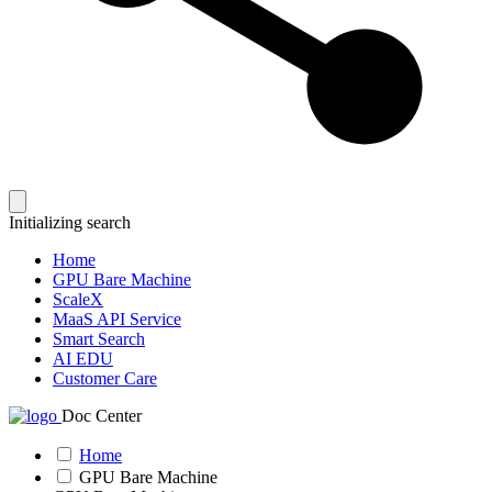
Initializing search
Home
GPU Bare Machine
ScaleX
MaaS API Service
Smart Search
AI EDU
Customer Care
Doc Center
Home
GPU Bare Machine