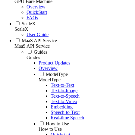
GPU Bare Machine
Overview
QuickStart
FAQs
ScaleX
ScaleX
User Guide
MaaS API Service
MaaS API Service
Guides
Guides
Product Updates
Overview
ModelType
ModelType
Text-to-Text
Text-to-Image
Text-to-Speech
Text-to-Video
Embedding
Speech-to-Text
Real-time Speech
How to Use
How to Use
Quickstart