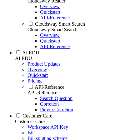
Cloudsway Reader
Overview
Quickstart
API-Reference
Cloudsway Smart Search
Cloudsway Smart Search
Overview
Quickstart
API-Reference
AI EDU
AI EDU
Product Updates
Overview
Quickstart
Pricing
API-Reference
API-Reference
Search Question
Corretion
Pinyin-Corretion
Customer Care
Customer Care
Workspace API Key
Bill
Bill splitting scheme