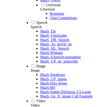
MaaS_Qwen
Universal
Universal
Response
Chat Completions
Speech
Speech
MaaS_Ele
MaaS_FishAudio
MaaS_DB_Speech
MaaS_Az_tts/Op_tts
MaaS_HL_Speech
MaaS-Whisper
MaaS-ASpeech-translation
MaaS_GP_4o_transcribe
Image
Image
MaaS-Seedream
MaaS_GP_image
MaaS-Flux Series
MaaS-MJ
MaaS-Stable-Diffusion-3.5-Large
MaaS_Ge_X_image Call Example
Video
Video