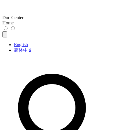
Doc Center
Home
English
简体中文