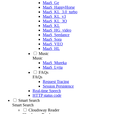
MaaS_Ge
MaaS_HappyHorse
MaaS_KL_3.0_turbo
MaaS_KL_v3
MaaS_KL_3O
MaaS_KL
MaaS_HG_video
MaaS_Seedance
MaaS_Sora
MaaS_VEO
MaaS_HL
Music
Music
MaaS_Mureka
MaaS_Lyria
FAQs
FAQs
Request Tracing
Session Persistence
Real-time Speech
HTTP status code
Smart Search
Smart Search
Cloudsway Reader