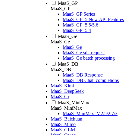
MaaS_GP
MaaS_GP
MaaS_GP Series
MaaS_GP_5 New API Features
MaaS_GP_5.5/5.6
MaaS_GP_5.4
MaaS_Ge
MaaS_Ge
MaaS_Ge
MaaS_Ge sdk request
MaaS_Ge batch processing
MaaS_DB
MaaS_DB
MaaS_DB Response
MaaS_DB Chat_completions
MaaS_Kimi
MaaS_DeepSeek
MaaS_Gr
MaaS_MiniMax
MaaS_MiniMax
MaaS_MiniMax_M2.5/2.7/3
MaaS_Baichuan
MaaS_Mimo
MaaS_GLM