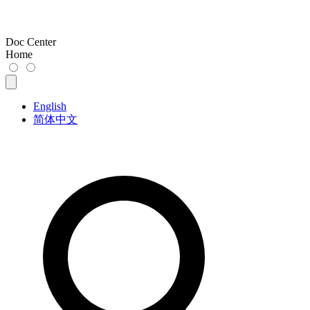
Doc Center
Home
English
简体中文