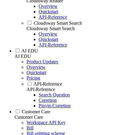
Cloudsway Reader
Overview
Quickstart
API-Reference
Cloudsway Smart Search
Cloudsway Smart Search
Overview
Quickstart
API-Reference
AI EDU
AI EDU
Product Updates
Overview
Quickstart
Pricing
API-Reference
API-Reference
Search Question
Corretion
Pinyin-Corretion
Customer Care
Customer Care
Workspace API Key
Bill
Bill splitting scheme