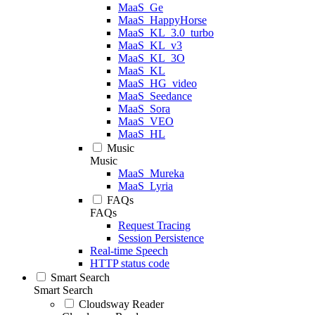
MaaS_Ge
MaaS_HappyHorse
MaaS_KL_3.0_turbo
MaaS_KL_v3
MaaS_KL_3O
MaaS_KL
MaaS_HG_video
MaaS_Seedance
MaaS_Sora
MaaS_VEO
MaaS_HL
Music
Music
MaaS_Mureka
MaaS_Lyria
FAQs
FAQs
Request Tracing
Session Persistence
Real-time Speech
HTTP status code
Smart Search
Smart Search
Cloudsway Reader