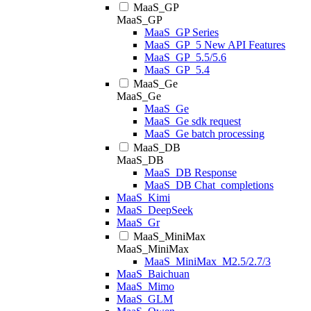
MaaS_GP
MaaS_GP
MaaS_GP Series
MaaS_GP_5 New API Features
MaaS_GP_5.5/5.6
MaaS_GP_5.4
MaaS_Ge
MaaS_Ge
MaaS_Ge
MaaS_Ge sdk request
MaaS_Ge batch processing
MaaS_DB
MaaS_DB
MaaS_DB Response
MaaS_DB Chat_completions
MaaS_Kimi
MaaS_DeepSeek
MaaS_Gr
MaaS_MiniMax
MaaS_MiniMax
MaaS_MiniMax_M2.5/2.7/3
MaaS_Baichuan
MaaS_Mimo
MaaS_GLM