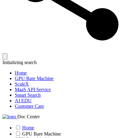
Initializing search
Home
GPU Bare Machine
ScaleX
MaaS API Service
Smart Search
AI EDU
Customer Care
Doc Center
Home
GPU Bare Machine