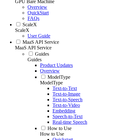
GPU Bare Machine
Overview
QuickStart
FAQs
ScaleX
ScaleX
User Guide
MaaS API Service
MaaS API Service
Guides
Guides
Product Updates
Overview
ModelType
ModelType
Text-to-Text
Text-to-Image
Text-to-Speech
Text-to-Video
Embedding
Speech-to-Text
Real-time Speech
How to Use
How to Use
Quickstart