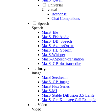
MaaS_Qwen
Universal
Universal
Response
Chat Completions
Speech
Speech
MaaS_Ele
MaaS_FishAudio
MaaS_DB_Speech
MaaS_Az_tts/Op_tts
MaaS_HL_Speech
MaaS-Whisper
MaaS-ASpeech-translation
MaaS_GP_4o_transcribe
Image
Image
MaaS-Seedream
MaaS_GP_image
MaaS-Flux Series
MaaS-MJ
MaaS-Stable-Diffusion-3.5-Large
MaaS_Ge_X_image Call Example
Video
Video