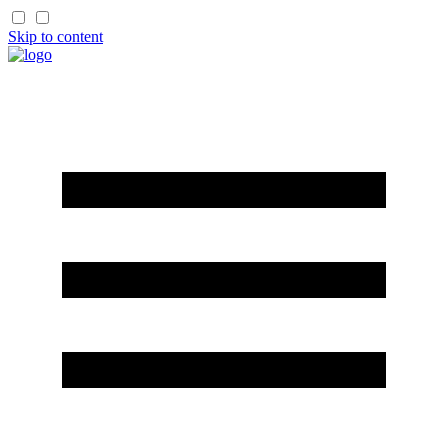
Skip to content