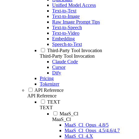
Unified Model Access
Text-to-Text
Text-to-Image
Raw Image Prompt Tips
Text-to-Speech
Text-to-Video
Embedding
Speech-to-Text
Third-Party Tool Invocation
Third-Party Tool Invocation
Claude Code
Cursor
Dify
Pricing
Tokenizer
API Reference
API Reference
TEXT
TEXT
MaaS_Cl
MaaS_Cl
MaaS_Cl_Opus_4.8/5
MaaS_Cl_Opus_4.5/4.6/4.7
MaaS_Cl_4.X