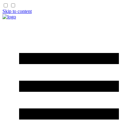
Skip to content