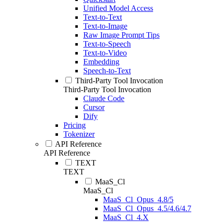
Unified Model Access
Text-to-Text
Text-to-Image
Raw Image Prompt Tips
Text-to-Speech
Text-to-Video
Embedding
Speech-to-Text
Third-Party Tool Invocation
Third-Party Tool Invocation
Claude Code
Cursor
Dify
Pricing
Tokenizer
API Reference
API Reference
TEXT
TEXT
MaaS_Cl
MaaS_Cl
MaaS_Cl_Opus_4.8/5
MaaS_Cl_Opus_4.5/4.6/4.7
MaaS_Cl_4.X