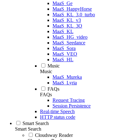
MaaS_Ge
MaaS_HappyHorse
MaaS_KL_3.0_turbo
MaaS_KL_v3
MaaS_KL_3O
MaaS_KL
MaaS_HG_video
MaaS_Seedance
MaaS_Sora
MaaS_VEO
MaaS_HL
Music
Music
MaaS_Mureka
MaaS_Lyria
FAQs
FAQs
Request Tracing
Session Persistence
Real-time Speech
HTTP status code
Smart Search
Smart Search
Cloudsway Reader