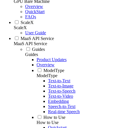
GPU Bare Machine
Overview
QuickStart
FAQs
ScaleX
ScaleX
User Guide
MaaS API Service
MaaS API Service
Guides
Guides
Product Updates
Overview
ModelType
ModelType
Text-to-Text
Text-to-Image
Text-to-Speech
Text-to-Video
Embedding
Speech-to-Text
Real-time Speech
How to Use
How to Use
Quickstart