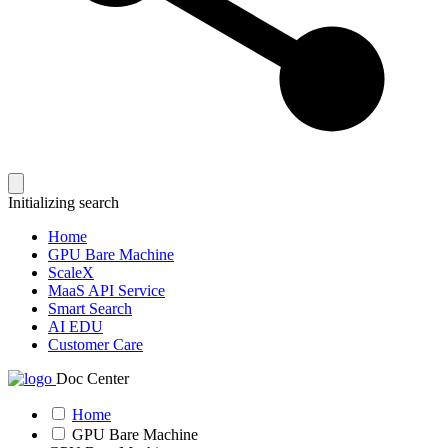
Initializing search
Home
GPU Bare Machine
ScaleX
MaaS API Service
Smart Search
AI EDU
Customer Care
Doc Center
Home
GPU Bare Machine