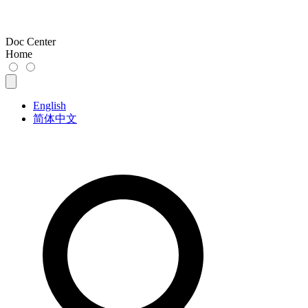
Doc Center
Home
English
简体中文