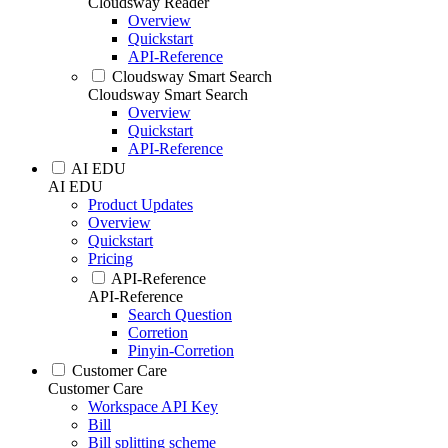
Cloudsway Reader
Overview
Quickstart
API-Reference
Cloudsway Smart Search
Cloudsway Smart Search
Overview
Quickstart
API-Reference
AI EDU
AI EDU
Product Updates
Overview
Quickstart
Pricing
API-Reference
API-Reference
Search Question
Corretion
Pinyin-Corretion
Customer Care
Customer Care
Workspace API Key
Bill
Bill splitting scheme