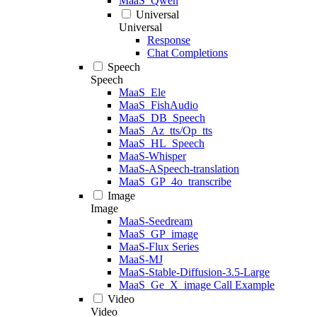
MaaS_Qwen
Universal
Universal
Response
Chat Completions
Speech
Speech
MaaS_Ele
MaaS_FishAudio
MaaS_DB_Speech
MaaS_Az_tts/Op_tts
MaaS_HL_Speech
MaaS-Whisper
MaaS-ASpeech-translation
MaaS_GP_4o_transcribe
Image
Image
MaaS-Seedream
MaaS_GP_image
MaaS-Flux Series
MaaS-MJ
MaaS-Stable-Diffusion-3.5-Large
MaaS_Ge_X_image Call Example
Video
Video