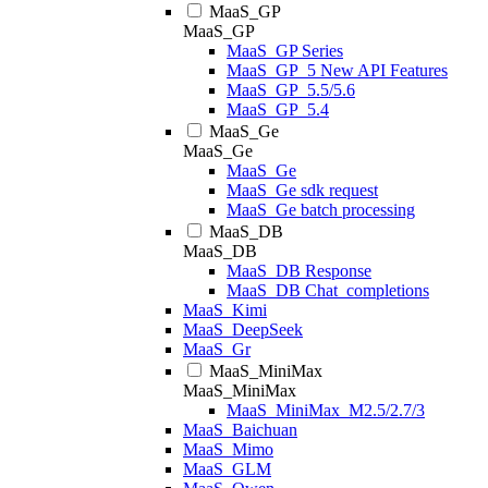
MaaS_GP
MaaS_GP
MaaS_GP Series
MaaS_GP_5 New API Features
MaaS_GP_5.5/5.6
MaaS_GP_5.4
MaaS_Ge
MaaS_Ge
MaaS_Ge
MaaS_Ge sdk request
MaaS_Ge batch processing
MaaS_DB
MaaS_DB
MaaS_DB Response
MaaS_DB Chat_completions
MaaS_Kimi
MaaS_DeepSeek
MaaS_Gr
MaaS_MiniMax
MaaS_MiniMax
MaaS_MiniMax_M2.5/2.7/3
MaaS_Baichuan
MaaS_Mimo
MaaS_GLM