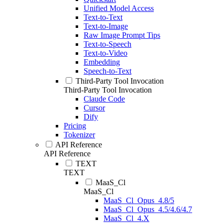
Unified Model Access
Text-to-Text
Text-to-Image
Raw Image Prompt Tips
Text-to-Speech
Text-to-Video
Embedding
Speech-to-Text
Third-Party Tool Invocation
Third-Party Tool Invocation
Claude Code
Cursor
Dify
Pricing
Tokenizer
API Reference
API Reference
TEXT
TEXT
MaaS_Cl
MaaS_Cl
MaaS_Cl_Opus_4.8/5
MaaS_Cl_Opus_4.5/4.6/4.7
MaaS_Cl_4.X