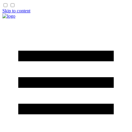
Skip to content