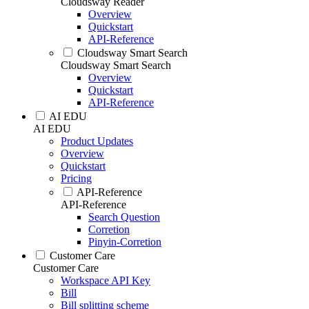
Cloudsway Reader
Overview
Quickstart
API-Reference
Cloudsway Smart Search
Cloudsway Smart Search
Overview
Quickstart
API-Reference
AI EDU
AI EDU
Product Updates
Overview
Quickstart
Pricing
API-Reference
API-Reference
Search Question
Corretion
Pinyin-Corretion
Customer Care
Customer Care
Workspace API Key
Bill
Bill splitting scheme