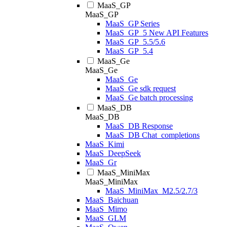
MaaS_GP
MaaS_GP
MaaS_GP Series
MaaS_GP_5 New API Features
MaaS_GP_5.5/5.6
MaaS_GP_5.4
MaaS_Ge
MaaS_Ge
MaaS_Ge
MaaS_Ge sdk request
MaaS_Ge batch processing
MaaS_DB
MaaS_DB
MaaS_DB Response
MaaS_DB Chat_completions
MaaS_Kimi
MaaS_DeepSeek
MaaS_Gr
MaaS_MiniMax
MaaS_MiniMax
MaaS_MiniMax_M2.5/2.7/3
MaaS_Baichuan
MaaS_Mimo
MaaS_GLM