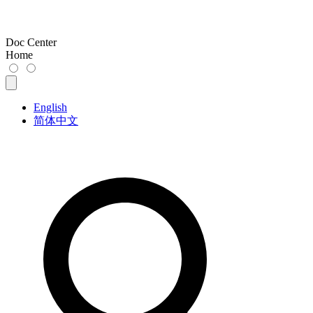
Doc Center
Home
English
简体中文