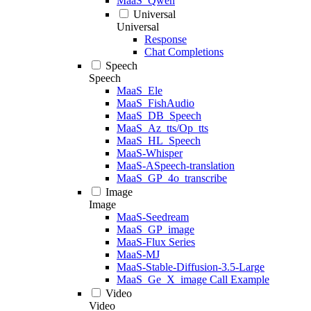
MaaS_Qwen
Universal
Universal
Response
Chat Completions
Speech
Speech
MaaS_Ele
MaaS_FishAudio
MaaS_DB_Speech
MaaS_Az_tts/Op_tts
MaaS_HL_Speech
MaaS-Whisper
MaaS-ASpeech-translation
MaaS_GP_4o_transcribe
Image
Image
MaaS-Seedream
MaaS_GP_image
MaaS-Flux Series
MaaS-MJ
MaaS-Stable-Diffusion-3.5-Large
MaaS_Ge_X_image Call Example
Video
Video