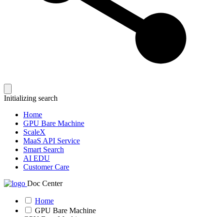
Initializing search
Home
GPU Bare Machine
ScaleX
MaaS API Service
Smart Search
AI EDU
Customer Care
Doc Center
Home
GPU Bare Machine