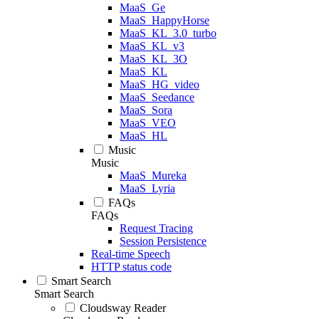
MaaS_Ge
MaaS_HappyHorse
MaaS_KL_3.0_turbo
MaaS_KL_v3
MaaS_KL_3O
MaaS_KL
MaaS_HG_video
MaaS_Seedance
MaaS_Sora
MaaS_VEO
MaaS_HL
Music
Music
MaaS_Mureka
MaaS_Lyria
FAQs
FAQs
Request Tracing
Session Persistence
Real-time Speech
HTTP status code
Smart Search
Smart Search
Cloudsway Reader