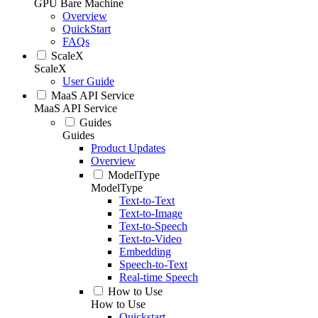
GPU Bare Machine
Overview
QuickStart
FAQs
ScaleX
ScaleX
User Guide
MaaS API Service
MaaS API Service
Guides
Guides
Product Updates
Overview
ModelType
ModelType
Text-to-Text
Text-to-Image
Text-to-Speech
Text-to-Video
Embedding
Speech-to-Text
Real-time Speech
How to Use
How to Use
Quickstart