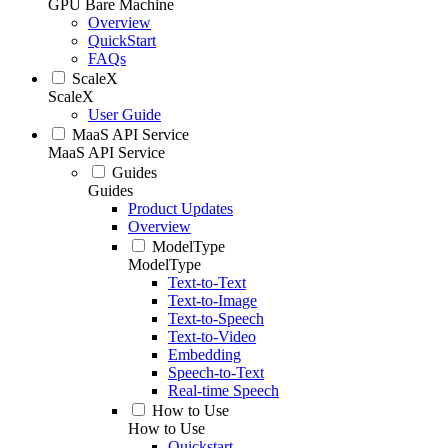
GPU Bare Machine
Overview
QuickStart
FAQs
ScaleX
ScaleX
User Guide
MaaS API Service
MaaS API Service
Guides
Guides
Product Updates
Overview
ModelType
ModelType
Text-to-Text
Text-to-Image
Text-to-Speech
Text-to-Video
Embedding
Speech-to-Text
Real-time Speech
How to Use
How to Use
Quickstart