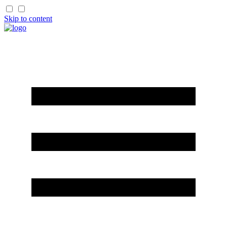
Skip to content