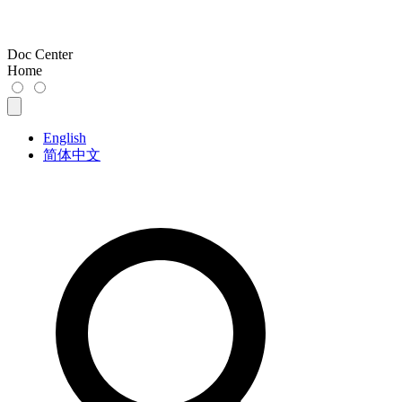
Doc Center
Home
English
简体中文