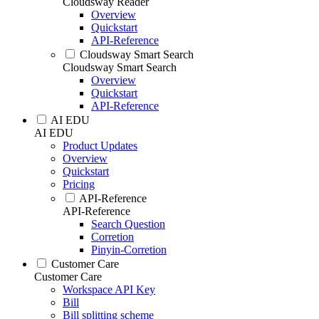
Cloudsway Reader
Overview
Quickstart
API-Reference
Cloudsway Smart Search
Cloudsway Smart Search
Overview
Quickstart
API-Reference
AI EDU
AI EDU
Product Updates
Overview
Quickstart
Pricing
API-Reference
API-Reference
Search Question
Corretion
Pinyin-Corretion
Customer Care
Customer Care
Workspace API Key
Bill
Bill splitting scheme