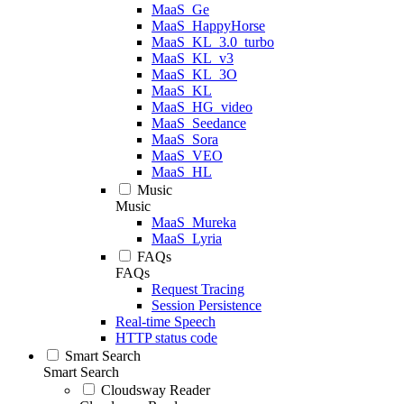
MaaS_Ge
MaaS_HappyHorse
MaaS_KL_3.0_turbo
MaaS_KL_v3
MaaS_KL_3O
MaaS_KL
MaaS_HG_video
MaaS_Seedance
MaaS_Sora
MaaS_VEO
MaaS_HL
Music
Music
MaaS_Mureka
MaaS_Lyria
FAQs
FAQs
Request Tracing
Session Persistence
Real-time Speech
HTTP status code
Smart Search
Smart Search
Cloudsway Reader