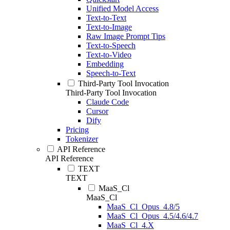
Unified Model Access
Text-to-Text
Text-to-Image
Raw Image Prompt Tips
Text-to-Speech
Text-to-Video
Embedding
Speech-to-Text
Third-Party Tool Invocation
Third-Party Tool Invocation
Claude Code
Cursor
Dify
Pricing
Tokenizer
API Reference
API Reference
TEXT
TEXT
MaaS_Cl
MaaS_Cl
MaaS_Cl_Opus_4.8/5
MaaS_Cl_Opus_4.5/4.6/4.7
MaaS_Cl_4.X