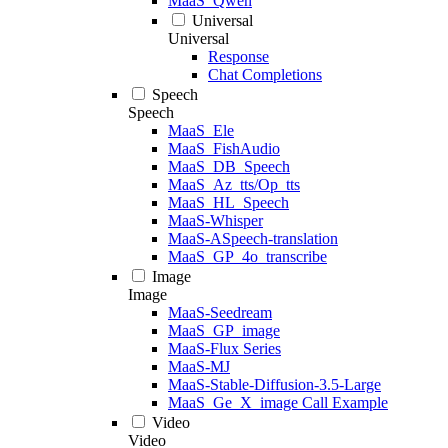
MaaS_Qwen
Universal
Universal
Response
Chat Completions
Speech
Speech
MaaS_Ele
MaaS_FishAudio
MaaS_DB_Speech
MaaS_Az_tts/Op_tts
MaaS_HL_Speech
MaaS-Whisper
MaaS-ASpeech-translation
MaaS_GP_4o_transcribe
Image
Image
MaaS-Seedream
MaaS_GP_image
MaaS-Flux Series
MaaS-MJ
MaaS-Stable-Diffusion-3.5-Large
MaaS_Ge_X_image Call Example
Video
Video