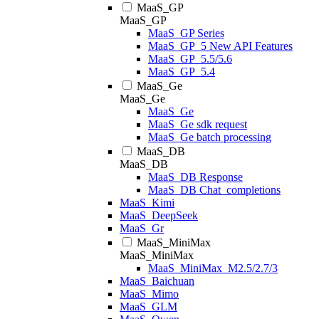
MaaS_GP
MaaS_GP
MaaS_GP Series
MaaS_GP_5 New API Features
MaaS_GP_5.5/5.6
MaaS_GP_5.4
MaaS_Ge
MaaS_Ge
MaaS_Ge
MaaS_Ge sdk request
MaaS_Ge batch processing
MaaS_DB
MaaS_DB
MaaS_DB Response
MaaS_DB Chat_completions
MaaS_Kimi
MaaS_DeepSeek
MaaS_Gr
MaaS_MiniMax
MaaS_MiniMax
MaaS_MiniMax_M2.5/2.7/3
MaaS_Baichuan
MaaS_Mimo
MaaS_GLM