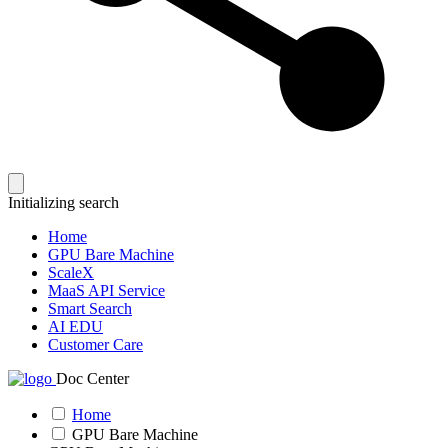
Initializing search
Home
GPU Bare Machine
ScaleX
MaaS API Service
Smart Search
AI EDU
Customer Care
Doc Center
Home
GPU Bare Machine