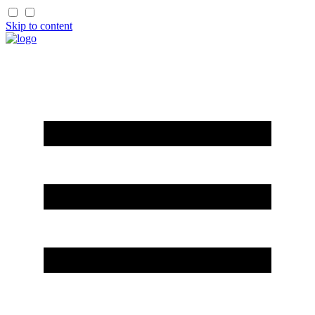
Skip to content