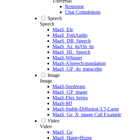
Universal
Response
Chat Completions
Speech
Speech
MaaS_Ele
MaaS_FishAudio
MaaS_DB_Speech
MaaS_Az_tts/Op_tts
MaaS_HL_Speech
MaaS-Whisper
MaaS-ASpeech-translation
MaaS_GP_4o_transcribe
Image
Image
MaaS-Seedream
MaaS_GP_image
MaaS-Flux Series
MaaS-MJ
MaaS-Stable-Diffusion-3.5-Large
MaaS_Ge_X_image Call Example
Video
Video
MaaS_Ge
MaaS_HappyHorse