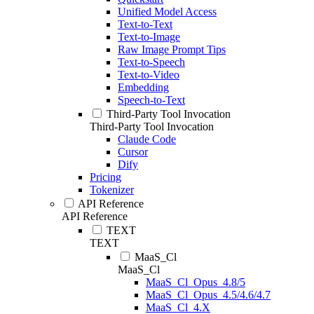
Unified Model Access
Text-to-Text
Text-to-Image
Raw Image Prompt Tips
Text-to-Speech
Text-to-Video
Embedding
Speech-to-Text
Third-Party Tool Invocation
Third-Party Tool Invocation
Claude Code
Cursor
Dify
Pricing
Tokenizer
API Reference
API Reference
TEXT
TEXT
MaaS_Cl
MaaS_Cl
MaaS_Cl_Opus_4.8/5
MaaS_Cl_Opus_4.5/4.6/4.7
MaaS_Cl_4.X