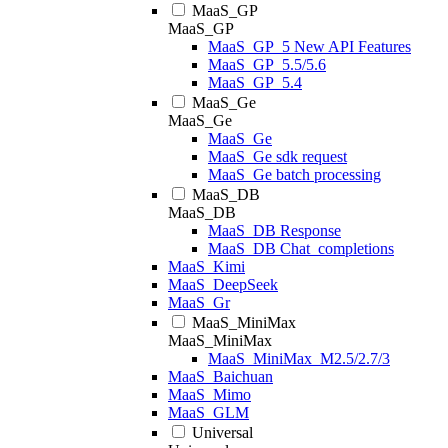
MaaS_GP
MaaS_GP
MaaS_GP_5 New API Features
MaaS_GP_5.5/5.6
MaaS_GP_5.4
MaaS_Ge
MaaS_Ge
MaaS_Ge
MaaS_Ge sdk request
MaaS_Ge batch processing
MaaS_DB
MaaS_DB
MaaS_DB Response
MaaS_DB Chat_completions
MaaS_Kimi
MaaS_DeepSeek
MaaS_Gr
MaaS_MiniMax
MaaS_MiniMax
MaaS_MiniMax_M2.5/2.7/3
MaaS_Baichuan
MaaS_Mimo
MaaS_GLM
Universal