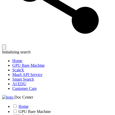
Initializing search
Home
GPU Bare Machine
ScaleX
MaaS API Service
Smart Search
AI EDU
Customer Care
Doc Center
Home
GPU Bare Machine