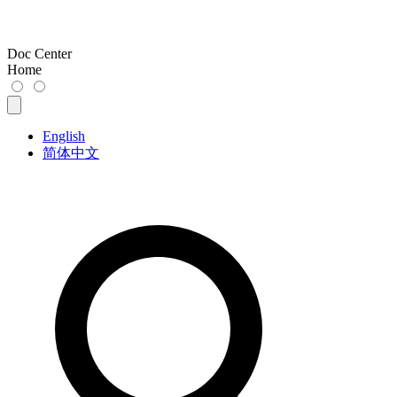
Doc Center
Home
English
简体中文