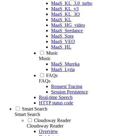
MaaS_KL_3.0_turbo
MaaS_KL_v3
MaaS_KL_3O
MaaS_KL
MaaS_HG_video
MaaS_Seedance
MaaS_Sora
MaaS_VEO
MaaS_HL
Music
Music
MaaS_Mureka
MaaS_Lyria
FAQs
FAQs
Request Tracing
Session Persistence
Real-time Speech
HTTP status code
Smart Search
Smart Search
Cloudsway Reader
Cloudsway Reader
Overview