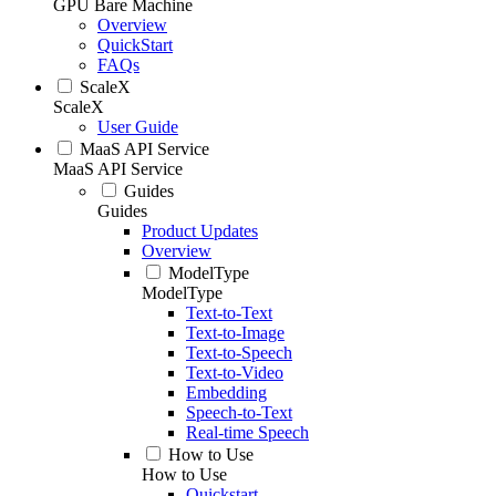
GPU Bare Machine
Overview
QuickStart
FAQs
ScaleX
ScaleX
User Guide
MaaS API Service
MaaS API Service
Guides
Guides
Product Updates
Overview
ModelType
ModelType
Text-to-Text
Text-to-Image
Text-to-Speech
Text-to-Video
Embedding
Speech-to-Text
Real-time Speech
How to Use
How to Use
Quickstart