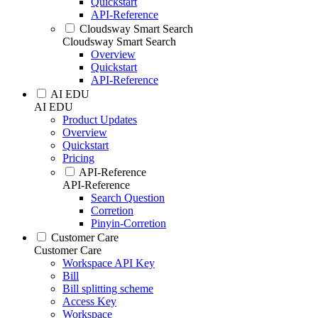
Quickstart
API-Reference
Cloudsway Smart Search
Cloudsway Smart Search
Overview
Quickstart
API-Reference
AI EDU
AI EDU
Product Updates
Overview
Quickstart
Pricing
API-Reference
API-Reference
Search Question
Corretion
Pinyin-Corretion
Customer Care
Customer Care
Workspace API Key
Bill
Bill splitting scheme
Access Key
Workspace