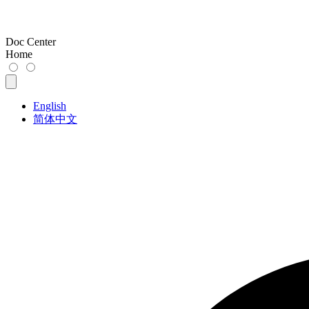
Doc Center
Home
English
简体中文