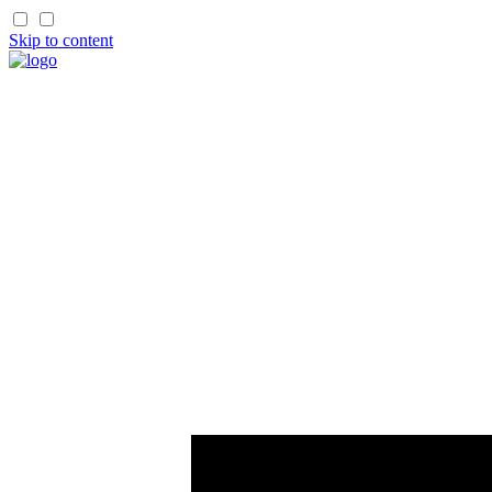
Skip to content