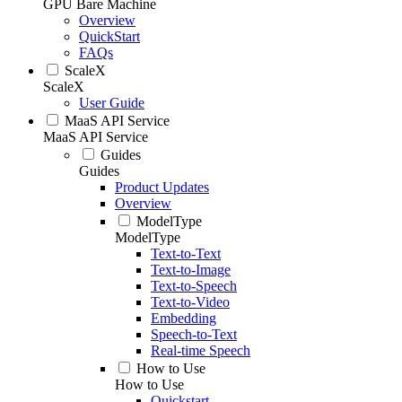
GPU Bare Machine
Overview
QuickStart
FAQs
ScaleX
ScaleX
User Guide
MaaS API Service
MaaS API Service
Guides
Guides
Product Updates
Overview
ModelType
ModelType
Text-to-Text
Text-to-Image
Text-to-Speech
Text-to-Video
Embedding
Speech-to-Text
Real-time Speech
How to Use
How to Use
Quickstart