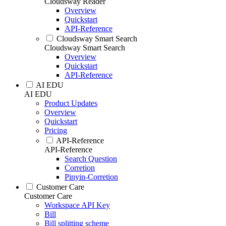
Cloudsway Reader
Overview
Quickstart
API-Reference
Cloudsway Smart Search
Cloudsway Smart Search
Overview
Quickstart
API-Reference
AI EDU
AI EDU
Product Updates
Overview
Quickstart
Pricing
API-Reference
API-Reference
Search Question
Corretion
Pinyin-Corretion
Customer Care
Customer Care
Workspace API Key
Bill
Bill splitting scheme