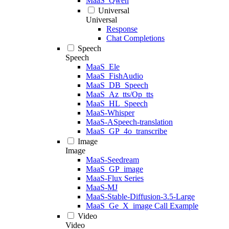
MaaS_Qwen
Universal
Universal
Response
Chat Completions
Speech
Speech
MaaS_Ele
MaaS_FishAudio
MaaS_DB_Speech
MaaS_Az_tts/Op_tts
MaaS_HL_Speech
MaaS-Whisper
MaaS-ASpeech-translation
MaaS_GP_4o_transcribe
Image
Image
MaaS-Seedream
MaaS_GP_image
MaaS-Flux Series
MaaS-MJ
MaaS-Stable-Diffusion-3.5-Large
MaaS_Ge_X_image Call Example
Video
Video