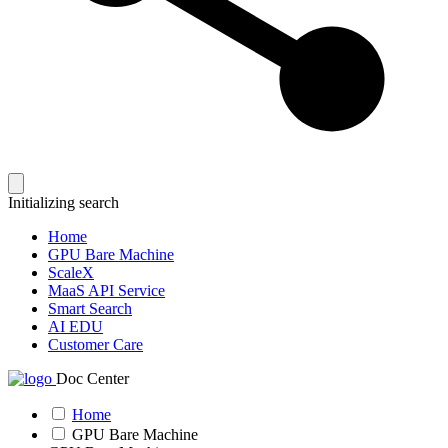
Initializing search
Home
GPU Bare Machine
ScaleX
MaaS API Service
Smart Search
AI EDU
Customer Care
Doc Center
Home
GPU Bare Machine