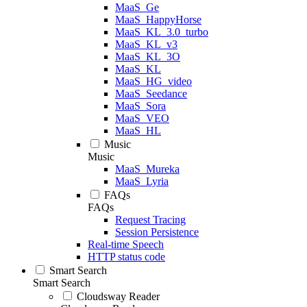
MaaS_Ge
MaaS_HappyHorse
MaaS_KL_3.0_turbo
MaaS_KL_v3
MaaS_KL_3O
MaaS_KL
MaaS_HG_video
MaaS_Seedance
MaaS_Sora
MaaS_VEO
MaaS_HL
Music
Music
MaaS_Mureka
MaaS_Lyria
FAQs
FAQs
Request Tracing
Session Persistence
Real-time Speech
HTTP status code
Smart Search
Smart Search
Cloudsway Reader