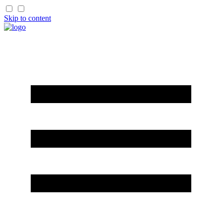
Skip to content