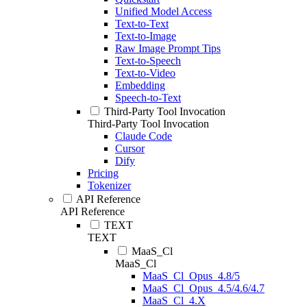
Unified Model Access
Text-to-Text
Text-to-Image
Raw Image Prompt Tips
Text-to-Speech
Text-to-Video
Embedding
Speech-to-Text
Third-Party Tool Invocation
Third-Party Tool Invocation
Claude Code
Cursor
Dify
Pricing
Tokenizer
API Reference
API Reference
TEXT
TEXT
MaaS_Cl
MaaS_Cl
MaaS_Cl_Opus_4.8/5
MaaS_Cl_Opus_4.5/4.6/4.7
MaaS_Cl_4.X