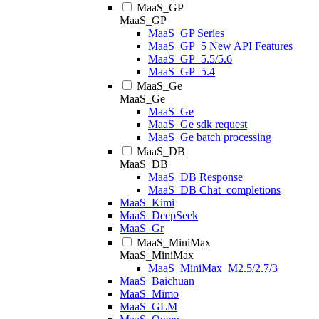
MaaS_GP
MaaS_GP
MaaS_GP Series
MaaS_GP_5 New API Features
MaaS_GP_5.5/5.6
MaaS_GP_5.4
MaaS_Ge
MaaS_Ge
MaaS_Ge
MaaS_Ge sdk request
MaaS_Ge batch processing
MaaS_DB
MaaS_DB
MaaS_DB Response
MaaS_DB Chat_completions
MaaS_Kimi
MaaS_DeepSeek
MaaS_Gr
MaaS_MiniMax
MaaS_MiniMax
MaaS_MiniMax_M2.5/2.7/3
MaaS_Baichuan
MaaS_Mimo
MaaS_GLM