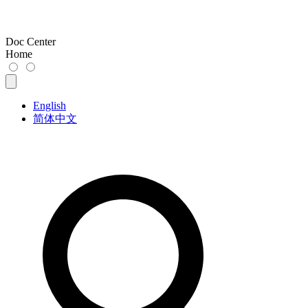
Doc Center
Home
English
简体中文