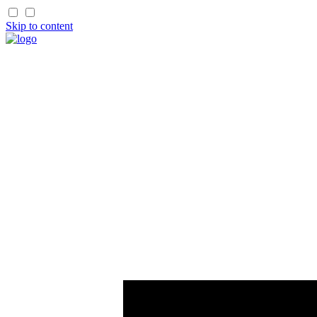
Skip to content