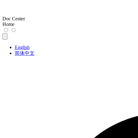
Doc Center
Home
English
简体中文