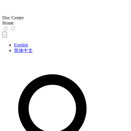
Doc Center
Home
English
简体中文