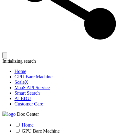
Initializing search
Home
GPU Bare Machine
ScaleX
MaaS API Service
Smart Search
AI EDU
Customer Care
Doc Center
Home
GPU Bare Machine