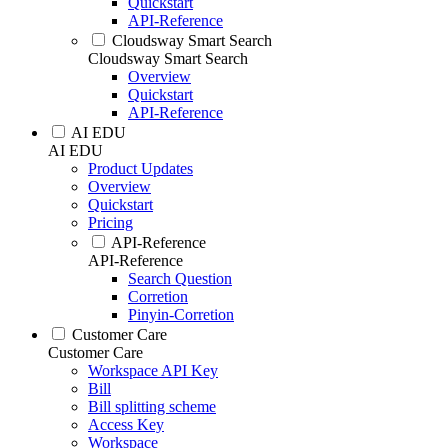
Quickstart
API-Reference
Cloudsway Smart Search
Cloudsway Smart Search
Overview
Quickstart
API-Reference
AI EDU
AI EDU
Product Updates
Overview
Quickstart
Pricing
API-Reference
API-Reference
Search Question
Corretion
Pinyin-Corretion
Customer Care
Customer Care
Workspace API Key
Bill
Bill splitting scheme
Access Key
Workspace