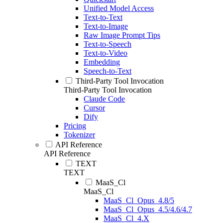
Unified Model Access
Text-to-Text
Text-to-Image
Raw Image Prompt Tips
Text-to-Speech
Text-to-Video
Embedding
Speech-to-Text
Third-Party Tool Invocation
Third-Party Tool Invocation
Claude Code
Cursor
Dify
Pricing
Tokenizer
API Reference
API Reference
TEXT
TEXT
MaaS_Cl
MaaS_Cl
MaaS_Cl_Opus_4.8/5
MaaS_Cl_Opus_4.5/4.6/4.7
MaaS_Cl_4.X