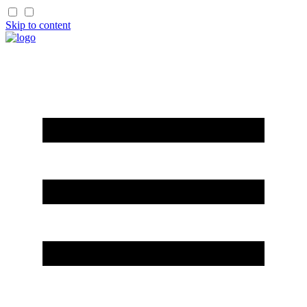
Skip to content