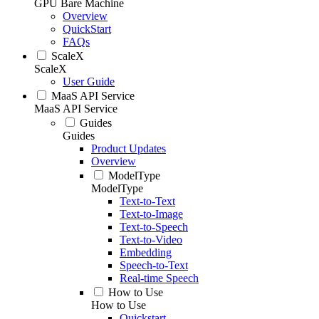
GPU Bare Machine
Overview
QuickStart
FAQs
ScaleX
ScaleX
User Guide
MaaS API Service
MaaS API Service
Guides
Guides
Product Updates
Overview
ModelType
ModelType
Text-to-Text
Text-to-Image
Text-to-Speech
Text-to-Video
Embedding
Speech-to-Text
Real-time Speech
How to Use
How to Use
Quickstart