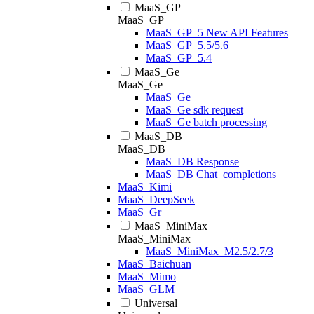
MaaS_GP
MaaS_GP
MaaS_GP_5 New API Features
MaaS_GP_5.5/5.6
MaaS_GP_5.4
MaaS_Ge
MaaS_Ge
MaaS_Ge
MaaS_Ge sdk request
MaaS_Ge batch processing
MaaS_DB
MaaS_DB
MaaS_DB Response
MaaS_DB Chat_completions
MaaS_Kimi
MaaS_DeepSeek
MaaS_Gr
MaaS_MiniMax
MaaS_MiniMax
MaaS_MiniMax_M2.5/2.7/3
MaaS_Baichuan
MaaS_Mimo
MaaS_GLM
Universal