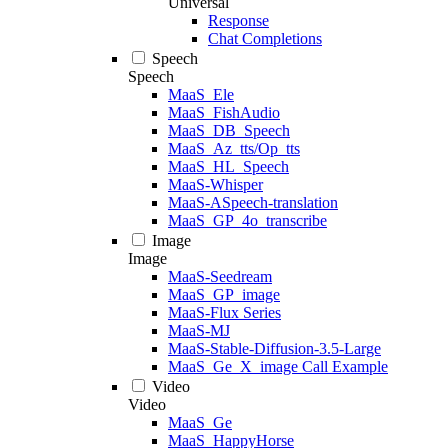
Universal
Response
Chat Completions
Speech
Speech
MaaS_Ele
MaaS_FishAudio
MaaS_DB_Speech
MaaS_Az_tts/Op_tts
MaaS_HL_Speech
MaaS-Whisper
MaaS-ASpeech-translation
MaaS_GP_4o_transcribe
Image
Image
MaaS-Seedream
MaaS_GP_image
MaaS-Flux Series
MaaS-MJ
MaaS-Stable-Diffusion-3.5-Large
MaaS_Ge_X_image Call Example
Video
Video
MaaS_Ge
MaaS_HappyHorse