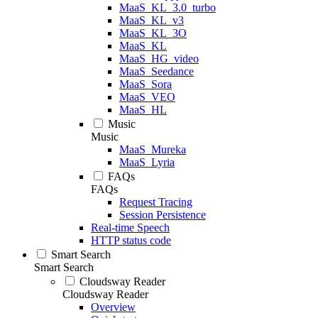
MaaS_KL_3.0_turbo
MaaS_KL_v3
MaaS_KL_3O
MaaS_KL
MaaS_HG_video
MaaS_Seedance
MaaS_Sora
MaaS_VEO
MaaS_HL
Music
Music
MaaS_Mureka
MaaS_Lyria
FAQs
FAQs
Request Tracing
Session Persistence
Real-time Speech
HTTP status code
Smart Search
Smart Search
Cloudsway Reader
Cloudsway Reader
Overview