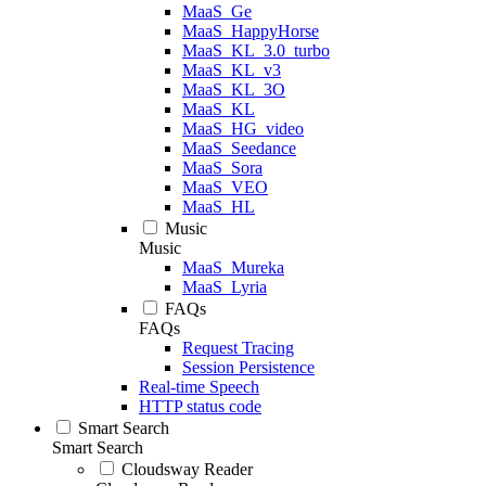
MaaS_Ge
MaaS_HappyHorse
MaaS_KL_3.0_turbo
MaaS_KL_v3
MaaS_KL_3O
MaaS_KL
MaaS_HG_video
MaaS_Seedance
MaaS_Sora
MaaS_VEO
MaaS_HL
Music
Music
MaaS_Mureka
MaaS_Lyria
FAQs
FAQs
Request Tracing
Session Persistence
Real-time Speech
HTTP status code
Smart Search
Smart Search
Cloudsway Reader