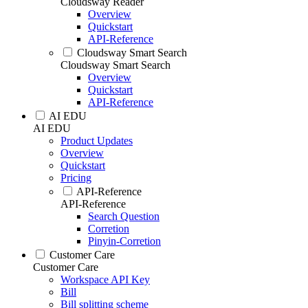
Cloudsway Reader
Overview
Quickstart
API-Reference
Cloudsway Smart Search
Cloudsway Smart Search
Overview
Quickstart
API-Reference
AI EDU
AI EDU
Product Updates
Overview
Quickstart
Pricing
API-Reference
API-Reference
Search Question
Corretion
Pinyin-Corretion
Customer Care
Customer Care
Workspace API Key
Bill
Bill splitting scheme