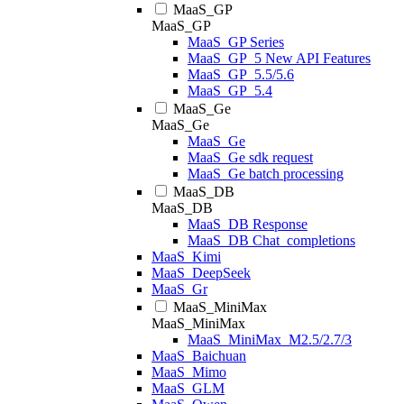
MaaS_GP
MaaS_GP
MaaS_GP Series
MaaS_GP_5 New API Features
MaaS_GP_5.5/5.6
MaaS_GP_5.4
MaaS_Ge
MaaS_Ge
MaaS_Ge
MaaS_Ge sdk request
MaaS_Ge batch processing
MaaS_DB
MaaS_DB
MaaS_DB Response
MaaS_DB Chat_completions
MaaS_Kimi
MaaS_DeepSeek
MaaS_Gr
MaaS_MiniMax
MaaS_MiniMax
MaaS_MiniMax_M2.5/2.7/3
MaaS_Baichuan
MaaS_Mimo
MaaS_GLM