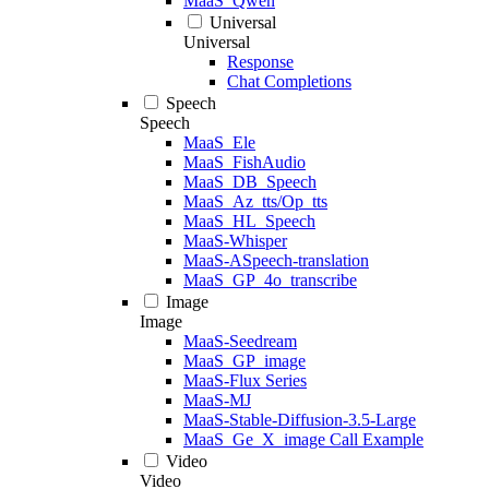
MaaS_Qwen
Universal
Universal
Response
Chat Completions
Speech
Speech
MaaS_Ele
MaaS_FishAudio
MaaS_DB_Speech
MaaS_Az_tts/Op_tts
MaaS_HL_Speech
MaaS-Whisper
MaaS-ASpeech-translation
MaaS_GP_4o_transcribe
Image
Image
MaaS-Seedream
MaaS_GP_image
MaaS-Flux Series
MaaS-MJ
MaaS-Stable-Diffusion-3.5-Large
MaaS_Ge_X_image Call Example
Video
Video