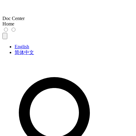
Doc Center
Home
English
简体中文