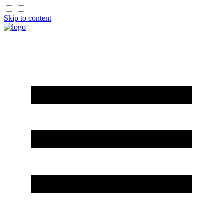
Skip to content