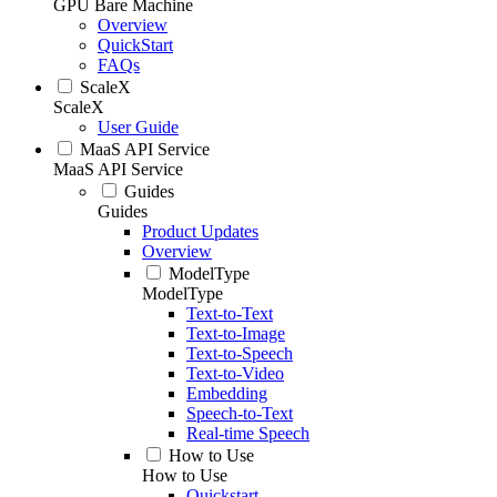
GPU Bare Machine
Overview
QuickStart
FAQs
ScaleX
ScaleX
User Guide
MaaS API Service
MaaS API Service
Guides
Guides
Product Updates
Overview
ModelType
ModelType
Text-to-Text
Text-to-Image
Text-to-Speech
Text-to-Video
Embedding
Speech-to-Text
Real-time Speech
How to Use
How to Use
Quickstart