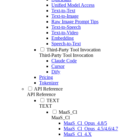
Unified Model Access
Text-to-Text
Text-to-Image
Raw Image Prompt Tips
Text-to-Speech
Text-to-Video
Embedding
Speech-to-Text
Third-Party Tool Invocation
Third-Party Tool Invocation
Claude Code
Cursor
Dify
Pricing
Tokenizer
API Reference
API Reference
TEXT
TEXT
MaaS_Cl
MaaS_Cl
MaaS_Cl_Opus_4.8/5
MaaS_Cl_Opus_4.5/4.6/4.7
MaaS_Cl_4.X