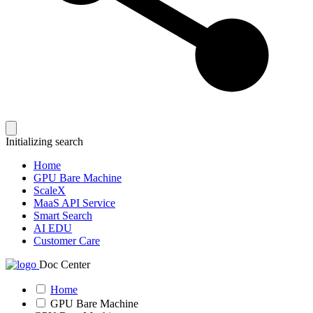
Initializing search
Home
GPU Bare Machine
ScaleX
MaaS API Service
Smart Search
AI EDU
Customer Care
Doc Center
Home
GPU Bare Machine