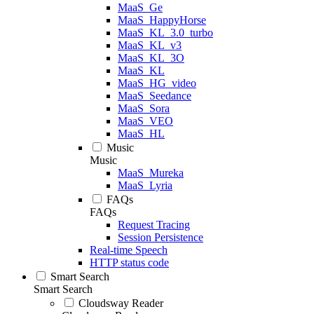
MaaS_Ge
MaaS_HappyHorse
MaaS_KL_3.0_turbo
MaaS_KL_v3
MaaS_KL_3O
MaaS_KL
MaaS_HG_video
MaaS_Seedance
MaaS_Sora
MaaS_VEO
MaaS_HL
Music
Music
MaaS_Mureka
MaaS_Lyria
FAQs
FAQs
Request Tracing
Session Persistence
Real-time Speech
HTTP status code
Smart Search
Smart Search
Cloudsway Reader