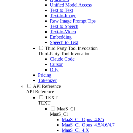
Unified Model Access
Text-to-Text
Text-to-Image
Raw Image Prompt Tips
Text-to-Speech
Text-to-Video
Embedding
Speech-to-Text
Third-Party Tool Invocation
Third-Party Tool Invocation
Claude Code
Cursor
Dify
Pricing
Tokenizer
API Reference
API Reference
TEXT
TEXT
MaaS_Cl
MaaS_Cl
MaaS_Cl_Opus_4.8/5
MaaS_Cl_Opus_4.5/4.6/4.7
MaaS_Cl_4.X