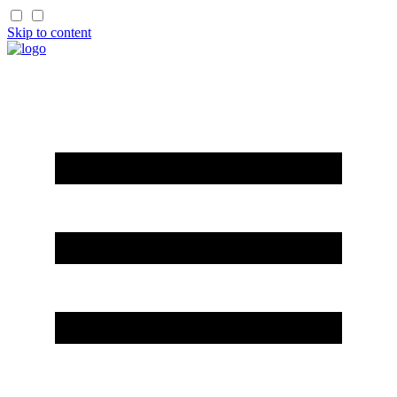
Skip to content