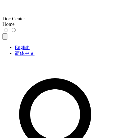
Doc Center
Home
English
简体中文