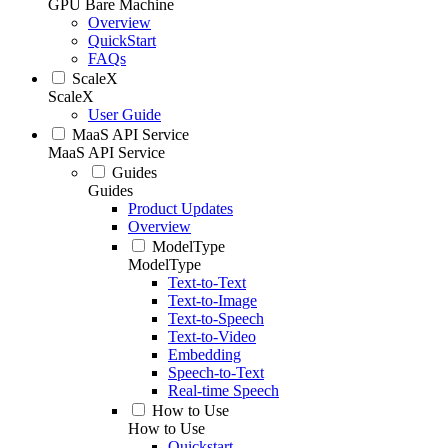
GPU Bare Machine
Overview
QuickStart
FAQs
ScaleX
ScaleX
User Guide
MaaS API Service
MaaS API Service
Guides
Guides
Product Updates
Overview
ModelType
ModelType
Text-to-Text
Text-to-Image
Text-to-Speech
Text-to-Video
Embedding
Speech-to-Text
Real-time Speech
How to Use
How to Use
Quickstart