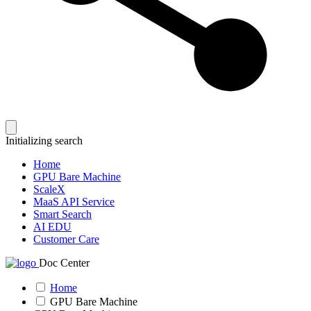
Initializing search
Home
GPU Bare Machine
ScaleX
MaaS API Service
Smart Search
AI EDU
Customer Care
Doc Center
Home
GPU Bare Machine