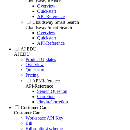
Cloudsway Reader
Overview
Quickstart
API-Reference
Cloudsway Smart Search
Cloudsway Smart Search
Overview
Quickstart
API-Reference
AI EDU
AI EDU
Product Updates
Overview
Quickstart
Pricing
API-Reference
API-Reference
Search Question
Corretion
Pinyin-Corretion
Customer Care
Customer Care
Workspace API Key
Bill
Bill splitting scheme