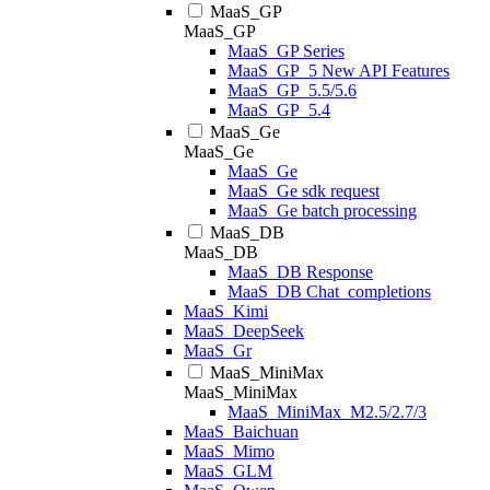
MaaS_GP
MaaS_GP
MaaS_GP Series
MaaS_GP_5 New API Features
MaaS_GP_5.5/5.6
MaaS_GP_5.4
MaaS_Ge
MaaS_Ge
MaaS_Ge
MaaS_Ge sdk request
MaaS_Ge batch processing
MaaS_DB
MaaS_DB
MaaS_DB Response
MaaS_DB Chat_completions
MaaS_Kimi
MaaS_DeepSeek
MaaS_Gr
MaaS_MiniMax
MaaS_MiniMax
MaaS_MiniMax_M2.5/2.7/3
MaaS_Baichuan
MaaS_Mimo
MaaS_GLM