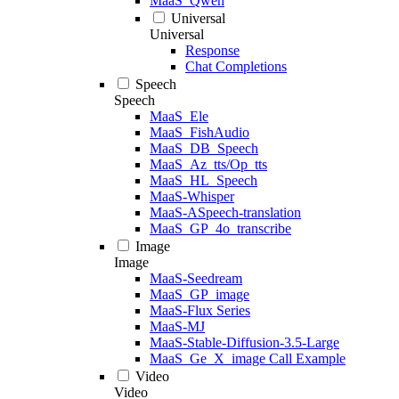
MaaS_Qwen
Universal
Universal
Response
Chat Completions
Speech
Speech
MaaS_Ele
MaaS_FishAudio
MaaS_DB_Speech
MaaS_Az_tts/Op_tts
MaaS_HL_Speech
MaaS-Whisper
MaaS-ASpeech-translation
MaaS_GP_4o_transcribe
Image
Image
MaaS-Seedream
MaaS_GP_image
MaaS-Flux Series
MaaS-MJ
MaaS-Stable-Diffusion-3.5-Large
MaaS_Ge_X_image Call Example
Video
Video