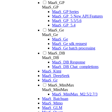
MaaS_GP
MaaS_GP
MaaS_GP Series
MaaS_GP_5 New API Features
MaaS_GP_5.5/5.6
MaaS_GP_5.4
MaaS_Ge
MaaS_Ge
MaaS_Ge
MaaS_Ge sdk request
MaaS_Ge batch processing
MaaS_DB
MaaS_DB
MaaS_DB Response
MaaS_DB Chat_completions
MaaS_Kimi
MaaS_DeepSeek
MaaS_Gr
MaaS_MiniMax
MaaS_MiniMax
MaaS_MiniMax_M2.5/2.7/3
MaaS_Baichuan
MaaS_Mimo
MaaS_GLM