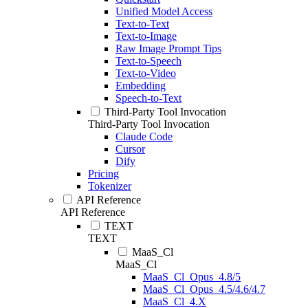
Unified Model Access
Text-to-Text
Text-to-Image
Raw Image Prompt Tips
Text-to-Speech
Text-to-Video
Embedding
Speech-to-Text
Third-Party Tool Invocation
Third-Party Tool Invocation
Claude Code
Cursor
Dify
Pricing
Tokenizer
API Reference
API Reference
TEXT
TEXT
MaaS_Cl
MaaS_Cl
MaaS_Cl_Opus_4.8/5
MaaS_Cl_Opus_4.5/4.6/4.7
MaaS_Cl_4.X