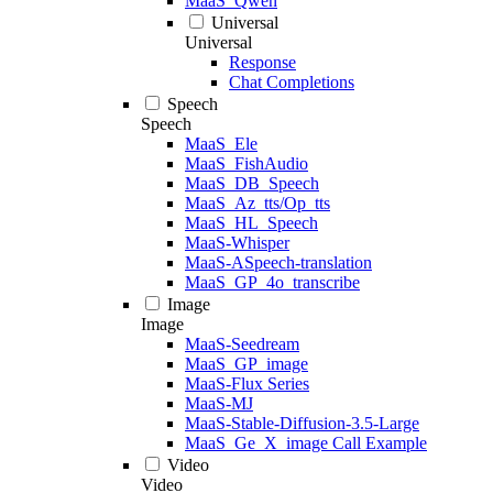
MaaS_Qwen
Universal
Universal
Response
Chat Completions
Speech
Speech
MaaS_Ele
MaaS_FishAudio
MaaS_DB_Speech
MaaS_Az_tts/Op_tts
MaaS_HL_Speech
MaaS-Whisper
MaaS-ASpeech-translation
MaaS_GP_4o_transcribe
Image
Image
MaaS-Seedream
MaaS_GP_image
MaaS-Flux Series
MaaS-MJ
MaaS-Stable-Diffusion-3.5-Large
MaaS_Ge_X_image Call Example
Video
Video