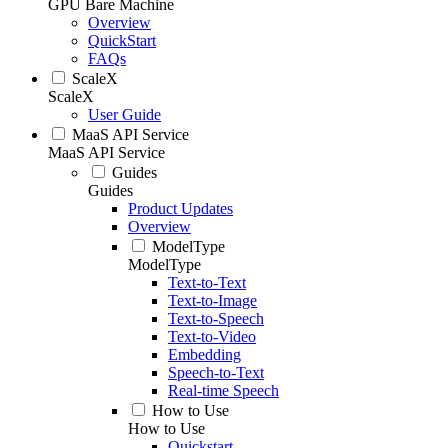
GPU Bare Machine
Overview
QuickStart
FAQs
ScaleX
ScaleX
User Guide
MaaS API Service
MaaS API Service
Guides
Guides
Product Updates
Overview
ModelType
ModelType
Text-to-Text
Text-to-Image
Text-to-Speech
Text-to-Video
Embedding
Speech-to-Text
Real-time Speech
How to Use
How to Use
Quickstart