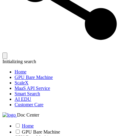
Initializing search
Home
GPU Bare Machine
ScaleX
MaaS API Service
Smart Search
AI EDU
Customer Care
Doc Center
Home
GPU Bare Machine