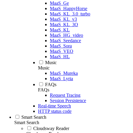
MaaS_Ge
MaaS_HappyHorse
MaaS_KL_3.0_turbo
MaaS_KL_v3
MaaS_KL_3O
MaaS_KL
MaaS_HG_video
MaaS_Seedance
MaaS_Sora
MaaS_VEO
MaaS_HL
Music
Music
MaaS_Mureka
MaaS_Lyria
FAQs
FAQs
Request Tracing
Session Persistence
Real-time Speech
HTTP status code
Smart Search
Smart Search
Cloudsway Reader