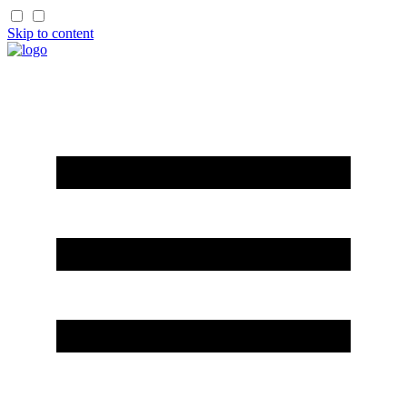
Skip to content