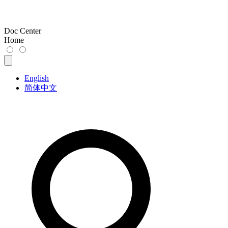
Doc Center
Home
English
简体中文