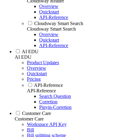
Cloudsway Reader
Overview
Quickstart
API-Reference
Cloudsway Smart Search
Cloudsway Smart Search
Overview
Quickstart
API-Reference
AI EDU
AI EDU
Product Updates
Overview
Quickstart
Pricing
API-Reference
API-Reference
Search Question
Corretion
Pinyin-Corretion
Customer Care
Customer Care
Workspace API Key
Bill
Bill splitting scheme