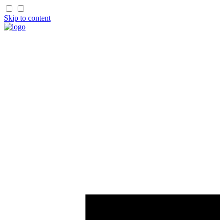
Skip to content