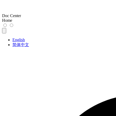
Doc Center
Home
English
简体中文