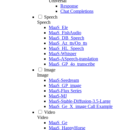
Universal
Response
Chat Completions
Speech
Speech
MaaS_Ele
MaaS_FishAudio
MaaS_DB_Speech
MaaS_Az_tts/Op_tts
MaaS_HL_Speech
MaaS-Whisper
MaaS-ASpeech-translation
MaaS_GP_4o_transcribe
Image
Image
MaaS-Seedream
MaaS_GP_image
MaaS-Flux Series
MaaS-MJ
MaaS-Stable-Diffusion-3.5-Large
MaaS_Ge_X_image Call Example
Video
Video
MaaS_Ge
MaaS_HappyHorse