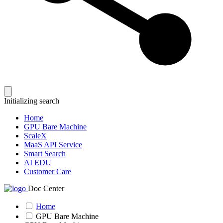
Initializing search
Home
GPU Bare Machine
ScaleX
MaaS API Service
Smart Search
AI EDU
Customer Care
Doc Center
Home
GPU Bare Machine