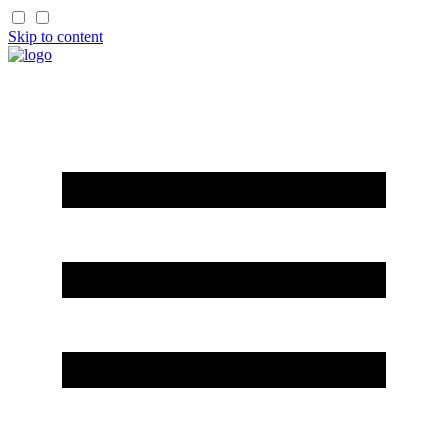
Skip to content