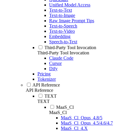
Unified Model Access
Text-to-Text
Text-to-Image
Raw Image Prompt Tips
Text-to-Speech
Text-to-Video
Embedding
Speech-to-Text
Third-Party Tool Invocation
Third-Party Tool Invocation
Claude Code
Cursor
Dify
Pricing
Tokenizer
API Reference
API Reference
TEXT
TEXT
MaaS_Cl
MaaS_Cl
MaaS_Cl_Opus_4.8/5
MaaS_Cl_Opus_4.5/4.6/4.7
MaaS_Cl_4.X