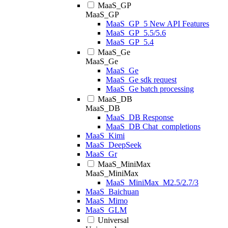
MaaS_GP
MaaS_GP
MaaS_GP_5 New API Features
MaaS_GP_5.5/5.6
MaaS_GP_5.4
MaaS_Ge
MaaS_Ge
MaaS_Ge
MaaS_Ge sdk request
MaaS_Ge batch processing
MaaS_DB
MaaS_DB
MaaS_DB Response
MaaS_DB Chat_completions
MaaS_Kimi
MaaS_DeepSeek
MaaS_Gr
MaaS_MiniMax
MaaS_MiniMax
MaaS_MiniMax_M2.5/2.7/3
MaaS_Baichuan
MaaS_Mimo
MaaS_GLM
Universal