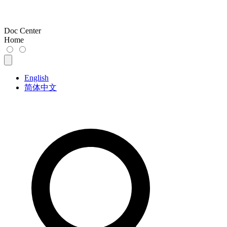
Doc Center
Home
English
简体中文