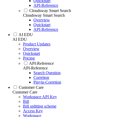
Quickstart
API-Reference
Cloudsway Smart Search
Cloudsway Smart Search
Overview
Quickstart
API-Reference
AI EDU
AI EDU
Product Updates
Overview
Quickstart
Pricing
API-Reference
API-Reference
Search Question
Corretion
Pinyin-Corretion
Customer Care
Customer Care
Workspace API Key
Bill
Bill splitting scheme
Access Key
Workspace