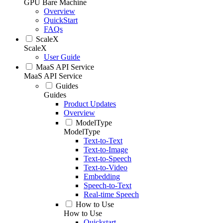
GPU Bare Machine
Overview
QuickStart
FAQs
ScaleX
ScaleX
User Guide
MaaS API Service
MaaS API Service
Guides
Guides
Product Updates
Overview
ModelType
ModelType
Text-to-Text
Text-to-Image
Text-to-Speech
Text-to-Video
Embedding
Speech-to-Text
Real-time Speech
How to Use
How to Use
Quickstart