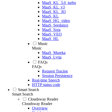
MaaS_KL_3.0_turbo
MaaS_KL_v3
MaaS_KL_3O
MaaS_KL
MaaS_HG_video
MaaS_Seedance
MaaS_Sora
MaaS_VEO
MaaS_HL
Music
Music
MaaS_Mureka
MaaS_Lyria
FAQs
FAQs
Request Tracing
Session Persistence
Real-time Speech
HTTP status code
Smart Search
Smart Search
Cloudsway Reader
Cloudsway Reader
Overview