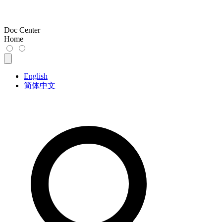
Doc Center
Home
English
简体中文