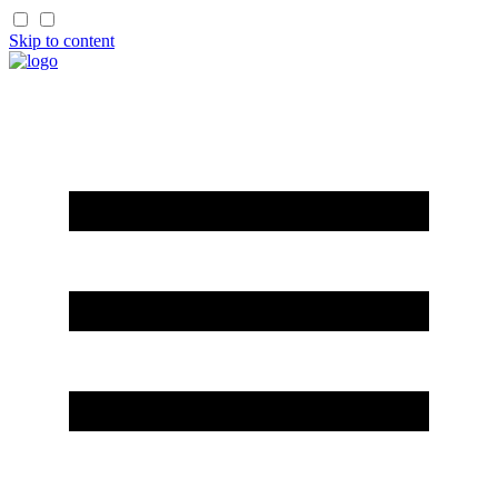
Skip to content