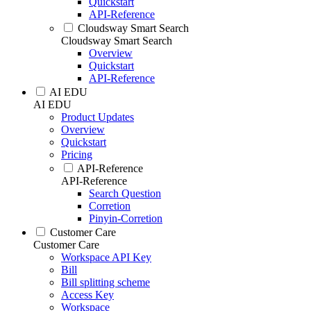
Quickstart
API-Reference
Cloudsway Smart Search
Cloudsway Smart Search
Overview
Quickstart
API-Reference
AI EDU
AI EDU
Product Updates
Overview
Quickstart
Pricing
API-Reference
API-Reference
Search Question
Corretion
Pinyin-Corretion
Customer Care
Customer Care
Workspace API Key
Bill
Bill splitting scheme
Access Key
Workspace