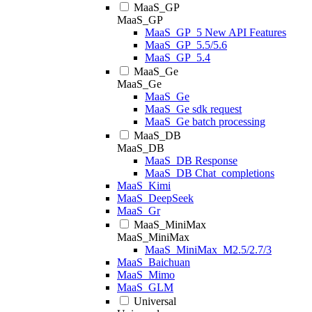
MaaS_GP
MaaS_GP
MaaS_GP_5 New API Features
MaaS_GP_5.5/5.6
MaaS_GP_5.4
MaaS_Ge
MaaS_Ge
MaaS_Ge
MaaS_Ge sdk request
MaaS_Ge batch processing
MaaS_DB
MaaS_DB
MaaS_DB Response
MaaS_DB Chat_completions
MaaS_Kimi
MaaS_DeepSeek
MaaS_Gr
MaaS_MiniMax
MaaS_MiniMax
MaaS_MiniMax_M2.5/2.7/3
MaaS_Baichuan
MaaS_Mimo
MaaS_GLM
Universal