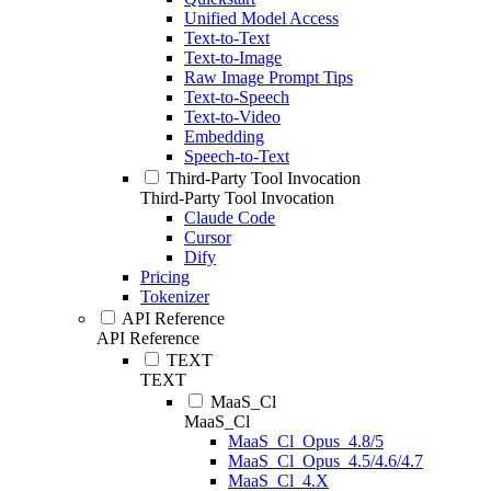
Unified Model Access
Text-to-Text
Text-to-Image
Raw Image Prompt Tips
Text-to-Speech
Text-to-Video
Embedding
Speech-to-Text
Third-Party Tool Invocation
Third-Party Tool Invocation
Claude Code
Cursor
Dify
Pricing
Tokenizer
API Reference
API Reference
TEXT
TEXT
MaaS_Cl
MaaS_Cl
MaaS_Cl_Opus_4.8/5
MaaS_Cl_Opus_4.5/4.6/4.7
MaaS_Cl_4.X