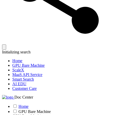
Initializing search
Home
GPU Bare Machine
ScaleX
MaaS API Service
Smart Search
AI EDU
Customer Care
Doc Center
Home
GPU Bare Machine