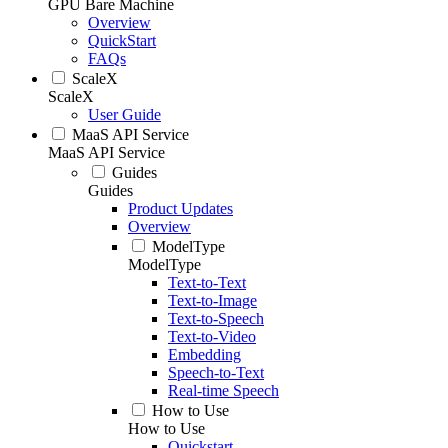
GPU Bare Machine
Overview
QuickStart
FAQs
ScaleX
ScaleX
User Guide
MaaS API Service
MaaS API Service
Guides
Guides
Product Updates
Overview
ModelType
ModelType
Text-to-Text
Text-to-Image
Text-to-Speech
Text-to-Video
Embedding
Speech-to-Text
Real-time Speech
How to Use
How to Use
Quickstart