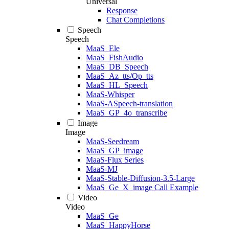
Universal
Response
Chat Completions
Speech
Speech
MaaS_Ele
MaaS_FishAudio
MaaS_DB_Speech
MaaS_Az_tts/Op_tts
MaaS_HL_Speech
MaaS-Whisper
MaaS-ASpeech-translation
MaaS_GP_4o_transcribe
Image
Image
MaaS-Seedream
MaaS_GP_image
MaaS-Flux Series
MaaS-MJ
MaaS-Stable-Diffusion-3.5-Large
MaaS_Ge_X_image Call Example
Video
Video
MaaS_Ge
MaaS_HappyHorse