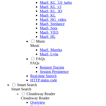
MaaS_KL_3.0_turbo
MaaS_KL_v3
MaaS_KL_3O
MaaS_KL
MaaS_HG_video
MaaS_Seedance
MaaS_Sora
MaaS_VEO
MaaS_HL
Music
Music
MaaS_Mureka
MaaS_Lyria
FAQs
FAQs
Request Tracing
Session Persistence
Real-time Speech
HTTP status code
Smart Search
Smart Search
Cloudsway Reader
Cloudsway Reader
Overview