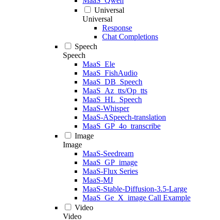
MaaS_Qwen
Universal
Universal
Response
Chat Completions
Speech
Speech
MaaS_Ele
MaaS_FishAudio
MaaS_DB_Speech
MaaS_Az_tts/Op_tts
MaaS_HL_Speech
MaaS-Whisper
MaaS-ASpeech-translation
MaaS_GP_4o_transcribe
Image
Image
MaaS-Seedream
MaaS_GP_image
MaaS-Flux Series
MaaS-MJ
MaaS-Stable-Diffusion-3.5-Large
MaaS_Ge_X_image Call Example
Video
Video