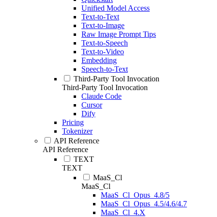
Unified Model Access
Text-to-Text
Text-to-Image
Raw Image Prompt Tips
Text-to-Speech
Text-to-Video
Embedding
Speech-to-Text
Third-Party Tool Invocation
Third-Party Tool Invocation
Claude Code
Cursor
Dify
Pricing
Tokenizer
API Reference
API Reference
TEXT
TEXT
MaaS_Cl
MaaS_Cl
MaaS_Cl_Opus_4.8/5
MaaS_Cl_Opus_4.5/4.6/4.7
MaaS_Cl_4.X