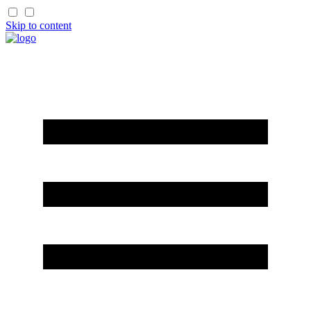
Skip to content