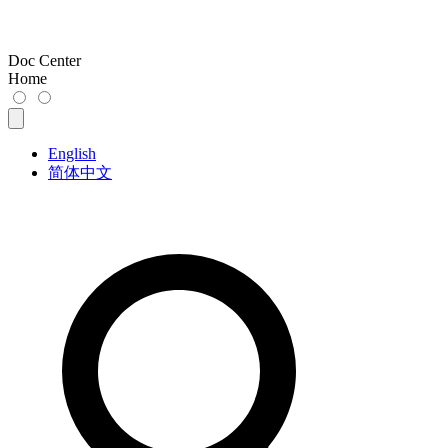
Doc Center
Home
English
简体中文