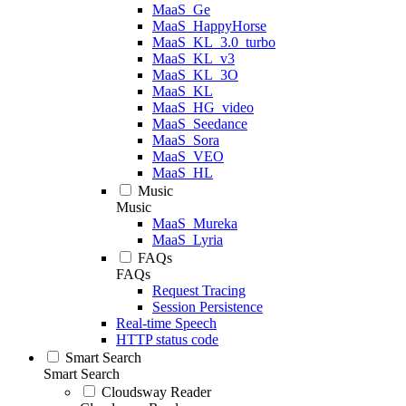
MaaS_Ge
MaaS_HappyHorse
MaaS_KL_3.0_turbo
MaaS_KL_v3
MaaS_KL_3O
MaaS_KL
MaaS_HG_video
MaaS_Seedance
MaaS_Sora
MaaS_VEO
MaaS_HL
Music
Music
MaaS_Mureka
MaaS_Lyria
FAQs
FAQs
Request Tracing
Session Persistence
Real-time Speech
HTTP status code
Smart Search
Smart Search
Cloudsway Reader