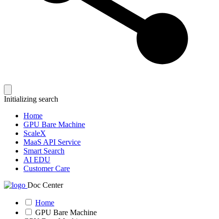
Initializing search
Home
GPU Bare Machine
ScaleX
MaaS API Service
Smart Search
AI EDU
Customer Care
Doc Center
Home
GPU Bare Machine