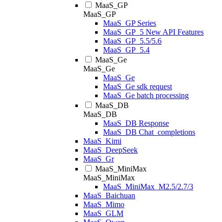
MaaS_GP
MaaS_GP
MaaS_GP Series
MaaS_GP_5 New API Features
MaaS_GP_5.5/5.6
MaaS_GP_5.4
MaaS_Ge
MaaS_Ge
MaaS_Ge
MaaS_Ge sdk request
MaaS_Ge batch processing
MaaS_DB
MaaS_DB
MaaS_DB Response
MaaS_DB Chat_completions
MaaS_Kimi
MaaS_DeepSeek
MaaS_Gr
MaaS_MiniMax
MaaS_MiniMax
MaaS_MiniMax_M2.5/2.7/3
MaaS_Baichuan
MaaS_Mimo
MaaS_GLM