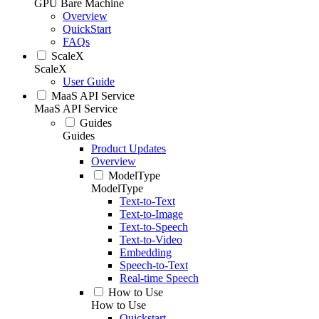
GPU Bare Machine
Overview
QuickStart
FAQs
ScaleX
ScaleX
User Guide
MaaS API Service
MaaS API Service
Guides
Guides
Product Updates
Overview
ModelType
ModelType
Text-to-Text
Text-to-Image
Text-to-Speech
Text-to-Video
Embedding
Speech-to-Text
Real-time Speech
How to Use
How to Use
Quickstart