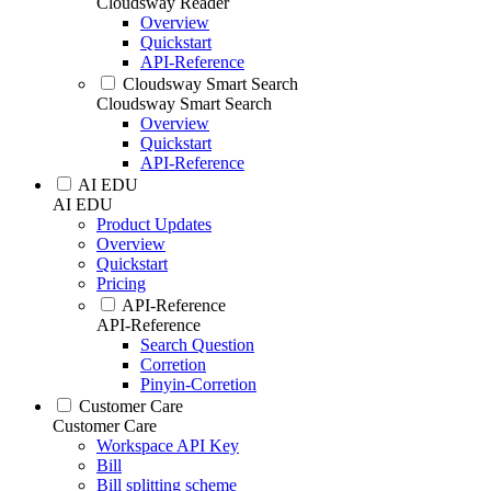
Cloudsway Reader
Overview
Quickstart
API-Reference
Cloudsway Smart Search
Cloudsway Smart Search
Overview
Quickstart
API-Reference
AI EDU
AI EDU
Product Updates
Overview
Quickstart
Pricing
API-Reference
API-Reference
Search Question
Corretion
Pinyin-Corretion
Customer Care
Customer Care
Workspace API Key
Bill
Bill splitting scheme