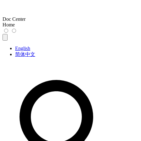
Doc Center
Home
English
简体中文