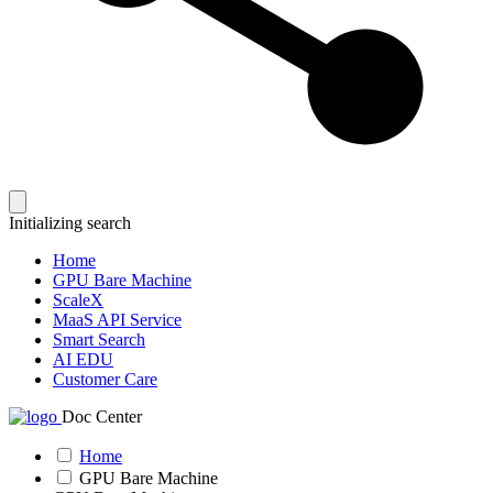
Initializing search
Home
GPU Bare Machine
ScaleX
MaaS API Service
Smart Search
AI EDU
Customer Care
Doc Center
Home
GPU Bare Machine