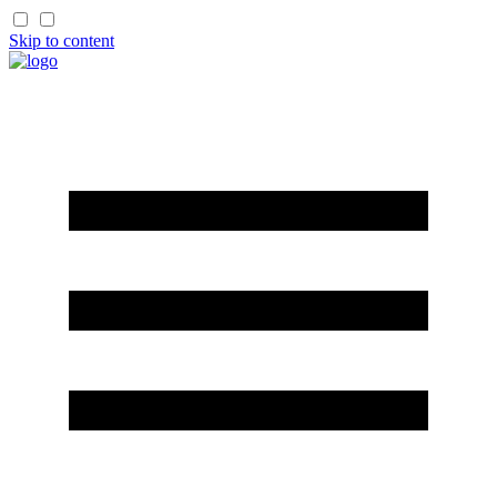
Skip to content