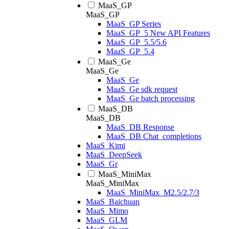
MaaS_GP
MaaS_GP
MaaS_GP Series
MaaS_GP_5 New API Features
MaaS_GP_5.5/5.6
MaaS_GP_5.4
MaaS_Ge
MaaS_Ge
MaaS_Ge
MaaS_Ge sdk request
MaaS_Ge batch processing
MaaS_DB
MaaS_DB
MaaS_DB Response
MaaS_DB Chat_completions
MaaS_Kimi
MaaS_DeepSeek
MaaS_Gr
MaaS_MiniMax
MaaS_MiniMax
MaaS_MiniMax_M2.5/2.7/3
MaaS_Baichuan
MaaS_Mimo
MaaS_GLM