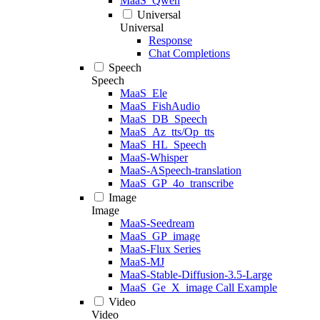
MaaS_Qwen
Universal
Universal
Response
Chat Completions
Speech
Speech
MaaS_Ele
MaaS_FishAudio
MaaS_DB_Speech
MaaS_Az_tts/Op_tts
MaaS_HL_Speech
MaaS-Whisper
MaaS-ASpeech-translation
MaaS_GP_4o_transcribe
Image
Image
MaaS-Seedream
MaaS_GP_image
MaaS-Flux Series
MaaS-MJ
MaaS-Stable-Diffusion-3.5-Large
MaaS_Ge_X_image Call Example
Video
Video