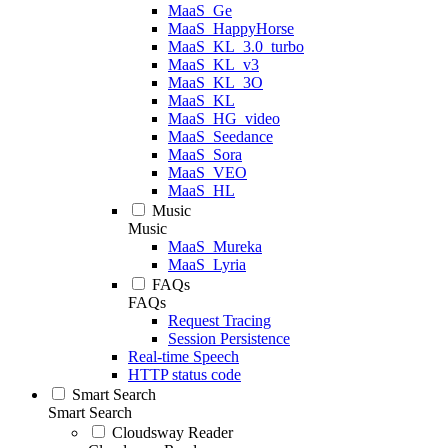
MaaS_Ge
MaaS_HappyHorse
MaaS_KL_3.0_turbo
MaaS_KL_v3
MaaS_KL_3O
MaaS_KL
MaaS_HG_video
MaaS_Seedance
MaaS_Sora
MaaS_VEO
MaaS_HL
Music
Music
MaaS_Mureka
MaaS_Lyria
FAQs
FAQs
Request Tracing
Session Persistence
Real-time Speech
HTTP status code
Smart Search
Smart Search
Cloudsway Reader