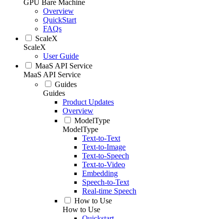
GPU Bare Machine
Overview
QuickStart
FAQs
ScaleX
ScaleX
User Guide
MaaS API Service
MaaS API Service
Guides
Guides
Product Updates
Overview
ModelType
ModelType
Text-to-Text
Text-to-Image
Text-to-Speech
Text-to-Video
Embedding
Speech-to-Text
Real-time Speech
How to Use
How to Use
Quickstart