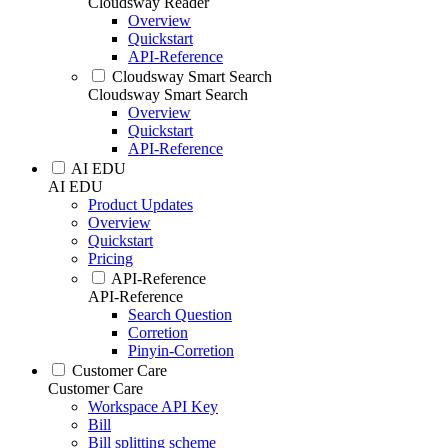
Cloudsway Reader
Overview
Quickstart
API-Reference
Cloudsway Smart Search
Cloudsway Smart Search
Overview
Quickstart
API-Reference
AI EDU
AI EDU
Product Updates
Overview
Quickstart
Pricing
API-Reference
API-Reference
Search Question
Corretion
Pinyin-Corretion
Customer Care
Customer Care
Workspace API Key
Bill
Bill splitting scheme