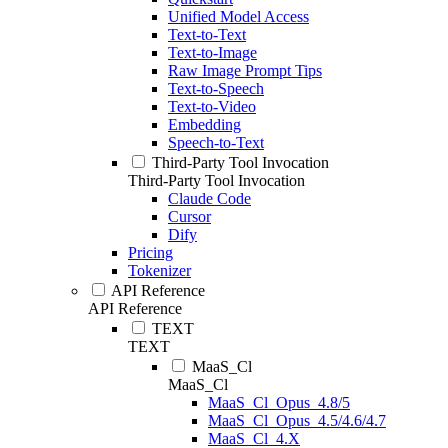
Unified Model Access
Text-to-Text
Text-to-Image
Raw Image Prompt Tips
Text-to-Speech
Text-to-Video
Embedding
Speech-to-Text
Third-Party Tool Invocation
Third-Party Tool Invocation
Claude Code
Cursor
Dify
Pricing
Tokenizer
API Reference
API Reference
TEXT
TEXT
MaaS_Cl
MaaS_Cl
MaaS_Cl_Opus_4.8/5
MaaS_Cl_Opus_4.5/4.6/4.7
MaaS_Cl_4.X