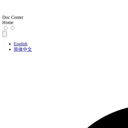
Doc Center
Home
English
简体中文