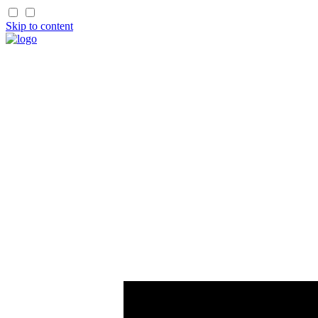
Skip to content