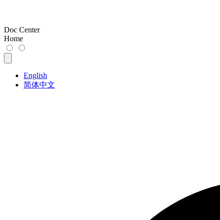
Doc Center
Home
English
简体中文