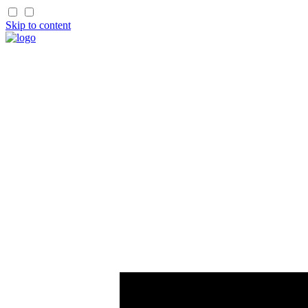
Skip to content