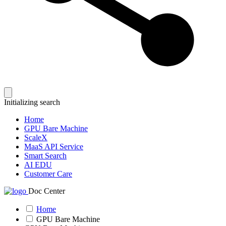
Initializing search
Home
GPU Bare Machine
ScaleX
MaaS API Service
Smart Search
AI EDU
Customer Care
Doc Center
Home
GPU Bare Machine