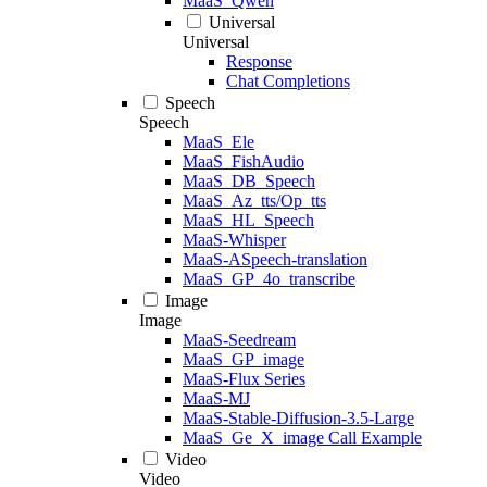
MaaS_Qwen
Universal
Universal
Response
Chat Completions
Speech
Speech
MaaS_Ele
MaaS_FishAudio
MaaS_DB_Speech
MaaS_Az_tts/Op_tts
MaaS_HL_Speech
MaaS-Whisper
MaaS-ASpeech-translation
MaaS_GP_4o_transcribe
Image
Image
MaaS-Seedream
MaaS_GP_image
MaaS-Flux Series
MaaS-MJ
MaaS-Stable-Diffusion-3.5-Large
MaaS_Ge_X_image Call Example
Video
Video