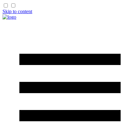
Skip to content