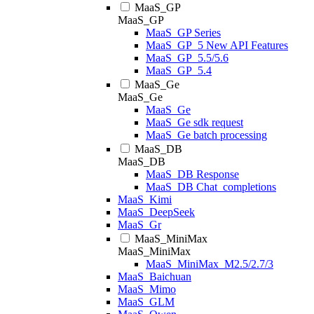
MaaS_GP
MaaS_GP
MaaS_GP Series
MaaS_GP_5 New API Features
MaaS_GP_5.5/5.6
MaaS_GP_5.4
MaaS_Ge
MaaS_Ge
MaaS_Ge
MaaS_Ge sdk request
MaaS_Ge batch processing
MaaS_DB
MaaS_DB
MaaS_DB Response
MaaS_DB Chat_completions
MaaS_Kimi
MaaS_DeepSeek
MaaS_Gr
MaaS_MiniMax
MaaS_MiniMax
MaaS_MiniMax_M2.5/2.7/3
MaaS_Baichuan
MaaS_Mimo
MaaS_GLM