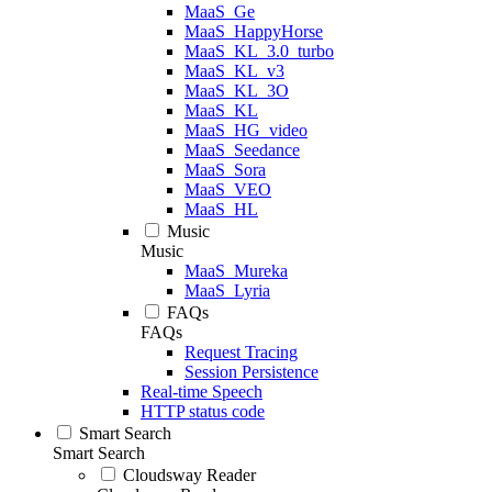
MaaS_Ge
MaaS_HappyHorse
MaaS_KL_3.0_turbo
MaaS_KL_v3
MaaS_KL_3O
MaaS_KL
MaaS_HG_video
MaaS_Seedance
MaaS_Sora
MaaS_VEO
MaaS_HL
Music
Music
MaaS_Mureka
MaaS_Lyria
FAQs
FAQs
Request Tracing
Session Persistence
Real-time Speech
HTTP status code
Smart Search
Smart Search
Cloudsway Reader