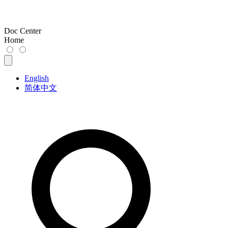
Doc Center
Home
English
简体中文