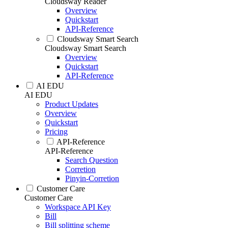
Cloudsway Reader
Overview
Quickstart
API-Reference
Cloudsway Smart Search
Cloudsway Smart Search
Overview
Quickstart
API-Reference
AI EDU
AI EDU
Product Updates
Overview
Quickstart
Pricing
API-Reference
API-Reference
Search Question
Corretion
Pinyin-Corretion
Customer Care
Customer Care
Workspace API Key
Bill
Bill splitting scheme