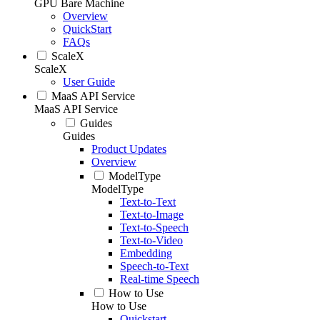
GPU Bare Machine
Overview
QuickStart
FAQs
ScaleX
ScaleX
User Guide
MaaS API Service
MaaS API Service
Guides
Guides
Product Updates
Overview
ModelType
ModelType
Text-to-Text
Text-to-Image
Text-to-Speech
Text-to-Video
Embedding
Speech-to-Text
Real-time Speech
How to Use
How to Use
Quickstart