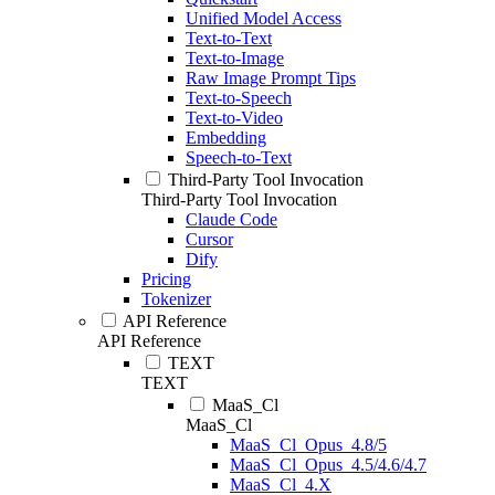
Unified Model Access
Text-to-Text
Text-to-Image
Raw Image Prompt Tips
Text-to-Speech
Text-to-Video
Embedding
Speech-to-Text
Third-Party Tool Invocation
Third-Party Tool Invocation
Claude Code
Cursor
Dify
Pricing
Tokenizer
API Reference
API Reference
TEXT
TEXT
MaaS_Cl
MaaS_Cl
MaaS_Cl_Opus_4.8/5
MaaS_Cl_Opus_4.5/4.6/4.7
MaaS_Cl_4.X