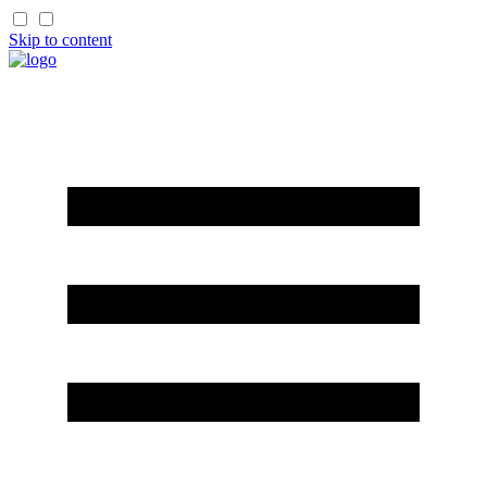
Skip to content