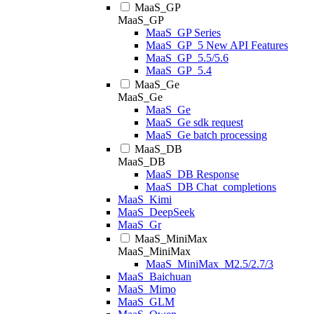
MaaS_GP
MaaS_GP
MaaS_GP Series
MaaS_GP_5 New API Features
MaaS_GP_5.5/5.6
MaaS_GP_5.4
MaaS_Ge
MaaS_Ge
MaaS_Ge
MaaS_Ge sdk request
MaaS_Ge batch processing
MaaS_DB
MaaS_DB
MaaS_DB Response
MaaS_DB Chat_completions
MaaS_Kimi
MaaS_DeepSeek
MaaS_Gr
MaaS_MiniMax
MaaS_MiniMax
MaaS_MiniMax_M2.5/2.7/3
MaaS_Baichuan
MaaS_Mimo
MaaS_GLM