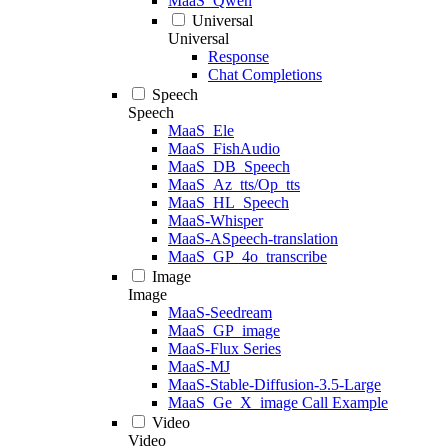
MaaS_Qwen
Universal
Universal
Response
Chat Completions
Speech
Speech
MaaS_Ele
MaaS_FishAudio
MaaS_DB_Speech
MaaS_Az_tts/Op_tts
MaaS_HL_Speech
MaaS-Whisper
MaaS-ASpeech-translation
MaaS_GP_4o_transcribe
Image
Image
MaaS-Seedream
MaaS_GP_image
MaaS-Flux Series
MaaS-MJ
MaaS-Stable-Diffusion-3.5-Large
MaaS_Ge_X_image Call Example
Video
Video