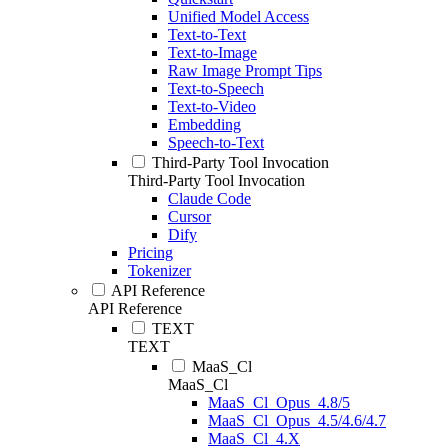
Unified Model Access
Text-to-Text
Text-to-Image
Raw Image Prompt Tips
Text-to-Speech
Text-to-Video
Embedding
Speech-to-Text
Third-Party Tool Invocation
Third-Party Tool Invocation
Claude Code
Cursor
Dify
Pricing
Tokenizer
API Reference
API Reference
TEXT
TEXT
MaaS_Cl
MaaS_Cl
MaaS_Cl_Opus_4.8/5
MaaS_Cl_Opus_4.5/4.6/4.7
MaaS_Cl_4.X