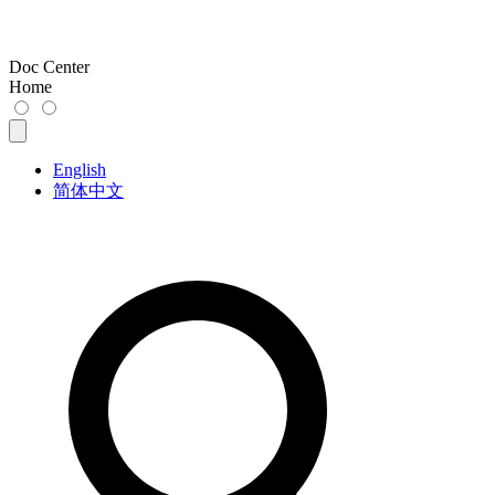
Doc Center
Home
English
简体中文