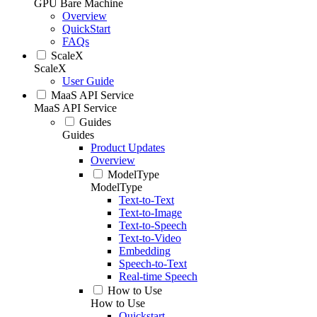
GPU Bare Machine
Overview
QuickStart
FAQs
ScaleX
ScaleX
User Guide
MaaS API Service
MaaS API Service
Guides
Guides
Product Updates
Overview
ModelType
ModelType
Text-to-Text
Text-to-Image
Text-to-Speech
Text-to-Video
Embedding
Speech-to-Text
Real-time Speech
How to Use
How to Use
Quickstart