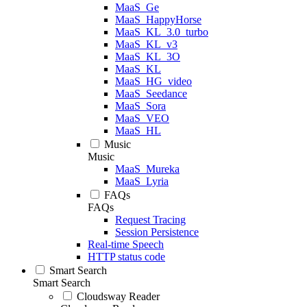
MaaS_Ge
MaaS_HappyHorse
MaaS_KL_3.0_turbo
MaaS_KL_v3
MaaS_KL_3O
MaaS_KL
MaaS_HG_video
MaaS_Seedance
MaaS_Sora
MaaS_VEO
MaaS_HL
Music
Music
MaaS_Mureka
MaaS_Lyria
FAQs
FAQs
Request Tracing
Session Persistence
Real-time Speech
HTTP status code
Smart Search
Smart Search
Cloudsway Reader