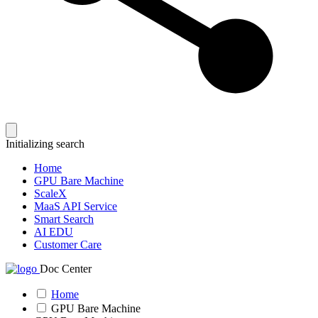
Initializing search
Home
GPU Bare Machine
ScaleX
MaaS API Service
Smart Search
AI EDU
Customer Care
Doc Center
Home
GPU Bare Machine