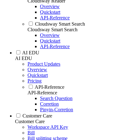
Cloudsway Reader
Overview
Quickstart
API-Reference
Cloudsway Smart Search
Cloudsway Smart Search
Overview
Quickstart
API-Reference
AI EDU
AI EDU
Product Updates
Overview
Quickstart
Pricing
API-Reference
API-Reference
Search Question
Corretion
Pinyin-Corretion
Customer Care
Customer Care
Workspace API Key
Bill
Bill splitting scheme